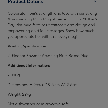
Product Details
Celebrate mum's strength and love with our Strong
Arm Amazing Mum Mug. A perfect gift for Mother's
Day, this mug features a tattooed arm design and
empowering gold foil messages. Show how much
you appreciate her with this lovely mug!
Product Specification:
x1 Eleanor Bowmer Amazing Mum Boxed Mug
Additional Information:
x1 Mug
Dimensions: H 9cm x D 9.5 cm W 12.5cm
Weight: 297g
Not dishwasher or microwave safe.