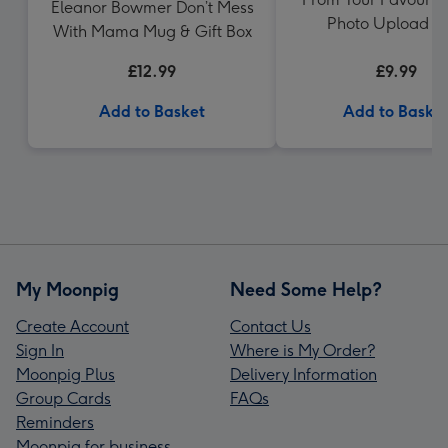
Eleanor Bowmer Don’t Mess
Photo Upload 
With Mama Mug & Gift Box
£12.99
£9.99
Add to Basket
Add to Baske
My Moonpig
Need Some Help?
Create Account
Contact Us
Sign In
Where is My Order?
Moonpig Plus
Delivery Information
Group Cards
FAQs
Reminders
Moonpig for business