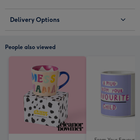
Delivery Options
People also viewed
From Your Favourite