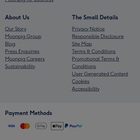
About Us
The Small Details
Our Story
Privacy Notice
Moonpig Group
Responsible Disclosure
Blog
Site Map
Press Enquiries
Terms & Conditions
Moonpig Careers
Promotional Terms &
Sustainability
Conditions
User Generated Content
Cookies
Accessibility
Payment Methods