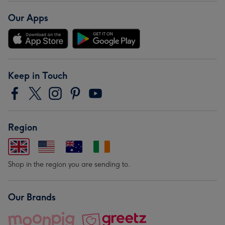
Our Apps
Keep in Touch
Region
Shop in the region you are sending to.
Our Brands