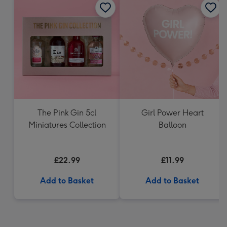
The Pink Gin 5cl
Girl Power Heart
Miniatures Collection
Balloon
£22.99
£11.99
Add to Basket
Add to Basket