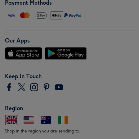
Payment Methods
Our Apps
Keep in Touch
Region
Shop in the region you are sending to.