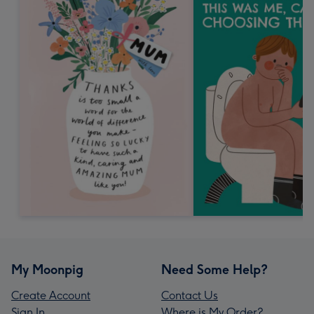
My Moonpig
Need Some Help?
Create Account
Contact Us
Sign In
Where is My Order?