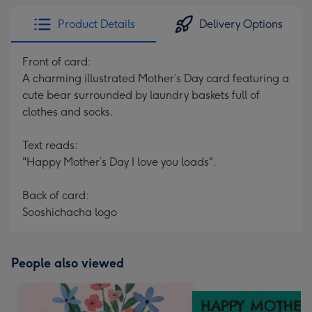
Product Details
Delivery Options
Front of card:
A charming illustrated Mother’s Day card featuring a
cute bear surrounded by laundry baskets full of
clothes and socks.
Text reads:
"Happy Mother’s Day I love you loads".
Back of card:
Sooshichacha logo
People also viewed