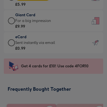
Card
For
£5.99
-
the
£5.99
little
Giant Card
-
messages
Giant
For a big impression
Moonpig
-
Card
£9.99
favourite
Dimensions:
-
-
132
eCard
£9.99
Dimensions:
x
eCard
Sent instantly via email
-
205
185
-
£0.99
For
x
mm
£0.99
a
290
-
big
mm
Sent
Get 4 cards for £10! Use code 4FOR10
impression
instantly
-
via
Dimensions:
email
293
Frequently Bought Together
x
419
mm