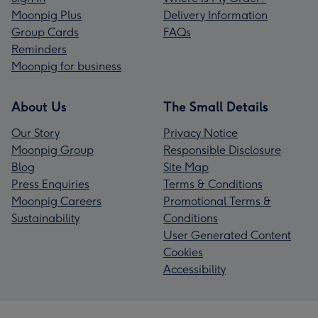
Moonpig Plus
Delivery Information
Group Cards
FAQs
Reminders
Moonpig for business
About Us
The Small Details
Our Story
Privacy Notice
Moonpig Group
Responsible Disclosure
Blog
Site Map
Press Enquiries
Terms & Conditions
Moonpig Careers
Promotional Terms &
Sustainability
Conditions
User Generated Content
Cookies
Accessibility