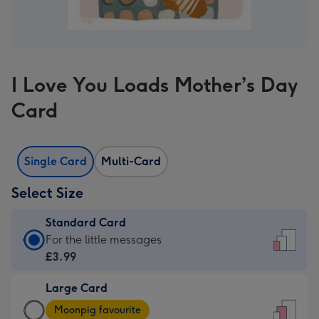
I Love You Loads Mother’s Day
Card
Single Card
Multi-Card
Select Size
Standard Card
Standard
For the little messages
Card
£3.99
-
Large Card
£3.99
Large
-
Moonpig favourite