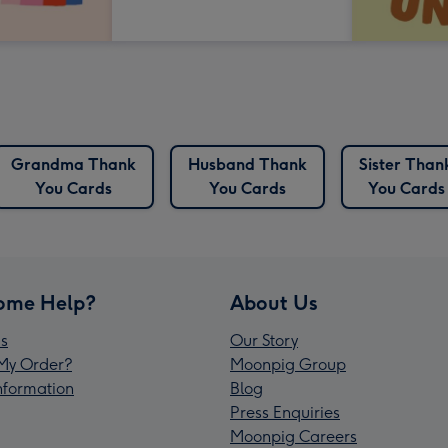
Grandma Thank
Husband Thank
Sister Than
You Cards
You Cards
You Cards
ome Help?
About Us
s
Our Story
My Order?
Moonpig Group
Information
Blog
Press Enquiries
Moonpig Careers