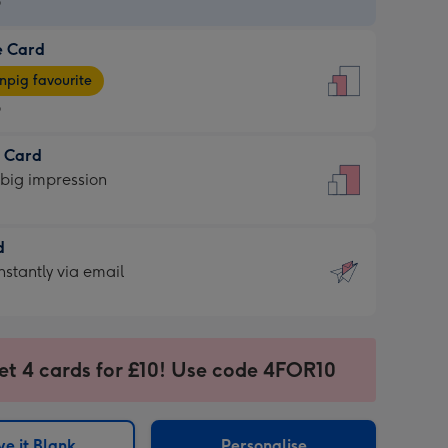
9
e Card
9
e
pig favourite
9
9
t Card
ages
 big impression
pig
rite
sions:
d
sions:
d
nstantly via email
9
et 4 cards for £10! Use code 4FOR10
ssion
ntly
sions:
e it Blank
Personalise