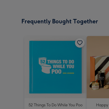
Frequently Bought Together
52 Things To Do While You Poo
Happy 