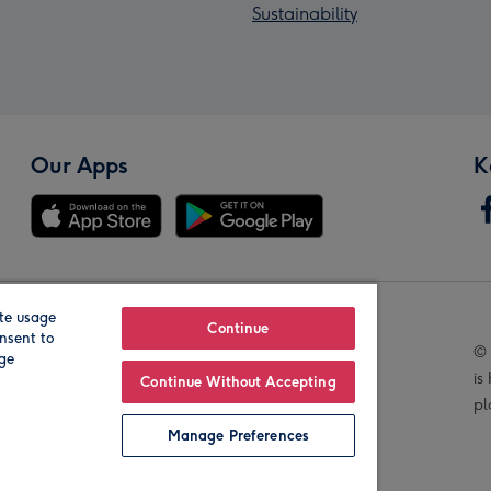
Sustainability
Our Apps
K
te usage
Our Brands
Continue
nsent to
© 
age
is
Continue Without Accepting
pl
Manage Preferences