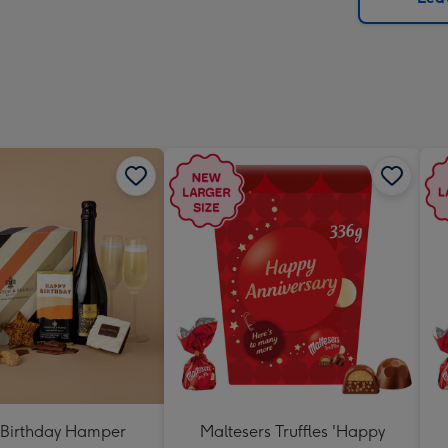
x
419
mm
Birthday Hamper
Maltesers Truffles 'Happy