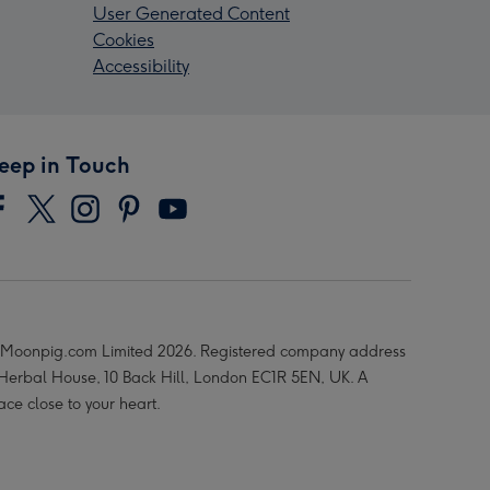
User Generated Content
Cookies
Accessibility
eep in Touch
Moonpig.com Limited 2026. Registered company address
 Herbal House, 10 Back Hill, London EC1R 5EN, UK. A
ace close to your heart.