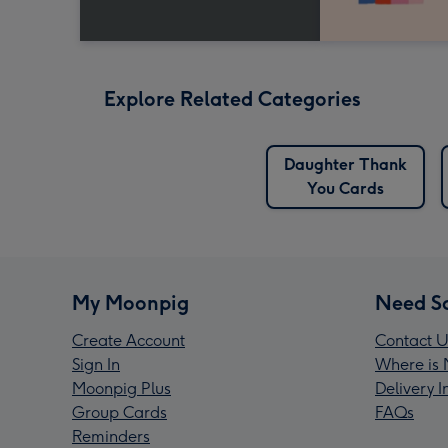
Explore Related Categories
Daughter Thank
You Cards
My Moonpig
Need S
Create Account
Contact U
Sign In
Where is 
Moonpig Plus
Delivery 
Group Cards
FAQs
Reminders