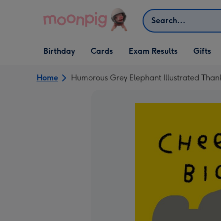
Skip to content
Search
Open Birthday
Open Cards
Open Gifts
Birthday
Cards
Exam Results
Gifts
dropdown
dropdown
dropdown
Home
Humorous Grey Elephant Illustrated Than