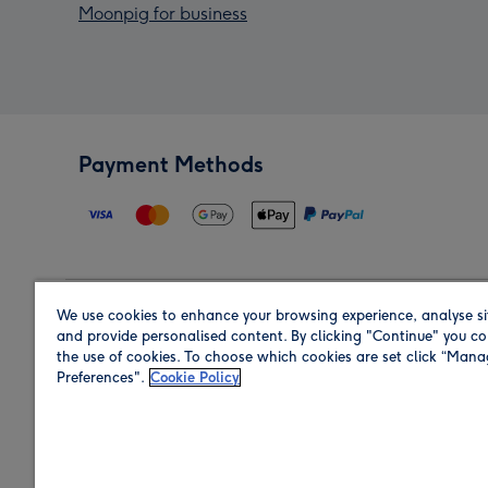
Moonpig for business
Payment Methods
We use cookies to enhance your browsing experience, analyse si
Region
and provide personalised content. By clicking "Continue" you co
the use of cookies. To choose which cookies are set click “Man
Preferences".
Cookie Policy
Shop in the region you are sending to.