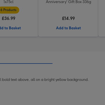
1x75cl
Anniversary' Gift Box 336g
6 Products
£36.99
£14.99
d to Basket
Add to Basket
ul bold text above, all on a bright yellow background.