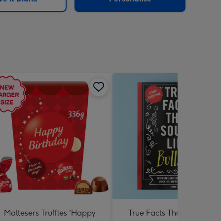
Maltesers Truffles 'Happy
True Facts That Sound Lik