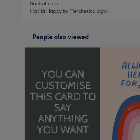
Back of card:
Ha Ha Happy by Merchesico logo.
People also viewed