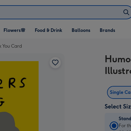
Open Flowers🌸
Open Food & Drink
Open Balloons
Flowers🌸
Food & Drink
Balloons
Brands
dropdown
dropdown
dropdown
k You Card
Humor
Illus
Single C
Select Si
Stan
Stan
For t