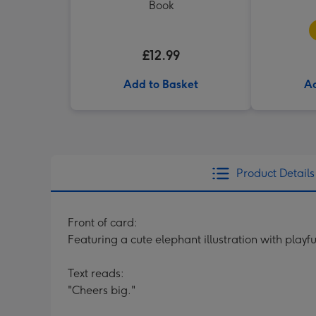
Book
£12.99
Add to Basket
Ad
Product Details
Front of card:
Featuring a cute elephant illustration with playf
Text reads:
"Cheers big."