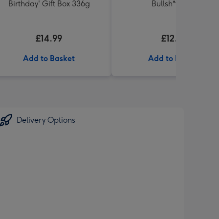
Birthday' Gift Box 336g
Bullsh*t Book
£14.99
£12.99
Add to Basket
Add to Basket
Delivery Options