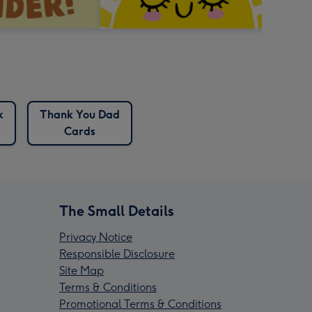
k
Thank You Dad
Cards
The Small Details
Privacy Notice
Responsible Disclosure
Site Map
Terms & Conditions
Promotional Terms & Conditions