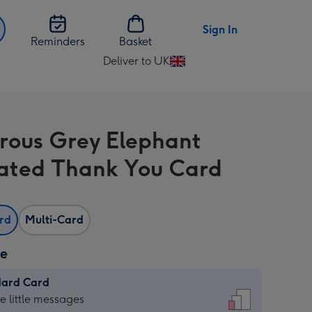
Sign In
Reminders
Basket
Deliver to UK
Change
delivery
destination
from
ous Grey Elephant
UK
trated Thank You Card
ard
Multi-Card
ze
dard Card
dard
he little messages