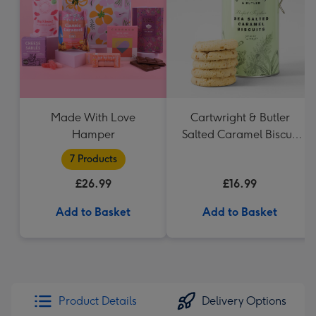
mm
Made With Love
Cartwright & Butler
Hamper
Salted Caramel Biscuit
Tin 200g
7 Products
£26.99
£16.99
Add to Basket
Add to Basket
Product Details
Delivery Options