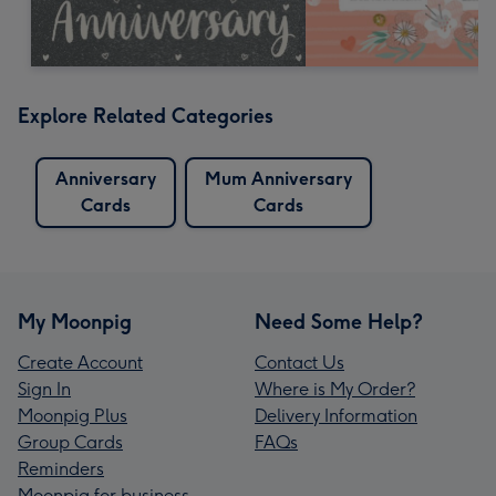
Explore Related Categories
Anniversary
Mum Anniversary
Cards
Cards
My Moonpig
Need Some Help?
Create Account
Contact Us
Sign In
Where is My Order?
Moonpig Plus
Delivery Information
Group Cards
FAQs
Reminders
Moonpig for business