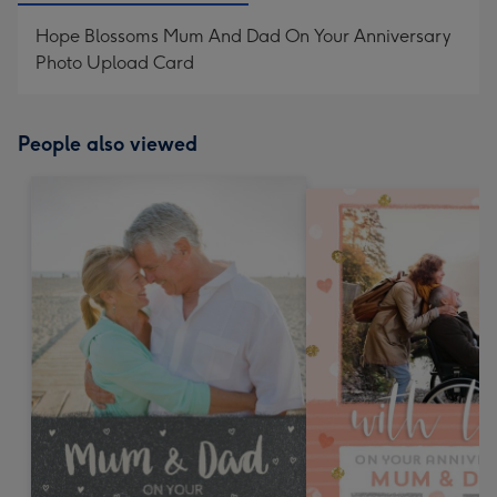
Hope Blossoms Mum And Dad On Your Anniversary
Photo Upload Card
People also viewed