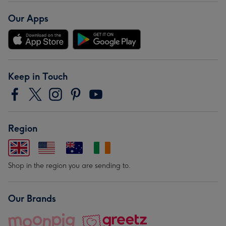
Our Apps
Keep in Touch
Region
Shop in the region you are sending to.
Our Brands