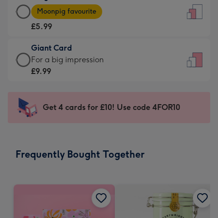
Large
-
Moonpig favourite
Card
For
£5.99
-
the
£5.99
little
Giant Card
-
messages
Giant
For a big impression
Moonpig
-
Card
£9.99
favourite
Dimensions:
-
-
132
£9.99
Dimensions:
x
-
Get 4 cards for £10! Use code 4FOR10
205
185
For
x
mm
a
290
big
mm
impression
Frequently Bought Together
-
Dimensions:
293
x
419