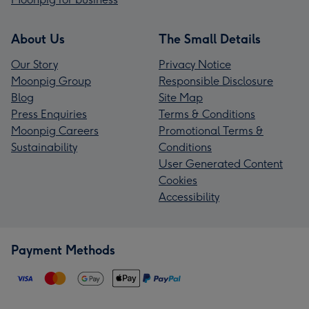
About Us
The Small Details
Our Story
Privacy Notice
Moonpig Group
Responsible Disclosure
Blog
Site Map
Press Enquiries
Terms & Conditions
Moonpig Careers
Promotional Terms &
Sustainability
Conditions
User Generated Content
Cookies
Accessibility
Payment Methods