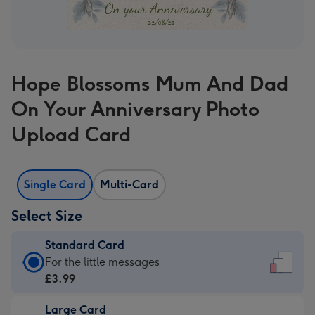
Hope Blossoms Mum And Dad
On Your Anniversary Photo
Upload Card
Single Card
Multi-Card
Select Size
Standard Card
Standard
For the little messages
Card
£3.99
-
Large Card
£3.99