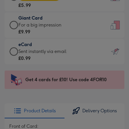
Card
For
£5.99
-
the
£5.99
little
Giant Card
-
messages
Giant
For a big impression
Moonpig
-
Card
£9.99
favourite
Dimensions:
-
-
132
eCard
£9.99
Dimensions:
x
eCard
Sent instantly via email
-
205
185
-
£0.99
For
x
mm
£0.99
a
290
-
big
mm
Sent
Get 4 cards for £10! Use code 4FOR10
impression
instantly
-
via
Dimensions:
email
293
x
Product Details
Delivery Options
419
mm
Front of Card: