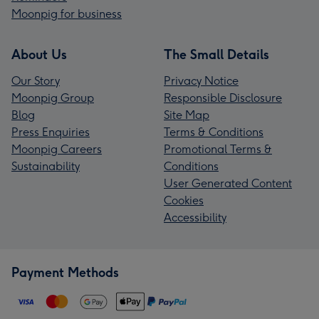
Moonpig for business
About Us
The Small Details
Our Story
Privacy Notice
Moonpig Group
Responsible Disclosure
Blog
Site Map
Press Enquiries
Terms & Conditions
Moonpig Careers
Promotional Terms &
Sustainability
Conditions
User Generated Content
Cookies
Accessibility
Payment Methods