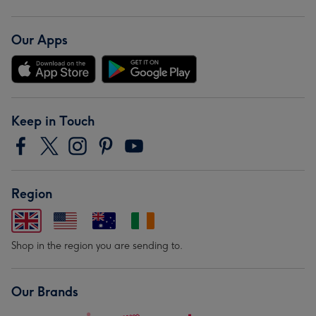
Our Apps
Keep in Touch
Region
Shop in the region you are sending to.
Our Brands