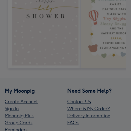
My Moonpig
Need Some Help?
Create Account
Contact Us
Sign In
Where is My Order?
Moonpig Plus
Delivery Information
Group Cards
FAQs
Reminders