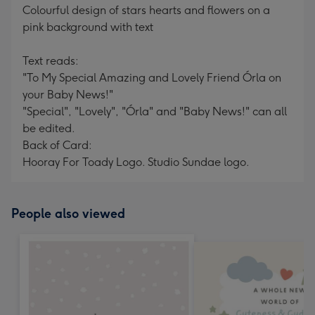
Colourful design of stars hearts and flowers on a
pink background with text
Text reads:
"To My Special Amazing and Lovely Friend Órla on
your Baby News!"
"Special", "Lovely", "Órla" and "Baby News!" can all
be edited.
Back of Card:
Hooray For Toady Logo. Studio Sundae logo.
People also viewed