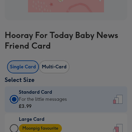
Hooray For Today Baby News
Friend Card
Single Card
Multi-Card
Select Size
Standard Card
Standard
For the little messages
Card
£3.99
-
Large Card
£3.99
Large
-
Moonpig favourite