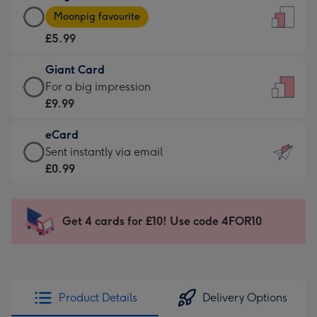
Large
-
Moonpig favourite
Card
For
£5.99
-
the
£5.99
little
Giant Card
-
messages
Giant
For a big impression
Moonpig
-
Card
£9.99
favourite
Dimensions:
-
-
132
eCard
£9.99
Dimensions:
x
eCard
Sent instantly via email
-
205
185
-
£0.99
For
x
mm
£0.99
a
290
-
big
mm
Sent
Get 4 cards for £10! Use code 4FOR10
impression
instantly
-
via
Dimensions:
email
293
x
Product Details
Delivery Options
419