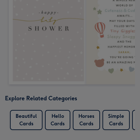
Explore Related Categories
Beautiful
Hello
Horses
Simple
Cards
Cards
Cards
Cards