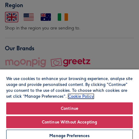
Region
Shop in the region you are sending to.
Our Brands
We use cookies to enhance your browsing experience, analyse site
usage and provide personalised content. By clicking "Continue"
you consent to the use of cookies. To choose which cookies are
set click “Manage Preferences".
Cookie Policy
© Moonpig.com Limited 2026. Registered company address is
Herbal House, 10 Back Hill, London EC1R 5EN, UK. A place
Continue
close to your heart.
Continue Without Accepting
Personalise
Manage Preferences