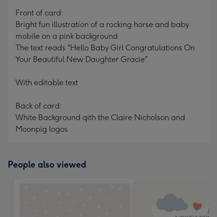
mm
Front of card:
Bright fun illustration of a rocking horse and baby
mobile on a pink background
The text reads "Hello Baby Girl Congratulations On
Your Beautiful New Daughter Gracie"
With editable text
Back of card:
White Background qith the Claire Nicholson and
Moonpig logos
People also viewed