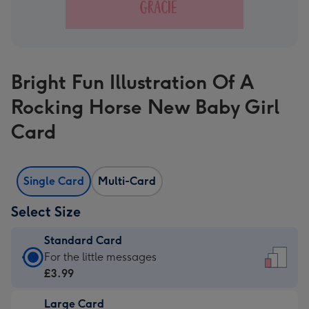
Bright Fun Illustration Of A
Rocking Horse New Baby Girl
Card
Single Card
Multi-Card
Select Size
Standard Card
Standard
For the little messages
Card
£3.99
-
Large Card
£3.99