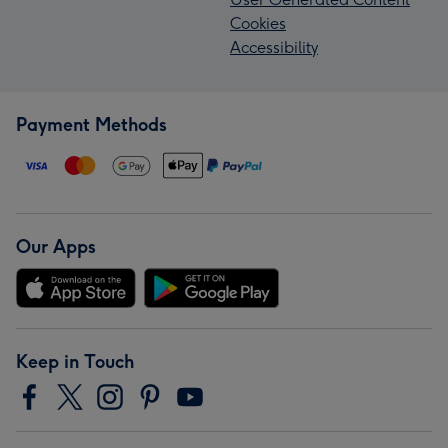
Cookies
Accessibility
Payment Methods
Our Apps
Keep in Touch