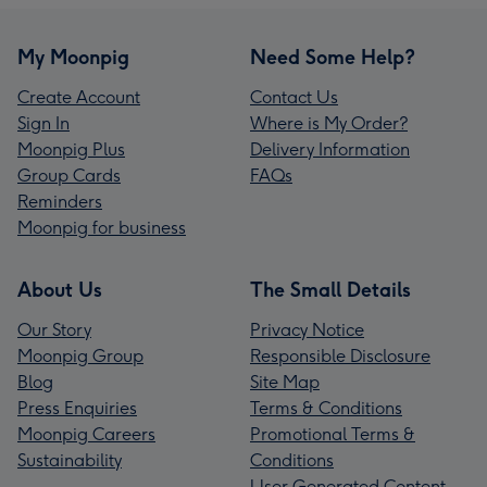
My Moonpig
Need Some Help?
Create Account
Contact Us
Sign In
Where is My Order?
Moonpig Plus
Delivery Information
Group Cards
FAQs
Reminders
Moonpig for business
About Us
The Small Details
Our Story
Privacy Notice
Moonpig Group
Responsible Disclosure
Blog
Site Map
Press Enquiries
Terms & Conditions
Moonpig Careers
Promotional Terms &
Sustainability
Conditions
User Generated Content