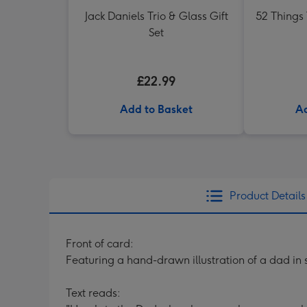
Jack Daniels Trio & Glass Gift
52 Things
Set
£22.99
Add to Basket
Ad
Product Details
Front of card:
Featuring a hand-drawn illustration of a dad i
Text reads: