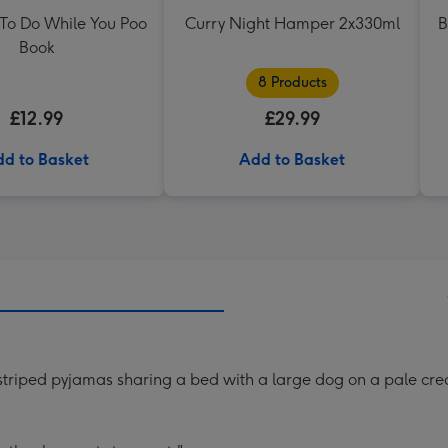
 To Do While You Poo
Curry Night Hamper 2x330ml
B
Book
8 Products
£12.99
£29.99
d to Basket
Add to Basket
n striped pyjamas sharing a bed with a large dog on a pale c