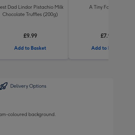
est Dad Lindor Pistachio Milk
A Tiny Fart Diary
Chocolate Truffles (200g)
£9.99
£7.99
Add to Basket
Add to Basket
Delivery Options
ream-coloured background.