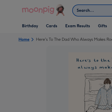
Skip to content
Search
Open Birthday
Open Cards
Open Gifts
Birthday
Cards
Exam Results
Gifts
dropdown
dropdown
dropdown
Home
Here's To The Dad Who Always Makes Roo