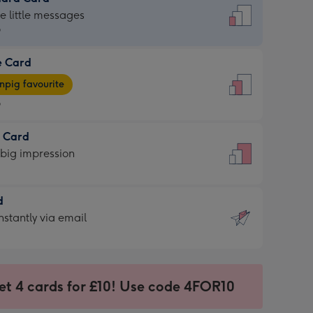
dard
he little messages
9
e Card
9
e
pig favourite
9
9
t Card
ages
 big impression
pig
rite
sions:
d
sions:
d
nstantly via email
9
et 4 cards for £10! Use code 4FOR10
ssion
ntly