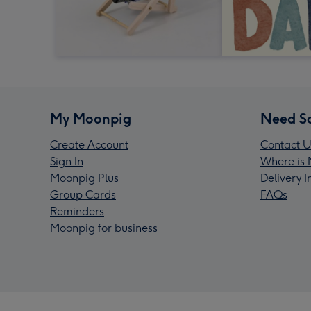
My Moonpig
Need S
Create Account
Contact U
Sign In
Where is 
Moonpig Plus
Delivery 
Group Cards
FAQs
Reminders
Moonpig for business