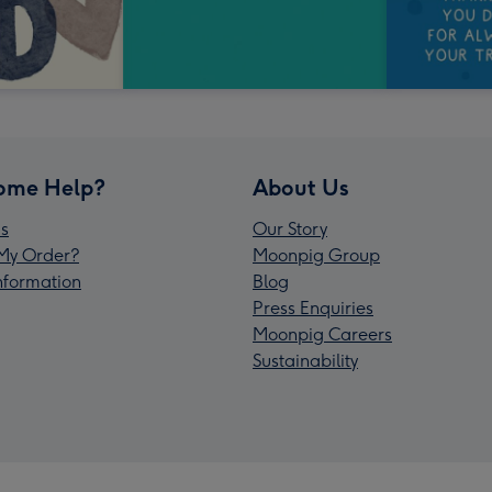
ome Help?
About Us
s
Our Story
My Order?
Moonpig Group
Information
Blog
Press Enquiries
Moonpig Careers
Sustainability