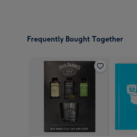
Frequently Bought Together