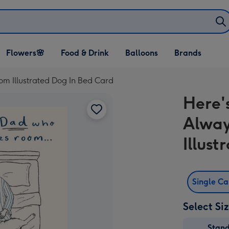
Open Flowers🌸
Open Food & Drink
Open Balloons
Flowers🌸
Food & Drink
Balloons
Brands
dropdown
dropdown
dropdown
m Illustrated Dog In Bed Card
Here'
Alwa
Illus
Single C
Select Si
Stan