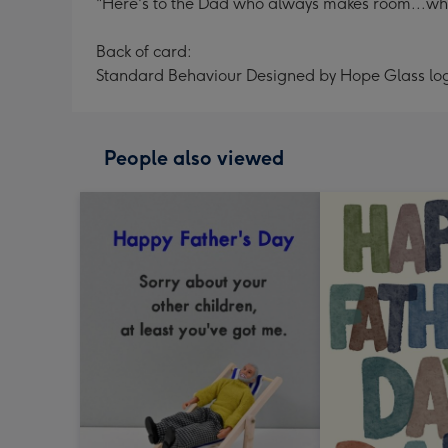
"Here's to the Dad who always makes room...whe
Back of card:
Standard Behaviour Designed by Hope Glass lo
People also viewed