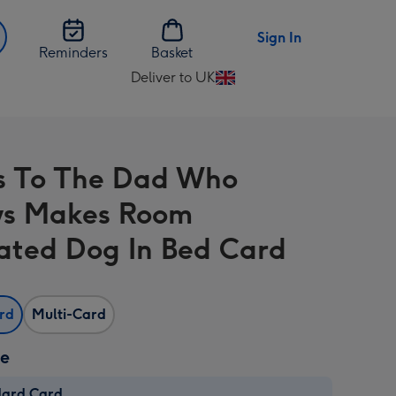
Sign In
Reminders
Basket
Deliver to UK
Change
delivery
destination
from
s To The Dad Who
UK
ys Makes Room
trated Dog In Bed Card
ard
Multi-Card
ze
dard Card