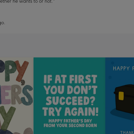
ther he wants to or not."
go.