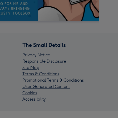
The Small Details
Privacy Notice
Responsible Disclosure
Site Map
Terms & Conditions
Promotional Terms & Conditions
User Generated Content
Cookies
Accessibility