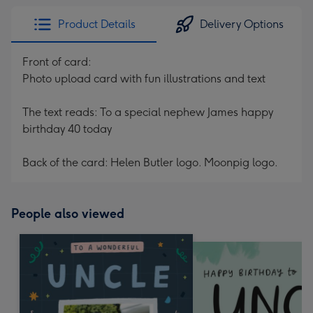
Product Details
Delivery Options
Front of card:
Photo upload card with fun illustrations and text
The text reads: To a special nephew James happy
birthday 40 today
Back of the card: Helen Butler logo. Moonpig logo.
People also viewed