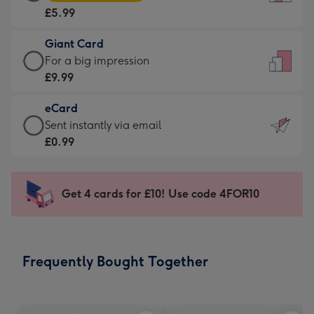
Card
For
£5.99
-
the
£5.99
little
Giant Card
-
messages
Giant
For a big impression
Moonpig
-
Card
£9.99
favourite
Dimensions:
-
-
132
eCard
£9.99
Dimensions:
x
eCard
Sent instantly via email
-
205
185
-
£0.99
For
x
mm
£0.99
a
290
-
big
mm
Sent
Get 4 cards for £10! Use code 4FOR10
impression
instantly
-
via
Dimensions:
email
293
Frequently Bought Together
x
419
mm