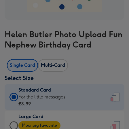
Helen Butler Photo Upload Fun
Nephew Birthday Card
Single Card
Multi-Card
Select Size
Standard Card
Standard
For the little messages
Card
£3.99
-
Large Card
£3.99
Large
-
Moonpig favourite