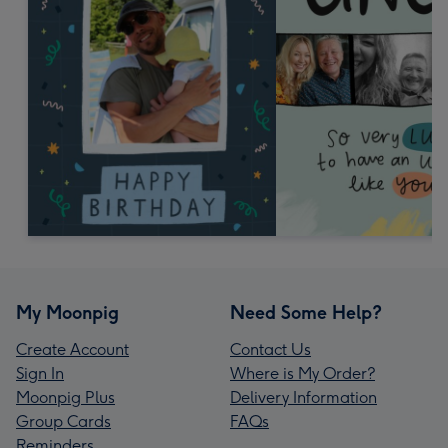
My Moonpig
Need Some Help?
Create Account
Contact Us
Sign In
Where is My Order?
Moonpig Plus
Delivery Information
Group Cards
FAQs
Reminders