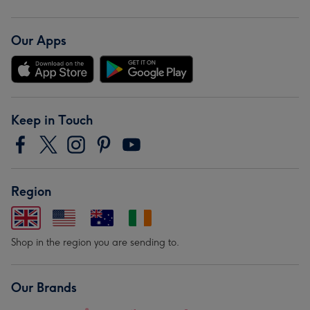
Our Apps
Keep in Touch
Region
Shop in the region you are sending to.
Our Brands