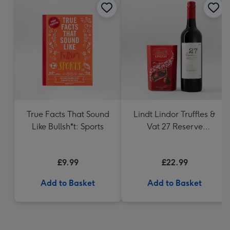
True Facts That Sound
Lindt Lindor Truffles &
Like Bullsh*t: Sports
Vat 27 Reserve
Carbernet Sauvignon
Merlot
£9.99
£22.99
Add to Basket
Add to Basket