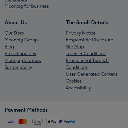
Moonpig for business
About Us
The Small Details
Our Story
Privacy Notice
Moonpig Group
Responsible Disclosure
Blog
Site Map
Press Enquiries
Terms & Conditions
Moonpig Careers
Promotional Terms &
Sustainability
Conditions
User Generated Content
Cookies
Accessibility
Payment Methods