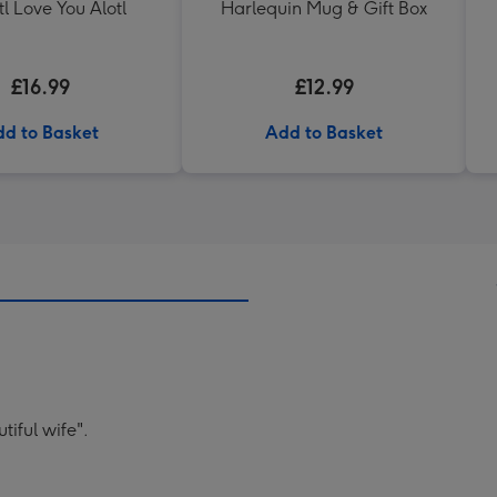
tl Love You Alotl
Harlequin Mug & Gift Box
£16.99
£12.99
d to Basket
Add to Basket
tiful wife".