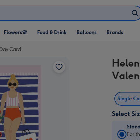
Open Flowers🌸
Open Food & Drink
Open Balloons
Flowers🌸
Food & Drink
Balloons
Brands
dropdown
dropdown
dropdown
s Day Card
Helen 
Valen
Single C
Select Si
Stan
Stan
For t