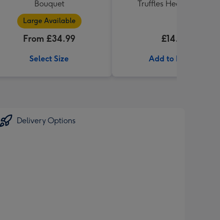
Bouquet
Truffles Heart (200g)
Large Available
From £34.99
£14.99
Select Size
Add to Basket
Delivery Options