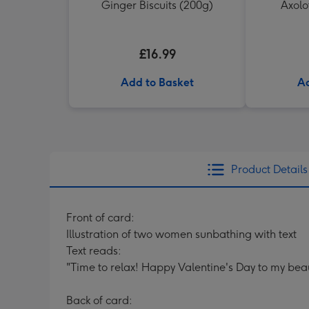
Ginger Biscuits (200g)
Axolo
£16.99
Add to Basket
Ad
Product Details
Front of card:
Illustration of two women sunbathing with text
Text reads:
"Time to relax! Happy Valentine's Day to my beau
Back of card: