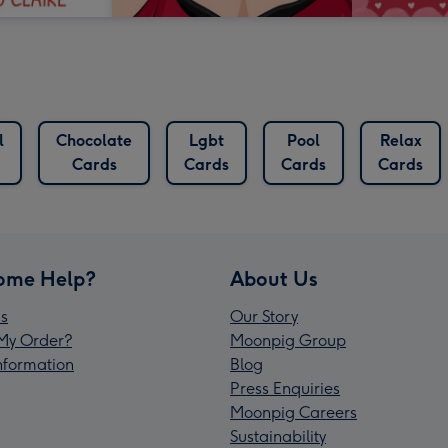
l
Chocolate
Lgbt
Pool
Relax
Cards
Cards
Cards
Cards
ome Help?
About Us
s
Our Story
My Order?
Moonpig Group
Information
Blog
Press Enquiries
Moonpig Careers
Sustainability