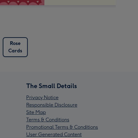
Rose
Cards
The Small Details
Privacy Notice
Responsible Disclosure
Site Map
Terms & Conditions
Promotional Terms & Conditions
User Generated Content