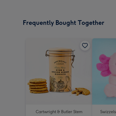
Frequently Bought Together
Cartwright & Butler Stem
Swizzel