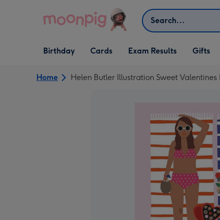
Skip to content
Search
Open Birthday
Open Cards
Open Gifts
Birthday
Cards
Exam Results
Gifts
dropdown
dropdown
dropdown
Home
Helen Butler Illustration Sweet Valentine