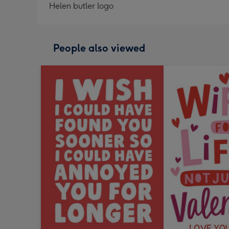
Helen butler logo
People also viewed