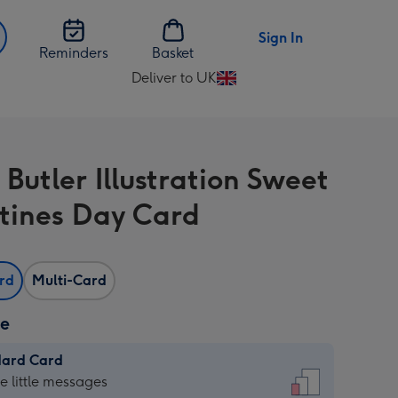
Sign In
Reminders
Basket
Deliver to UK
Change
delivery
destination
from
Butler Illustration Sweet
UK
tines Day Card
ard
Multi-Card
ze
dard Card
dard
he little messages