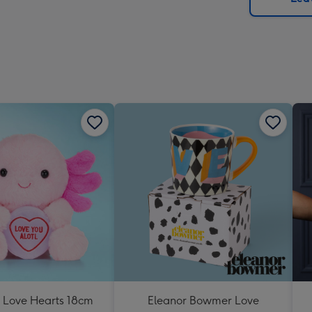
x
419
mm
s Love Hearts 18cm
Eleanor Bowmer Love