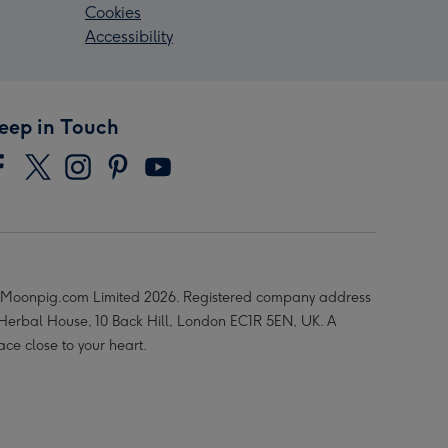
Cookies
Accessibility
eep in Touch
Moonpig.com Limited 2026. Registered company address
 Herbal House, 10 Back Hill, London EC1R 5EN, UK. A
ace close to your heart.