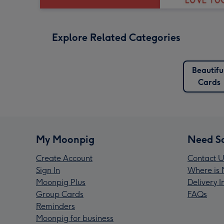
Explore Related Categories
Beautifu
Cards
My Moonpig
Need S
Create Account
Contact U
Sign In
Where is 
Moonpig Plus
Delivery 
Group Cards
FAQs
Reminders
Moonpig for business