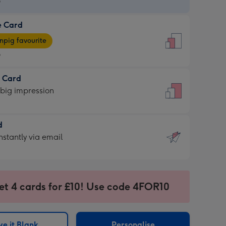
9
e Card
9
e
pig favourite
9
9
t Card
ages
 big impression
pig
rite
sions:
d
sions:
d
nstantly via email
9
et 4 cards for £10! Use code 4FOR10
ssion
ntly
sions:
e it Blank
Personalise