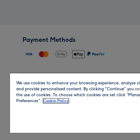
Payment Methods
We use cookies to enhance your browsing experience, analyse si
Region
and provide personalised content. By clicking "Continue" you co
the use of cookies. To choose which cookies are set click “Man
Preferences".
Cookie Policy
Shop in the region you are sending to.