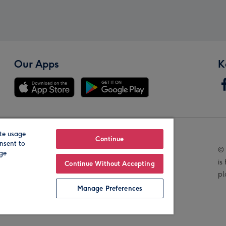
Our Apps
K
te usage
Our Brands
Continue
nsent to
© 
age
is
Continue Without Accepting
pl
Manage Preferences