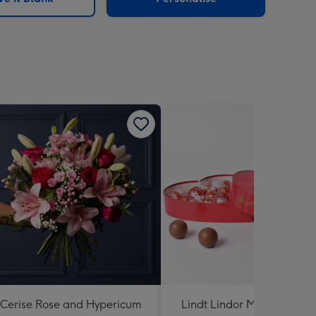
Cerise Rose and Hypericum
Lindt Lindor Milk Chocola