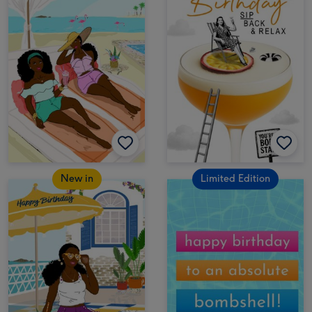
New in
Limited Edition