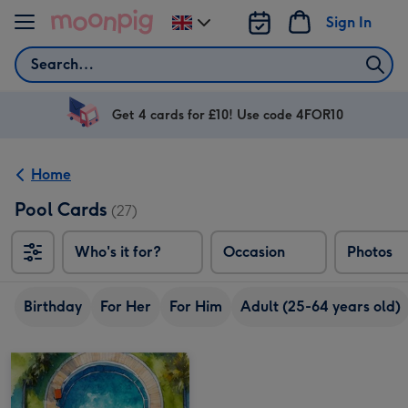
Skip to content
Sign In
Change
delivery
Search
destination
from
UK
Get 4 cards for £10! Use code 4FOR10
Home
Pool Cards
(27)
Who's it for?
Occasion
Photos
Birthday
For Her
For Him
Adult (25-64 years old)