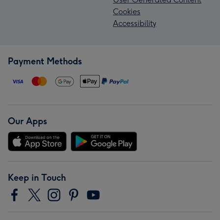
Cookies
Accessibility
Payment Methods
Our Apps
Keep in Touch