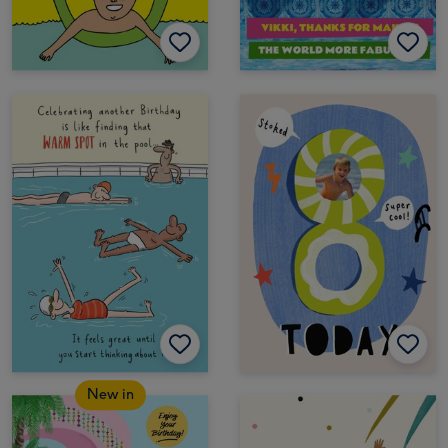
New in