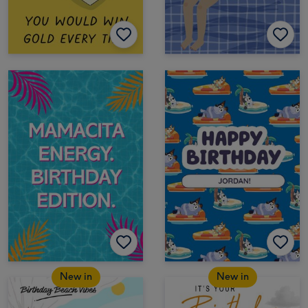
New in
New in