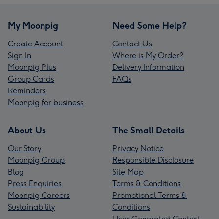
My Moonpig
Need Some Help?
Create Account
Contact Us
Sign In
Where is My Order?
Moonpig Plus
Delivery Information
Group Cards
FAQs
Reminders
Moonpig for business
About Us
The Small Details
Our Story
Privacy Notice
Moonpig Group
Responsible Disclosure
Blog
Site Map
Press Enquiries
Terms & Conditions
Moonpig Careers
Promotional Terms &
Sustainability
Conditions
User Generated Content