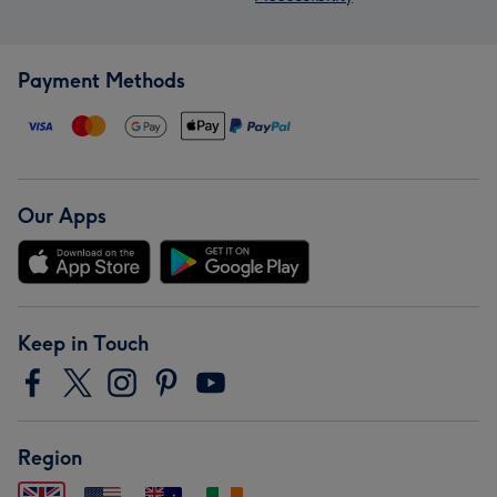
Payment Methods
Our Apps
Keep in Touch
Region