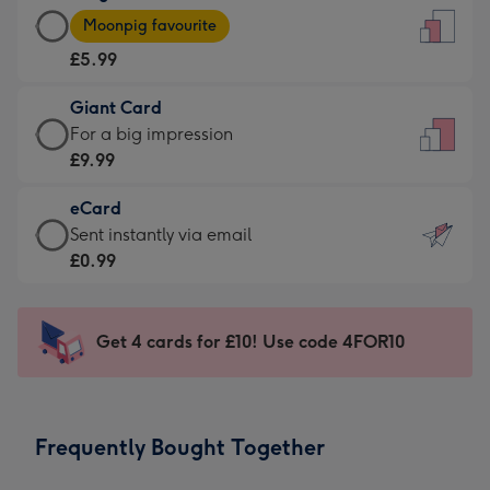
Large
-
Moonpig favourite
Card
For
£5.99
-
the
£5.99
little
Giant Card
-
messages
Giant
For a big impression
Moonpig
-
Card
£9.99
favourite
Dimensions:
-
-
132
eCard
£9.99
Dimensions:
x
eCard
Sent instantly via email
-
205
185
-
£0.99
For
x
mm
£0.99
a
290
-
big
mm
Sent
Get 4 cards for £10! Use code 4FOR10
impression
instantly
-
via
Dimensions:
email
293
Frequently Bought Together
x
419