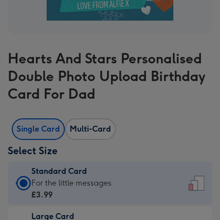
Hearts And Stars Personalised
Double Photo Upload Birthday
Card For Dad
Single Card
Multi-Card
Select Size
Standard Card
Standard
For the little messages
Card
£3.99
-
Large Card
£3.99