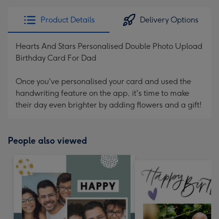
Product Details
Delivery Options
Hearts And Stars Personalised Double Photo Upload
Birthday Card For Dad
Once you've personalised your card and used the
handwriting feature on the app, it's time to make
their day even brighter by adding flowers and a gift!
People also viewed