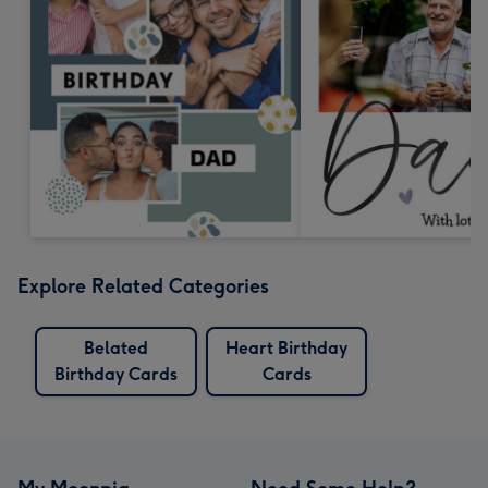
Explore Related Categories
Belated
Heart Birthday
Birthday Cards
Cards