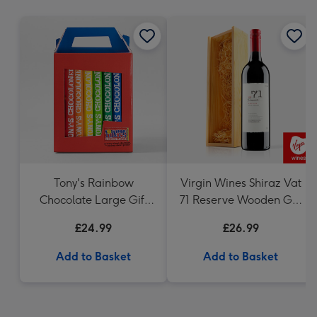
mm
Tony's Rainbow
Virgin Wines Shiraz Vat
Chocolate Large Gift
71 Reserve Wooden Gift
Pack 1KG
Box 75cl
£24.99
£26.99
Add to Basket
Add to Basket