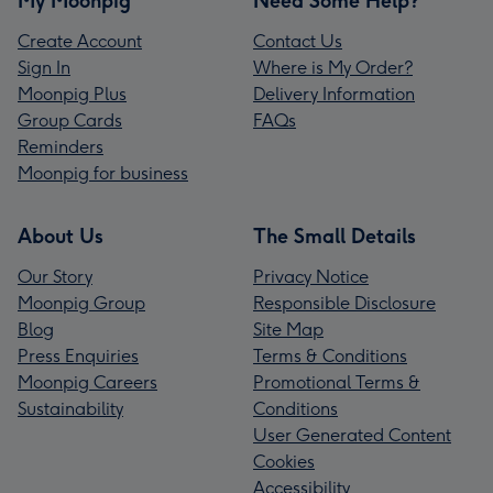
My Moonpig
Need Some Help?
Create Account
Contact Us
Sign In
Where is My Order?
Moonpig Plus
Delivery Information
Group Cards
FAQs
Reminders
Moonpig for business
About Us
The Small Details
Our Story
Privacy Notice
Moonpig Group
Responsible Disclosure
Blog
Site Map
Press Enquiries
Terms & Conditions
Moonpig Careers
Promotional Terms &
Sustainability
Conditions
User Generated Content
Cookies
Accessibility