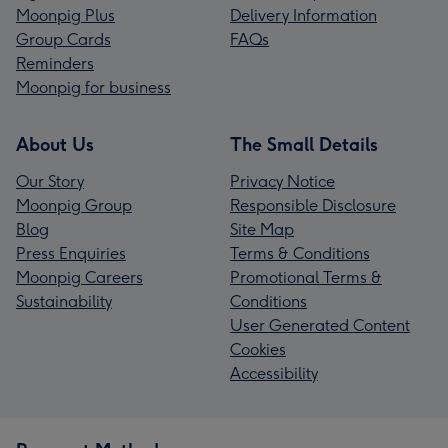
Moonpig Plus
Delivery Information
Group Cards
FAQs
Reminders
Moonpig for business
About Us
The Small Details
Our Story
Privacy Notice
Moonpig Group
Responsible Disclosure
Blog
Site Map
Press Enquiries
Terms & Conditions
Moonpig Careers
Promotional Terms &
Sustainability
Conditions
User Generated Content
Cookies
Accessibility