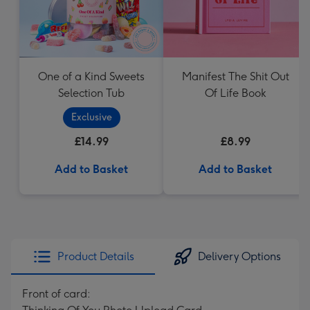
One of a Kind Sweets
Manifest The Shit Out
Selection Tub
Of Life Book
Exclusive
£14.99
£8.99
Add to Basket
Add to Basket
Product Details
Delivery Options
Front of card: