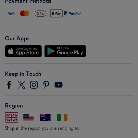
Payment Methods
Our Apps
Keep in Touch
Region
Shop in the region you are sending to.