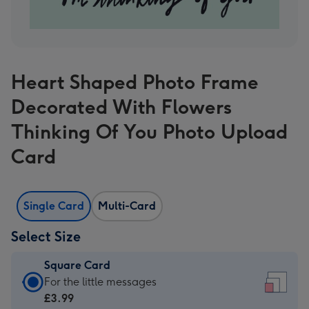
Heart Shaped Photo Frame
Decorated With Flowers
Thinking Of You Photo Upload
Card
Single Card
Multi-Card
Select Size
Square Card
Square
For the little messages
Card
£3.99