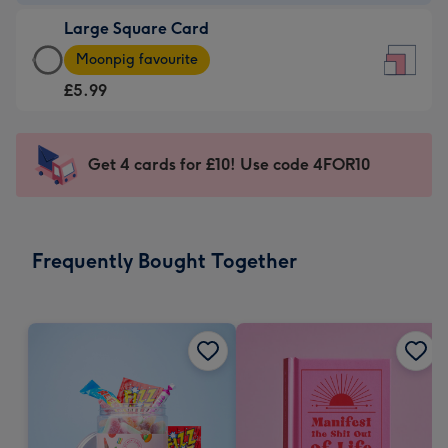
-
Large Square Card
£3.99
Large
-
Moonpig favourite
Square
For
£5.99
Card
the
-
little
£5.99
messages
Get 4 cards for £10! Use code 4FOR10
-
-
Moonpig
Dimensions:
favourite
150
-
x
Frequently Bought Together
Dimensions:
150
210
mm
x
210
mm