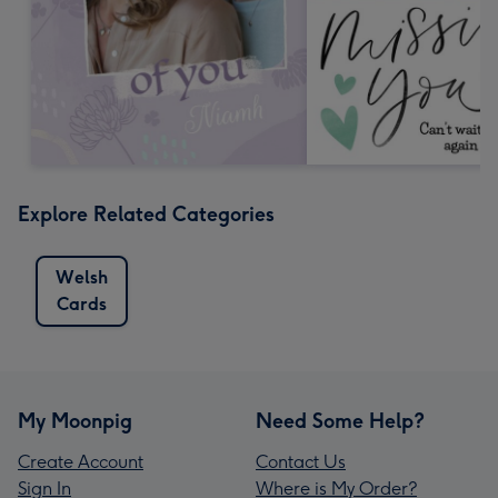
Explore Related Categories
Welsh
Cards
My Moonpig
Need Some Help?
Create Account
Contact Us
Sign In
Where is My Order?