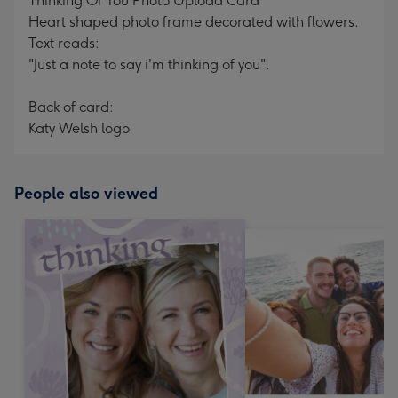
Thinking Of You Photo Upload Card
Heart shaped photo frame decorated with flowers.
Text reads:
"Just a note to say i'm thinking of you".
Back of card:
Katy Welsh logo
People also viewed