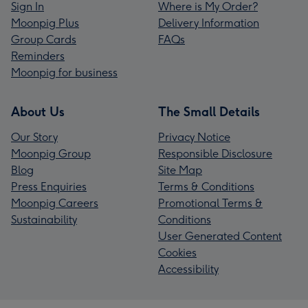
Sign In
Where is My Order?
Moonpig Plus
Delivery Information
Group Cards
FAQs
Reminders
Moonpig for business
About Us
The Small Details
Our Story
Privacy Notice
Moonpig Group
Responsible Disclosure
Blog
Site Map
Press Enquiries
Terms & Conditions
Moonpig Careers
Promotional Terms &
Sustainability
Conditions
User Generated Content
Cookies
Accessibility