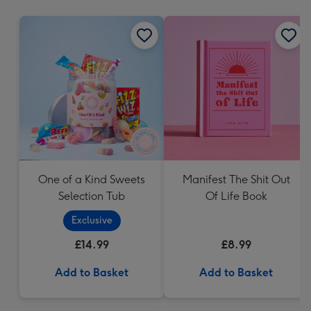
mm
One of a Kind Sweets
Manifest The Shit Out
Selection Tub
Of Life Book
Exclusive
£14.99
£8.99
Add to Basket
Add to Basket