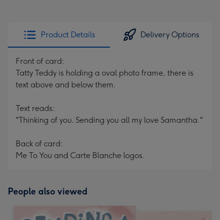
Product Details
Delivery Options
Front of card:
Tatty Teddy is holding a oval photo frame, there is
text above and below them.
Text reads:
"Thinking of you. Sending you all my love Samantha."
Back of card:
Me To You and Carte Blanche logos.
People also viewed