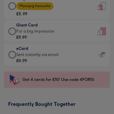
Large
-
Moonpig favourite
Card
For
£5.99
-
the
£5.99
little
Giant Card
-
messages
Giant
For a big impression
Moonpig
-
Card
£9.99
favourite
Dimensions:
-
-
132
eCard
£9.99
Dimensions:
x
eCard
Sent instantly via email
-
205
185
-
£0.99
For
x
mm
£0.99
a
290
-
big
mm
Sent
Get 4 cards for £10! Use code 4FOR10
impression
instantly
-
via
Dimensions:
email
293
Frequently Bought Together
x
419