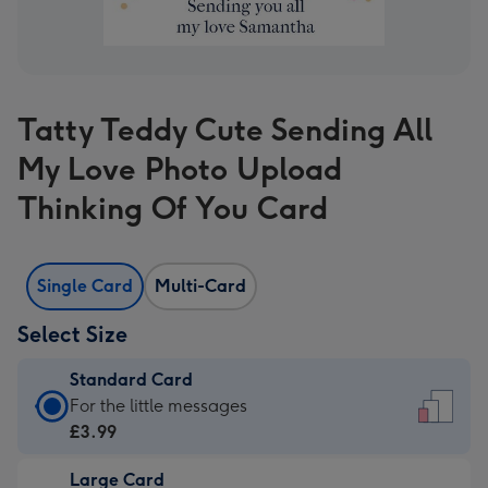
Tatty Teddy Cute Sending All
My Love Photo Upload
Thinking Of You Card
Single Card
Multi-Card
Select Size
Standard Card
Standard
For the little messages
Card
£3.99
-
Large Card
£3.99