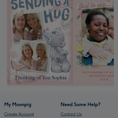
My Moonpig
Need Some Help?
Create Account
Contact Us