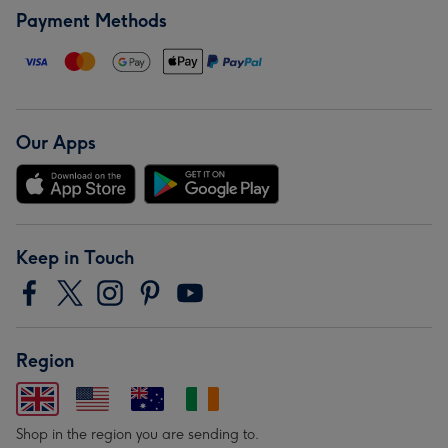
Payment Methods
Our Apps
Keep in Touch
Region
Shop in the region you are sending to.