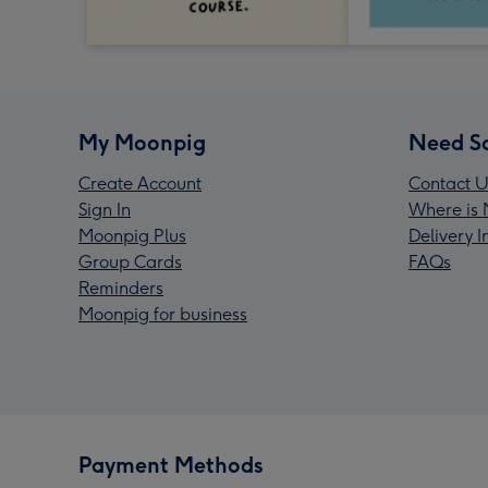
My Moonpig
Need S
Create Account
Contact U
Sign In
Where is 
Moonpig Plus
Delivery 
Group Cards
FAQs
Reminders
Moonpig for business
Payment Methods