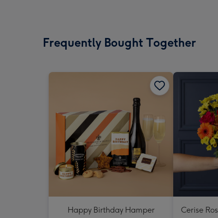
Frequently Bought Together
Happy Birthday Hamper
Cerise Ro