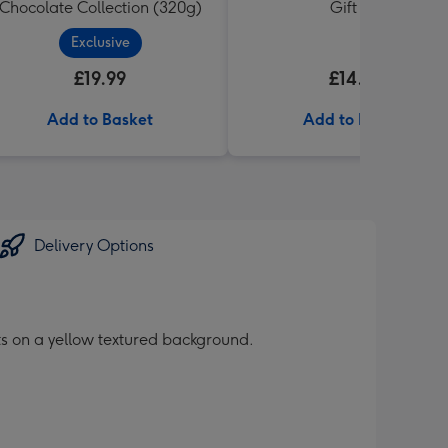
Chocolate Collection (320g)
Gift Set
Exclusive
£19.99
£14.99
Add to Basket
Add to Basket
Delivery Options
its on a yellow textured background.