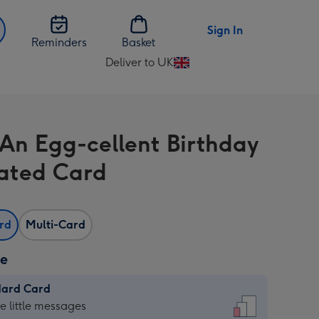
Sign In
Reminders
Basket
Deliver to UK
Change
delivery
destination
from
An Egg-cellent Birthday
UK
trated Card
ard
Multi-Card
ze
dard Card
dard
he little messages