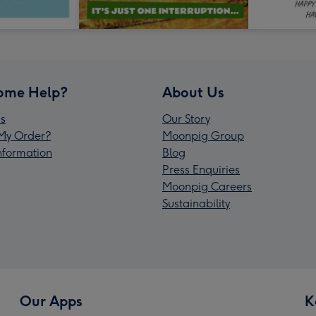
ome Help?
About Us
s
Our Story
My Order?
Moonpig Group
Information
Blog
Press Enquiries
Moonpig Careers
Sustainability
Our Apps
K