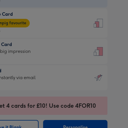
9
e Card
9
e
pig favourite
9
9
t Card
ages
 big impression
pig
rite
sions:
d
sions:
d
nstantly via email
9
et 4 cards for £10! Use code 4FOR10
ssion
ntly
sions:
e it Blank
Personalise