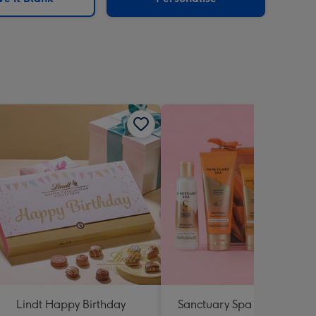
Lindt Happy Birthday
Sanctuary Spa Petite Retre