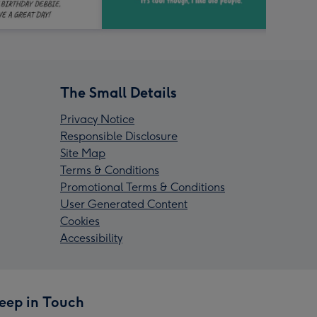
The Small Details
Privacy Notice
Responsible Disclosure
Site Map
Terms & Conditions
Promotional Terms & Conditions
User Generated Content
Cookies
Accessibility
eep in Touch