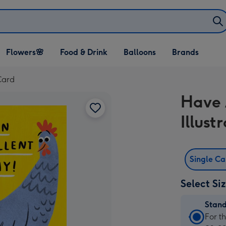
Open Flowers🌸
Open Food & Drink
Open Balloons
Flowers🌸
Food & Drink
Balloons
Brands
dropdown
dropdown
dropdown
Card
Have 
Illus
Single C
Select Si
Stan
Stan
For t