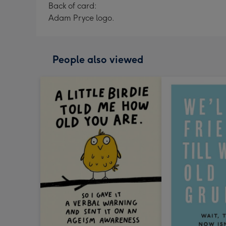
Back of card:
Adam Pryce logo.
People also viewed