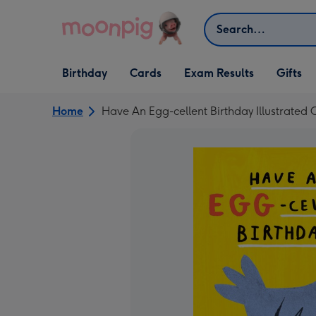
Skip to content
Search
Open Birthday
Open Cards
Open Gifts
Birthday
Cards
Exam Results
Gifts
dropdown
dropdown
dropdown
Home
Have An Egg-cellent Birthday Illustrated 