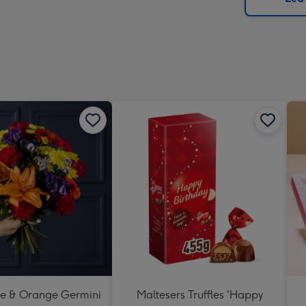
x
419
mm
se & Orange Germini
Maltesers Truffles 'Happy