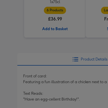
1x75cl
6 Products
La
£36.99
F
Add to Basket
Product Details
Front of card:
Featuring a fun illustration of a chicken next to
Text Reads:
"Have an egg-cellent Birthday!".