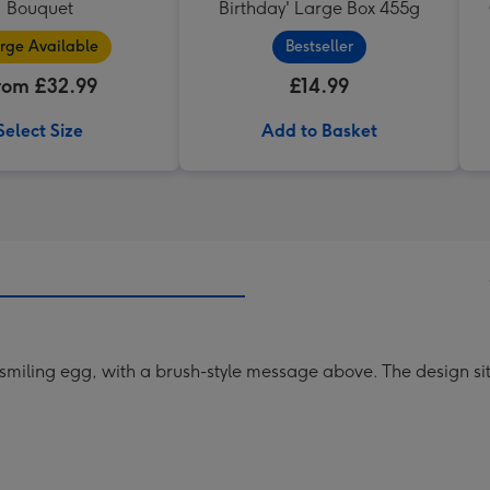
Bouquet
Birthday' Large Box 455g
rge Available
Bestseller
rom £32.99
£14.99
Select Size
Add to Basket
 a smiling egg, with a brush-style message above. The design s