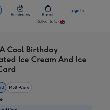
Sign In
Reminders
Basket
Deliver to UK
Change
delivery
destination
from
A Cool Birthday
UK
trated Ice Cream And Ice
 Card
ard
Multi-Card
ze
dard Card