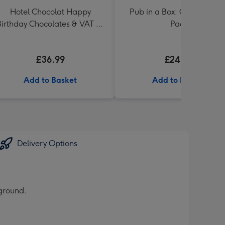
Hotel Chocolat Happy
Pub in a Box: Craft Beer Si
Birthday Chocolates & VAT 27
Pack
Reserve Cabernet Sauvignon
Merlot
£36.99
£24.99
Add to Basket
Add to Basket
Delivery Options
kground.