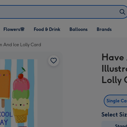
Open Flowers🌸
Open Food & Drink
Open Balloons
Flowers🌸
Food & Drink
Balloons
Brands
dropdown
dropdown
dropdown
m And Ice Lolly Card
Have 
Illus
Lolly
Single C
Select Si
Stan