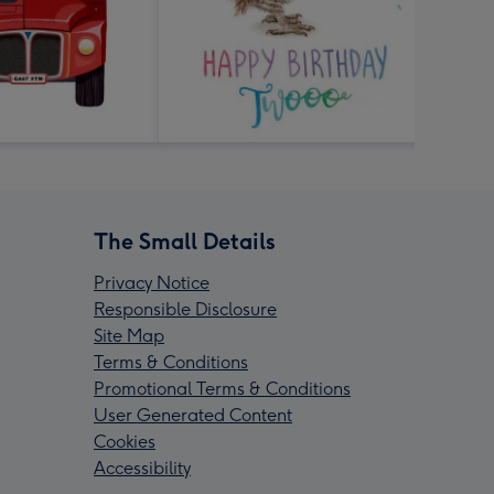
The Small Details
Privacy Notice
Responsible Disclosure
Site Map
Terms & Conditions
Promotional Terms & Conditions
User Generated Content
Cookies
Accessibility