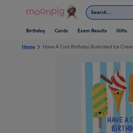
Skip to content
Search
Open Birthday
Open Cards
Open Gifts
Birthday
Cards
Exam Results
Gifts
dropdown
dropdown
dropdown
Home
Have A Cool Birthday Illustrated Ice Crea