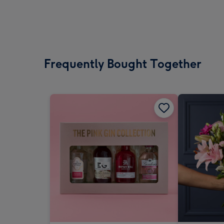
Frequently Bought Together