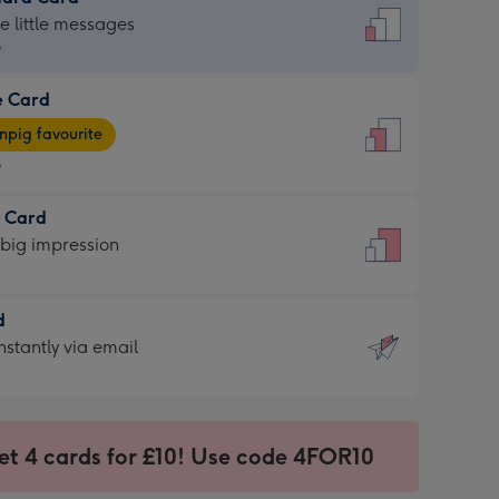
dard
he little messages
9
e Card
9
e
pig favourite
9
9
t Card
ages
 big impression
pig
rite
sions:
d
sions:
d
nstantly via email
9
et 4 cards for £10! Use code 4FOR10
ssion
ntly