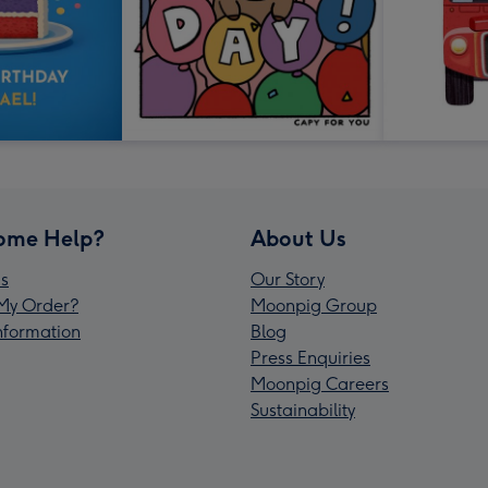
ome Help?
About Us
s
Our Story
My Order?
Moonpig Group
Information
Blog
Press Enquiries
Moonpig Careers
Sustainability