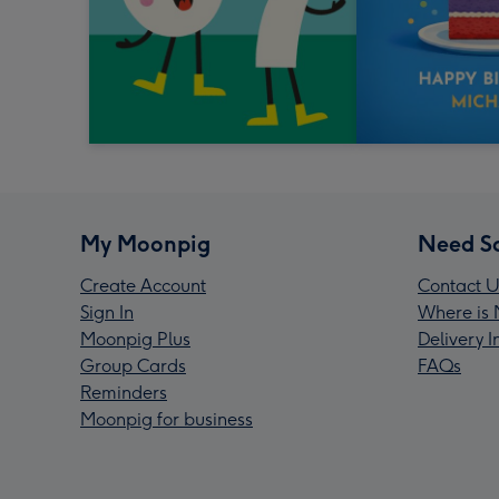
My Moonpig
Need S
Create Account
Contact U
Sign In
Where is 
Moonpig Plus
Delivery 
Group Cards
FAQs
Reminders
Moonpig for business