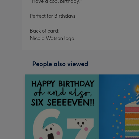
"Have a cool birthday."
Perfect for Birthdays.
Back of card:
Nicola Watson logo.
People also viewed