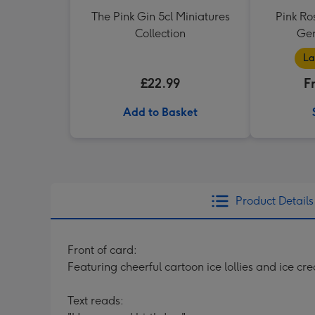
The Pink Gin 5cl Miniatures
Pink Ro
Collection
Ger
La
£22.99
F
Add to Basket
Product Details
Front of card:
Featuring cheerful cartoon ice lollies and ice c
Text reads: