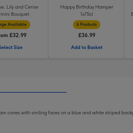
se, Lily and Cerise
Happy Birthday Hamper
mini Bouquet
1x75cl
rge Available
6 Products
rom £32.99
£36.99
Select Size
Add to Basket
ream cones with smiling faces on a blue and white striped bac