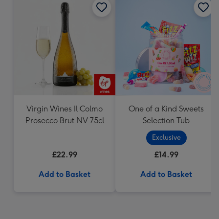
Virgin Wines Il Colmo
One of a Kind Sweets
Prosecco Brut NV 75cl
Selection Tub
Exclusive
£22.99
£14.99
Add to Basket
Add to Basket