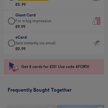
Card
For
£5.99
-
the
£5.99
little
Giant Card
-
messages
Giant
For a big impression
Moonpig
-
Card
£9.99
favourite
Dimensions:
-
-
132
eCard
£9.99
Dimensions:
x
eCard
Sent instantly via email
-
205
185
-
£0.99
For
x
mm
£0.99
a
290
-
big
mm
Sent
Get 4 cards for £10! Use code 4FOR10
impression
instantly
-
via
Dimensions:
email
293
Frequently Bought Together
x
419
mm