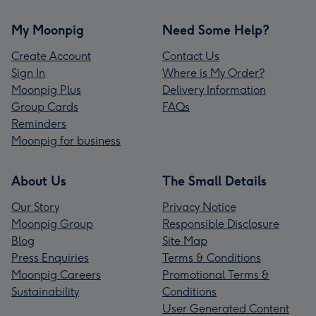
My Moonpig
Need Some Help?
Create Account
Contact Us
Sign In
Where is My Order?
Moonpig Plus
Delivery Information
Group Cards
FAQs
Reminders
Moonpig for business
About Us
The Small Details
Our Story
Privacy Notice
Moonpig Group
Responsible Disclosure
Blog
Site Map
Press Enquiries
Terms & Conditions
Moonpig Careers
Promotional Terms &
Sustainability
Conditions
User Generated Content