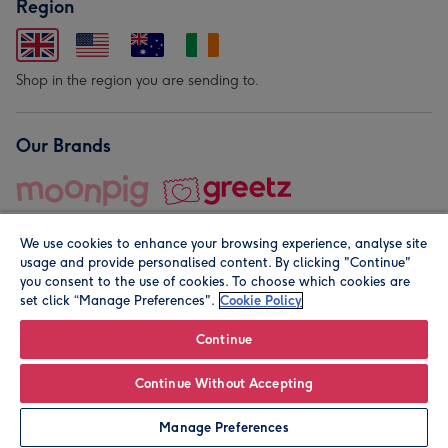
Region
Shop in the region you are sending to.
Our Brands
We use cookies to enhance your browsing experience, analyse site
usage and provide personalised content. By clicking "Continue"
you consent to the use of cookies. To choose which cookies are
set click “Manage Preferences".
Cookie Policy
© Moonpig.com Limited 2026. Registered company address is
Herbal House, 10 Back Hill, London EC1R 5EN, UK. A place
Continue
close to your heart.
Continue Without Accepting
Leave it Blank
Personalise
Manage Preferences