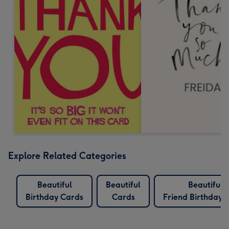
Explore Related Categories
Beautiful
Beautiful
Beautiful
Birthday Cards
Cards
Friend Birthday 