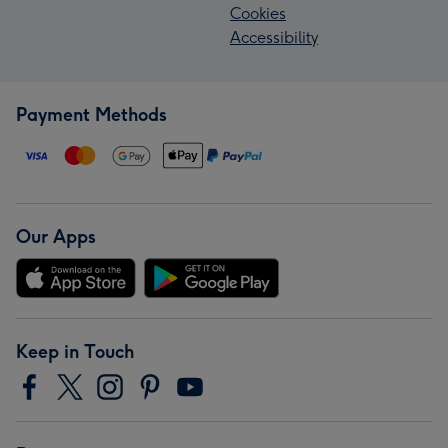
Cookies
Accessibility
Payment Methods
Our Apps
Keep in Touch