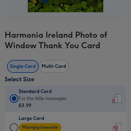
Harmonia Ireland Photo of
Window Thank You Card
Single Card
Multi-Card
Select Size
Standard Card
Standard
For the little messages
Card
£3.99
-
Large Card
£3.99
Large
-
Moonpig favourite