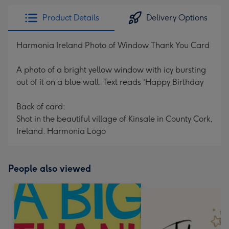
Product Details
Delivery Options
Harmonia Ireland Photo of Window Thank You Card
A photo of a bright yellow window with icy bursting
out of it on a blue wall. Text reads 'Happy Birthday
Back of card:
Shot in the beautiful village of Kinsale in County Cork,
Ireland. Harmonia Logo
People also viewed