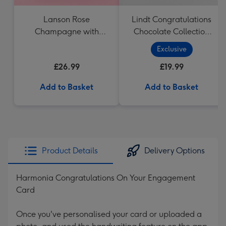
Lanson Rose
Lindt Congratulations
Champagne with
Chocolate Collection
Strawberries and
(320g)
Exclusive
Cream Truffles
£26.99
£19.99
Add to Basket
Add to Basket
Product Details
Delivery Options
Harmonia Congratulations On Your Engagement
Card
Once you've personalised your card or uploaded a