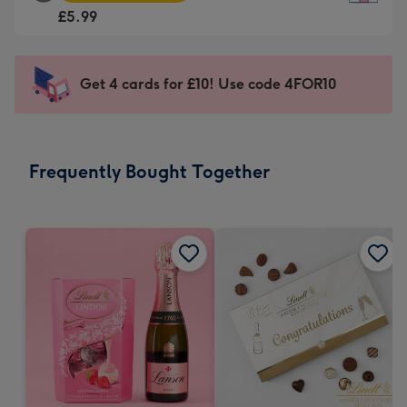
Square
For
£5.99
Card
the
-
little
£5.99
messages
Get 4 cards for £10! Use code 4FOR10
-
-
Moonpig
Dimensions:
favourite
150
-
x
Frequently Bought Together
Dimensions:
150
210
mm
x
210
mm