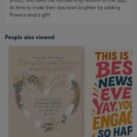
photo, and used the handwriting feature on the app,
its time to make their day even brighter by adding
flowers and a gift!
People also viewed