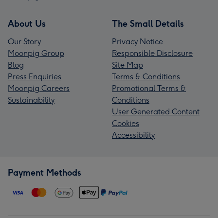
About Us
The Small Details
Our Story
Privacy Notice
Moonpig Group
Responsible Disclosure
Blog
Site Map
Press Enquiries
Terms & Conditions
Moonpig Careers
Promotional Terms &
Sustainability
Conditions
User Generated Content
Cookies
Accessibility
Payment Methods