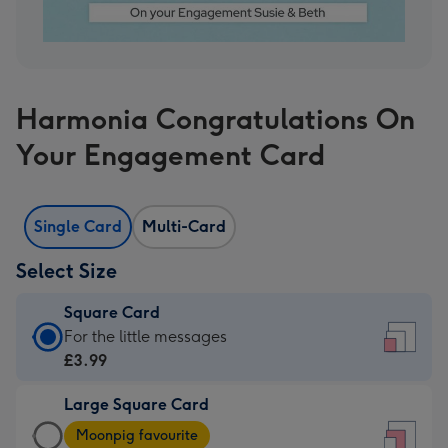
Harmonia Congratulations On
Your Engagement Card
Single Card
Multi-Card
Select Size
Square Card
Square
For the little messages
Card
£3.99
-
Large Square Card
£3.99
Large
-
Moonpig favourite