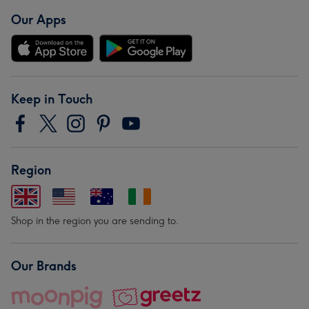
Our Apps
Keep in Touch
Region
Shop in the region you are sending to.
Our Brands