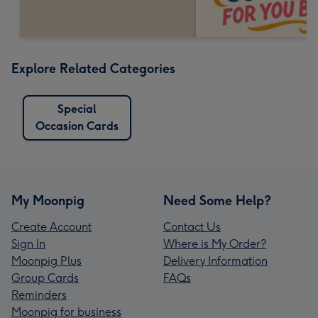
Explore Related Categories
Special
Occasion Cards
My Moonpig
Need Some Help?
Create Account
Contact Us
Sign In
Where is My Order?
Moonpig Plus
Delivery Information
Group Cards
FAQs
Reminders
Moonpig for business