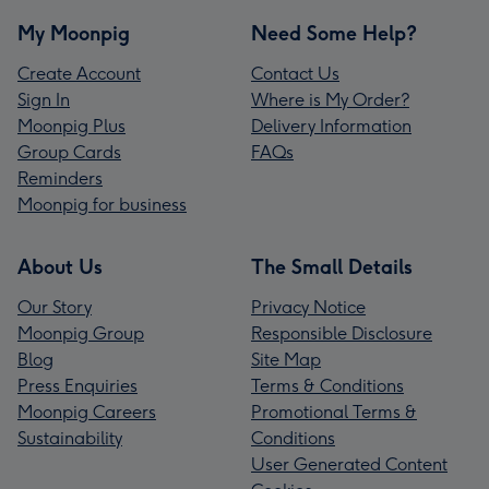
My Moonpig
Need Some Help?
Create Account
Contact Us
Sign In
Where is My Order?
Moonpig Plus
Delivery Information
Group Cards
FAQs
Reminders
Moonpig for business
About Us
The Small Details
Our Story
Privacy Notice
Moonpig Group
Responsible Disclosure
Blog
Site Map
Press Enquiries
Terms & Conditions
Moonpig Careers
Promotional Terms &
Sustainability
Conditions
User Generated Content