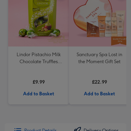
Lindor Pistachio Milk
Sanctuary Spa Lost in
Chocolate Truffles
the Moment Gift Set
(200g)
£9.99
£22.99
Add to Basket
Add to Basket
Product Details
Delivery Options