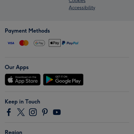
Cookies
Accessibility
Payment Methods
Our Apps
Keep in Touch
Region