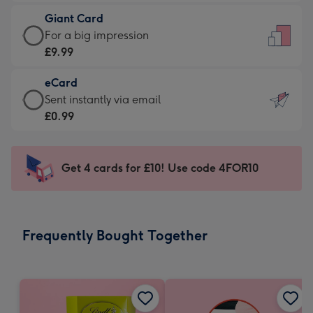
£5.99
little
Giant Card
-
messages
Giant
For a big impression
Moonpig
-
Card
£9.99
favourite
Dimensions:
-
-
132
eCard
£9.99
Dimensions:
x
eCard
Sent instantly via email
-
205
185
-
£0.99
For
x
mm
£0.99
a
290
-
big
mm
Sent
Get 4 cards for £10! Use code 4FOR10
impression
instantly
-
via
Dimensions:
email
293
Frequently Bought Together
x
419
mm