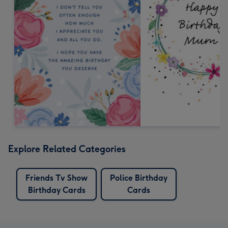
Explore Related Categories
Friends Tv Show
Police Birthday
Birthday Cards
Cards