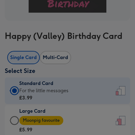
Happy (Valley) Birthday Card
Single Card
Multi-Card
Select Size
Standard Card
Standard
For the little messages
Card
£3.99
-
Large Card
£3.99
Large
-
Moonpig favourite
Card
For
£5.99
-
the