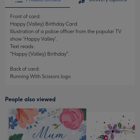
Front of card:
Happy (Valley) Birthday Card
Illustration of a police officer from the popular TV
show 'Happy Valley'.
Text reads:
"Happy (Valley) Birthday".
Back of card:
Running With Scissors logo
People also viewed