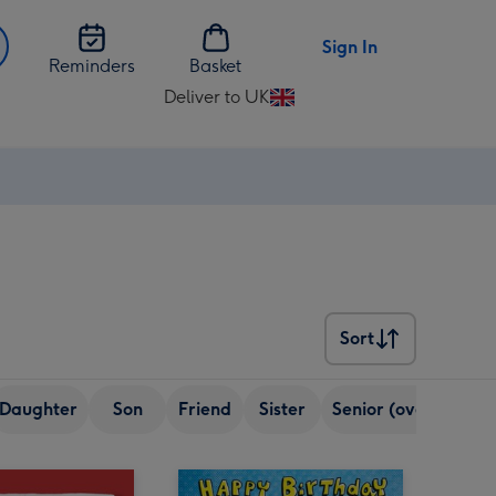
Sign In
Reminders
Basket
Deliver to UK
Change
delivery
destination
from
UK
Sort
Sort
Daughter
Son
Friend
Sister
Senior (over 65)