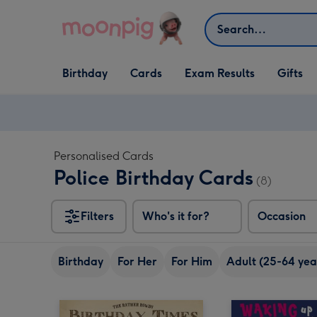
Skip to content
Search
Open Birthday
Open Cards
Open Gifts
Birthday
Cards
Exam Results
Gifts
dropdown
dropdown
dropdown
Personalised Cards
Police Birthday Cards
(8)
Filters
Who's it for?
Occasion
Birthday
For Her
For Him
Adult (25-64 yea