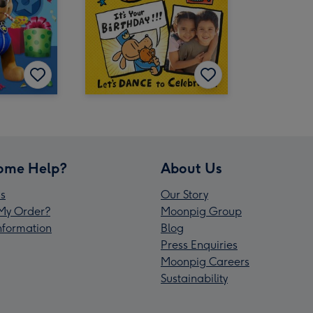
ome Help?
About Us
s
Our Story
My Order?
Moonpig Group
Information
Blog
Press Enquiries
Moonpig Careers
Sustainability