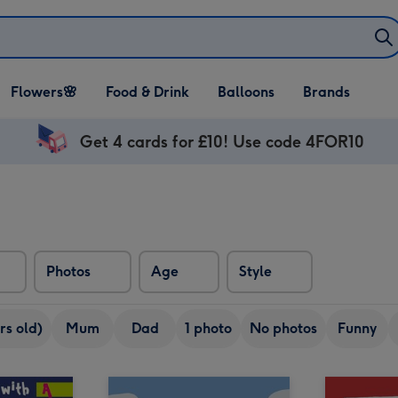
Open Flowers🌸
Open Food & Drink
Open Balloons
Flowers🌸
Food & Drink
Balloons
Brands
dropdown
dropdown
dropdown
Get 4 cards for £10! Use code 4FOR10
Photos
Age
Style
rs old)
Mum
Dad
1 photo
No photos
Funny