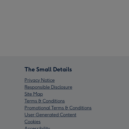
The Small Details
Privacy Notice
Responsible Disclosure
Site Map
Terms & Conditions
Promotional Terms & Conditions
User Generated Content
Cookies
Accessibility