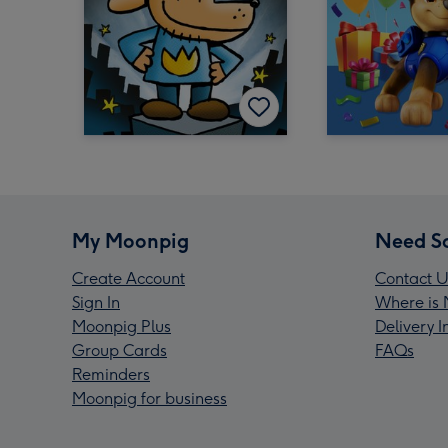
My Moonpig
Need S
Create Account
Contact U
Sign In
Where is 
Moonpig Plus
Delivery 
Group Cards
FAQs
Reminders
Moonpig for business