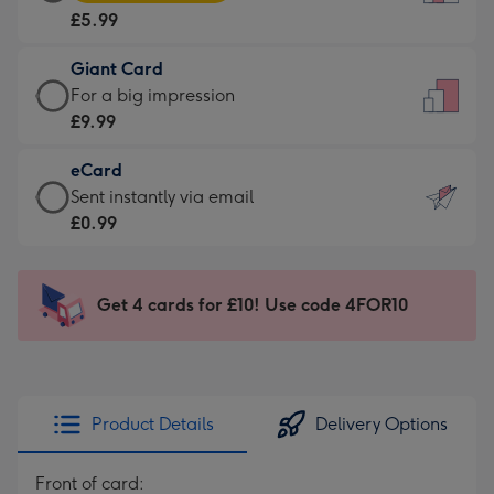
Card
For
£5.99
-
the
£5.99
little
Giant Card
-
messages
Giant
For a big impression
Moonpig
-
Card
£9.99
favourite
Dimensions:
-
-
132
eCard
£9.99
Dimensions:
x
eCard
Sent instantly via email
-
205
185
-
£0.99
For
x
mm
£0.99
a
290
-
big
mm
Sent
Get 4 cards for £10! Use code 4FOR10
impression
instantly
-
via
Dimensions:
email
293
x
Product Details
Delivery Options
419
mm
Front of card: