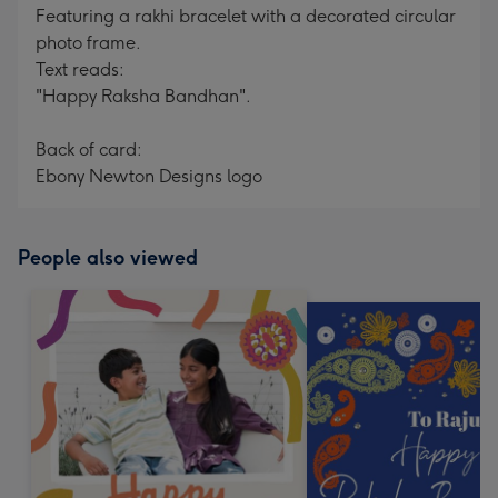
Featuring a rakhi bracelet with a decorated circular
photo frame.
Text reads:
"Happy Raksha Bandhan".
Back of card:
Ebony Newton Designs logo
People also viewed