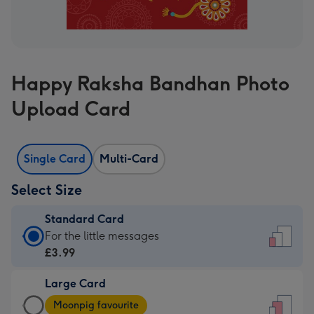
Happy Raksha Bandhan Photo
Upload Card
Single Card
Multi-Card
Select Size
Standard Card
Standard
For the little messages
Card
£3.99
-
Large Card
£3.99
Large
-
Moonpig favourite