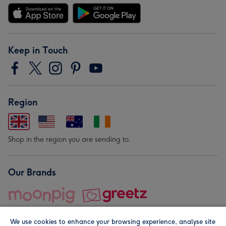
Keep in Touch
Region
Shop in the region you are sending to.
Our Brands
We use cookies to enhance your browsing experience, analyse site