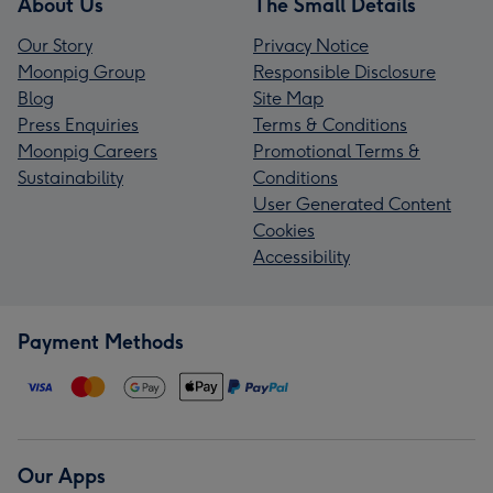
About Us
The Small Details
Our Story
Privacy Notice
Moonpig Group
Responsible Disclosure
Blog
Site Map
Press Enquiries
Terms & Conditions
Moonpig Careers
Promotional Terms &
Sustainability
Conditions
User Generated Content
Cookies
Accessibility
Payment Methods
Our Apps