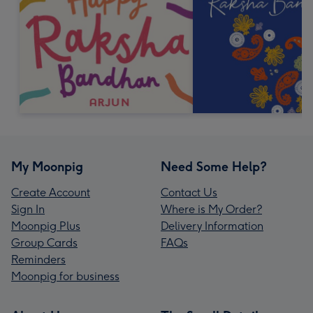
My Moonpig
Need Some Help?
Create Account
Contact Us
Sign In
Where is My Order?
Moonpig Plus
Delivery Information
Group Cards
FAQs
Reminders
Moonpig for business