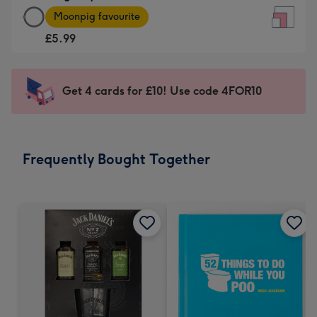
Large
-
Moonpig favourite
Square
For
£5.99
Card
the
-
little
£5.99
messages
Get 4 cards for £10! Use code 4FOR10
-
-
Moonpig
Dimensions:
favourite
150
-
x
Frequently Bought Together
Dimensions:
150
210
mm
x
210
mm