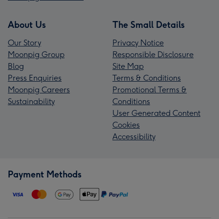
About Us
The Small Details
Our Story
Privacy Notice
Moonpig Group
Responsible Disclosure
Blog
Site Map
Press Enquiries
Terms & Conditions
Moonpig Careers
Promotional Terms &
Sustainability
Conditions
User Generated Content
Cookies
Accessibility
Payment Methods