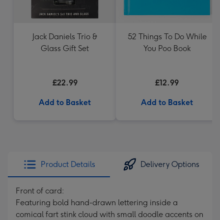
Jack Daniels Trio &
52 Things To Do While
Glass Gift Set
You Poo Book
£22.99
£12.99
Add to Basket
Add to Basket
Product Details
Delivery Options
Front of card:
Featuring bold hand-drawn lettering inside a
comical fart stink cloud with small doodle accents on