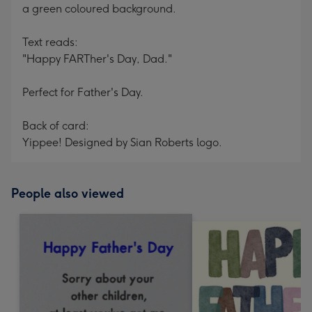
a green coloured background.
Text reads:
"Happy FARTher's Day, Dad."
Perfect for Father's Day.
Back of card:
Yippee! Designed by Sian Roberts logo.
People also viewed