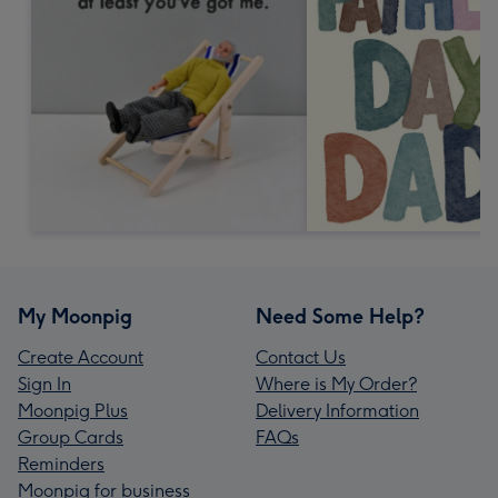
My Moonpig
Need Some Help?
Create Account
Contact Us
Sign In
Where is My Order?
Moonpig Plus
Delivery Information
Group Cards
FAQs
Reminders
Moonpig for business