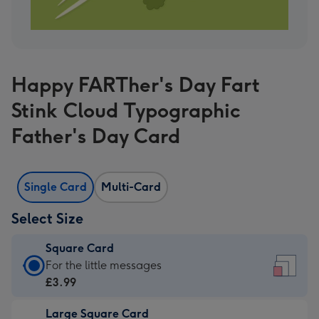
Happy FARTher's Day Fart
Stink Cloud Typographic
Father's Day Card
Single Card
Multi-Card
Select Size
Square Card
Square
For the little messages
Card
£3.99
-
Large Square Card
£3.99