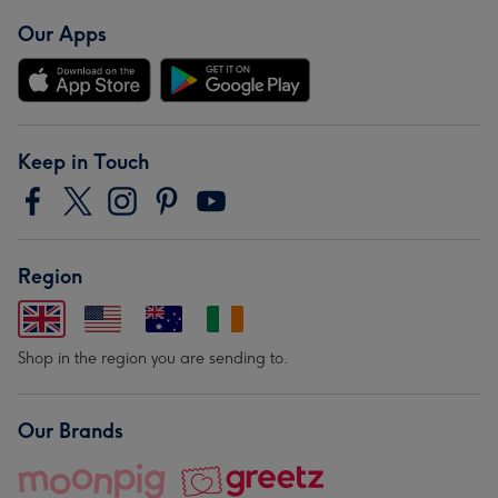
Our Apps
Keep in Touch
Region
Shop in the region you are sending to.
Our Brands