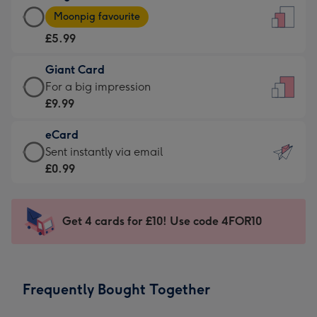
Large
-
Moonpig favourite
Card
For
£5.99
-
the
£5.99
little
Giant Card
-
messages
Giant
For a big impression
Moonpig
-
Card
£9.99
favourite
Dimensions:
-
-
132
eCard
£9.99
Dimensions:
x
eCard
Sent instantly via email
-
205
185
-
£0.99
For
x
mm
£0.99
a
290
-
big
mm
Sent
Get 4 cards for £10! Use code 4FOR10
impression
instantly
-
via
Dimensions:
email
293
Frequently Bought Together
x
419