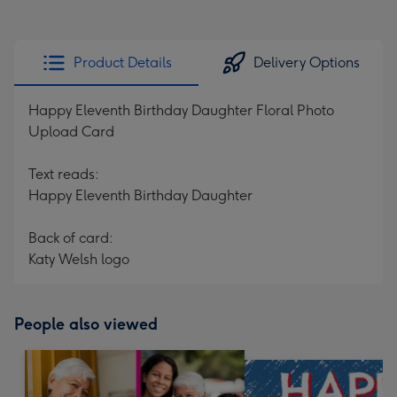
Product Details
Delivery Options
Happy Eleventh Birthday Daughter Floral Photo
Upload Card
Text reads:
Happy Eleventh Birthday Daughter
Back of card:
Katy Welsh logo
People also viewed