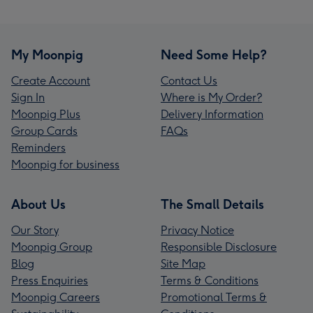
My Moonpig
Need Some Help?
Create Account
Contact Us
Sign In
Where is My Order?
Moonpig Plus
Delivery Information
Group Cards
FAQs
Reminders
Moonpig for business
About Us
The Small Details
Our Story
Privacy Notice
Moonpig Group
Responsible Disclosure
Blog
Site Map
Press Enquiries
Terms & Conditions
Moonpig Careers
Promotional Terms &