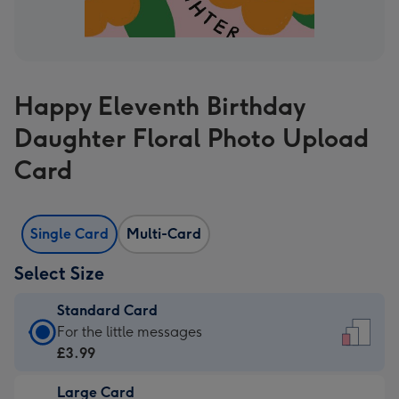
Happy Eleventh Birthday
Daughter Floral Photo Upload
Card
Single Card
Multi-Card
Select Size
Standard Card
Standard
For the little messages
Card
£3.99
-
Large Card
£3.99