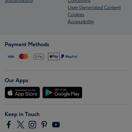
Sustainability
Conditions
User Generated Content
Cookies
Accessibility
Payment Methods
Our Apps
Keep in Touch