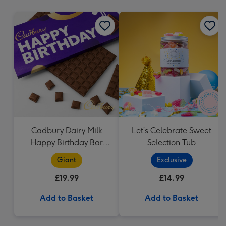
mm
Cadbury Dairy Milk
Let’s Celebrate Sweet
Happy Birthday Bar
Selection Tub
(850g)
Giant
Exclusive
£19.99
£14.99
Add to Basket
Add to Basket