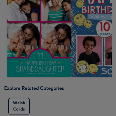
Explore Related Categories
Welsh
Cards