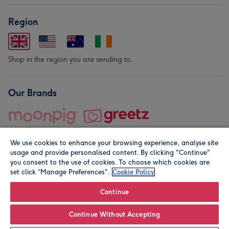
Region
Shop in the region you are sending to.
Our Brands
We use cookies to enhance your browsing experience, analyse site
usage and provide personalised content. By clicking "Continue"
you consent to the use of cookies. To choose which cookies are
set click “Manage Preferences".
Cookie Policy
© Moonpig.com Limited 2026. Registered company address is
Herbal House, 10 Back Hill, London EC1R 5EN, UK. A place
Continue
close to your heart.
Continue Without Accepting
Personalise