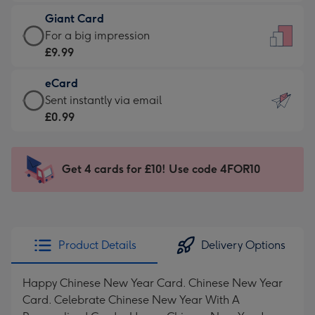
£5.99
little
Giant Card
-
messages
Giant
For a big impression
Moonpig
-
Card
£9.99
favourite
Dimensions:
-
-
132
eCard
£9.99
Dimensions:
x
eCard
Sent instantly via email
-
205
185
-
£0.99
For
x
mm
£0.99
a
290
-
big
mm
Sent
Get 4 cards for £10! Use code 4FOR10
impression
instantly
-
via
Dimensions:
email
293
x
Product Details
Delivery Options
419
mm
Happy Chinese New Year Card. Chinese New Year
Card. Celebrate Chinese New Year With A