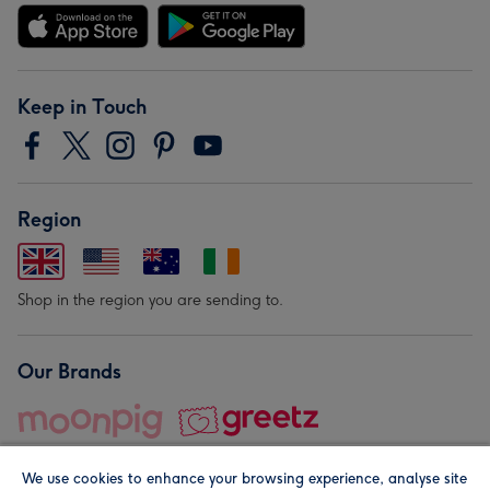
Keep in Touch
Region
Shop in the region you are sending to.
Our Brands
We use cookies to enhance your browsing experience, analyse site