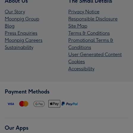
About Us
The Small Details
Our Story
Privacy Notice
Moonpig Group
Responsible Disclosure
Blog
Site Map
Press Enquiries
Terms & Conditions
Moonpig Careers
Promotional Terms &
Sustainability
Conditions
User Generated Content
Cookies
Accessibility
Payment Methods
Our Apps