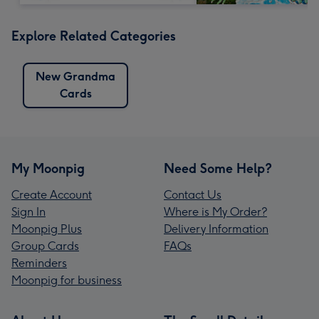
Explore Related Categories
New Grandma
Cards
My Moonpig
Need Some Help?
Create Account
Contact Us
Sign In
Where is My Order?
Moonpig Plus
Delivery Information
Group Cards
FAQs
Reminders
Moonpig for business