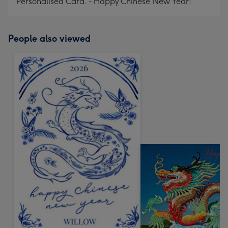
Personalised Card. - Happy Chinese New Year!
People also viewed