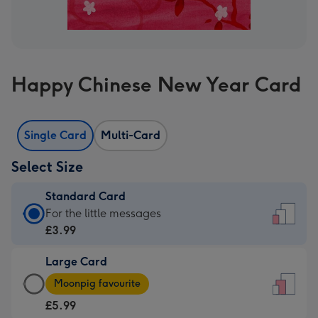
Happy Chinese New Year Card
Single Card
Multi-Card
Select Size
Standard Card
Standard
For the little messages
Card
£3.99
-
Large Card
£3.99
Large
-
Moonpig favourite
Card
For
£5.99
-
the