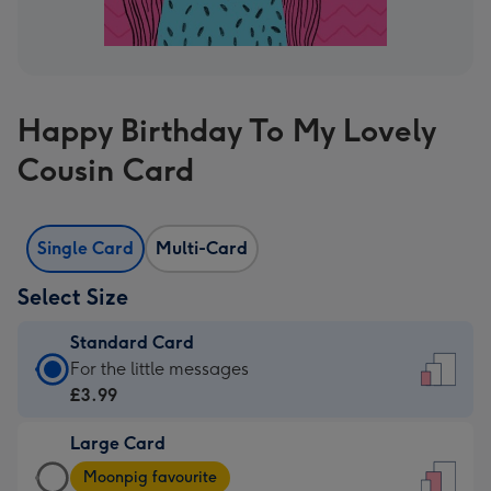
Happy Birthday To My Lovely
Cousin Card
Single Card
Multi-Card
Select Size
Standard Card
Standard
For the little messages
Card
£3.99
-
Large Card
£3.99
Large
-
Moonpig favourite