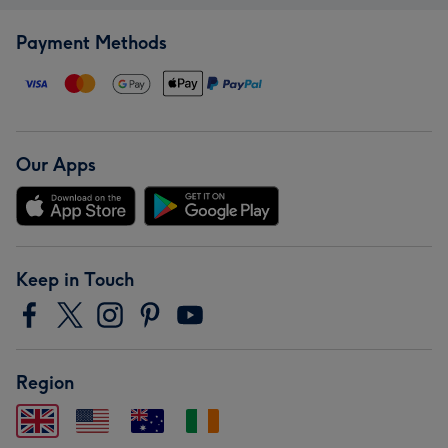
Payment Methods
Our Apps
Keep in Touch
Region