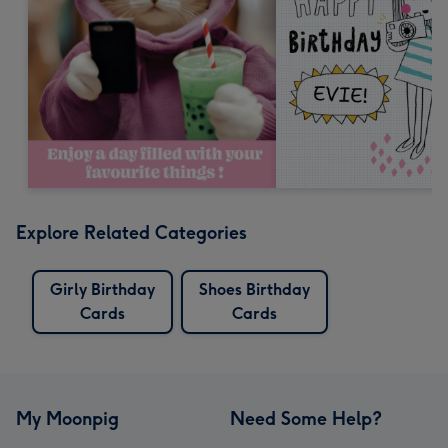
Explore Related Categories
Girly Birthday
Shoes Birthday
Cards
Cards
My Moonpig
Need Some Help?