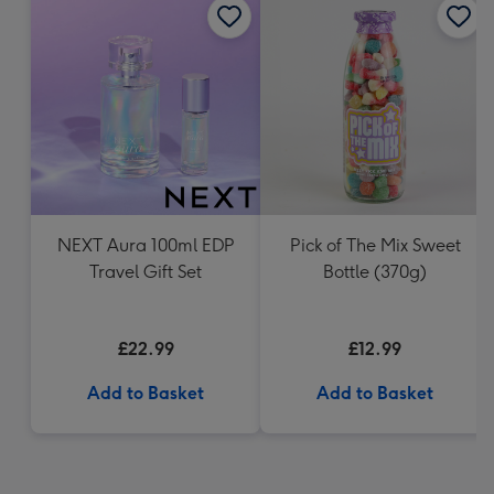
NEXT Aura 100ml EDP
Pick of The Mix Sweet
Travel Gift Set
Bottle (370g)
£22.99
£12.99
Add to Basket
Add to Basket