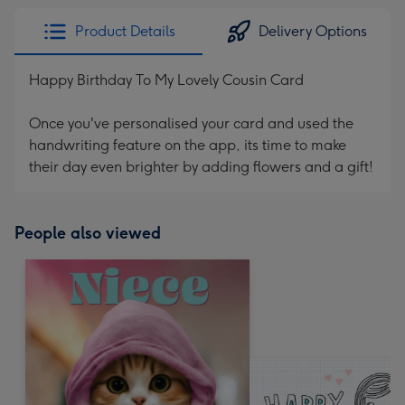
Product Details
Delivery Options
Happy Birthday To My Lovely Cousin Card
Once you've personalised your card and used the
handwriting feature on the app, its time to make
their day even brighter by adding flowers and a gift!
People also viewed