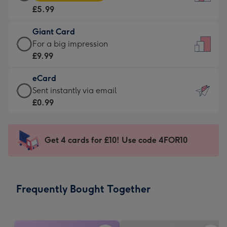
Card
For
£5.99
-
the
£5.99
little
Giant Card
-
messages
Giant
For a big impression
Moonpig
-
Card
£9.99
favourite
Dimensions:
-
-
132
eCard
£9.99
Dimensions:
x
eCard
Sent instantly via email
-
205
185
-
£0.99
For
x
mm
£0.99
a
290
-
big
mm
Sent
Get 4 cards for £10! Use code 4FOR10
impression
instantly
-
via
Dimensions:
email
293
Frequently Bought Together
x
419
mm