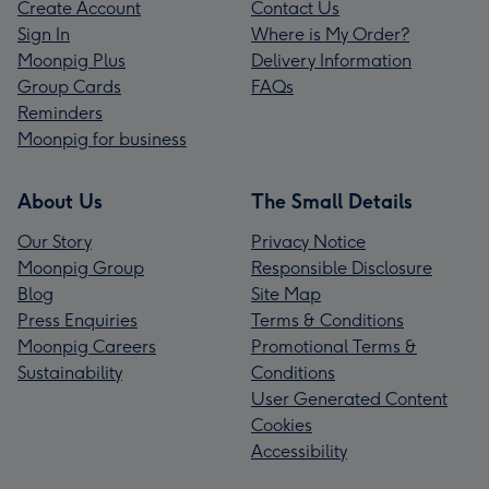
Create Account
Contact Us
Sign In
Where is My Order?
Moonpig Plus
Delivery Information
Group Cards
FAQs
Reminders
Moonpig for business
About Us
The Small Details
Our Story
Privacy Notice
Moonpig Group
Responsible Disclosure
Blog
Site Map
Press Enquiries
Terms & Conditions
Moonpig Careers
Promotional Terms &
Sustainability
Conditions
User Generated Content
Cookies
Accessibility