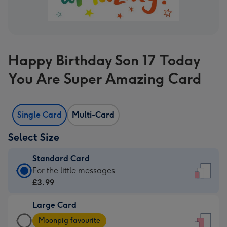
Happy Birthday Son 17 Today
You Are Super Amazing Card
Single Card
Multi-Card
Select Size
Standard Card
Standard
For the little messages
Card
£3.99
-
Large Card
£3.99
Large
-
Moonpig favourite