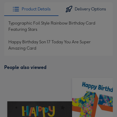
Product Details
Delivery Options
Typographic Foil Style Rainbow Birthday Card
Featuring Stars
Happy Birthday Son 17 Today You Are Super
Amazing Card
People also viewed