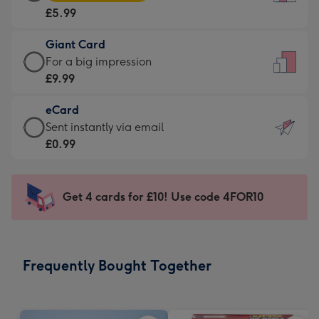
Card
For
£5.99
-
the
£5.99
little
Giant Card
-
messages
Giant
For a big impression
Moonpig
-
Card
£9.99
favourite
Dimensions:
-
-
132
eCard
£9.99
Dimensions:
x
eCard
Sent instantly via email
-
205
185
-
£0.99
For
x
mm
£0.99
a
290
-
big
mm
Sent
Get 4 cards for £10! Use code 4FOR10
impression
instantly
-
via
Dimensions:
email
293
Frequently Bought Together
x
419
mm