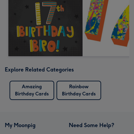
Explore Related Categories
Amazing
Rainbow
Birthday Cards
Birthday Cards
My Moonpig
Need Some Help?