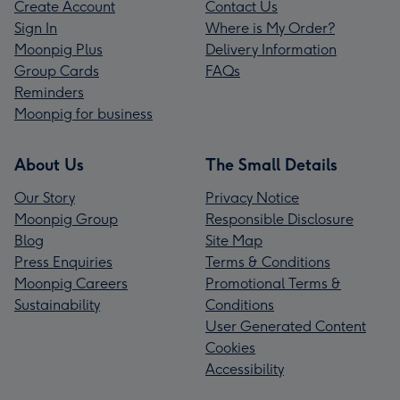
Create Account
Contact Us
Sign In
Where is My Order?
Moonpig Plus
Delivery Information
Group Cards
FAQs
Reminders
Moonpig for business
About Us
The Small Details
Our Story
Privacy Notice
Moonpig Group
Responsible Disclosure
Blog
Site Map
Press Enquiries
Terms & Conditions
Moonpig Careers
Promotional Terms &
Sustainability
Conditions
User Generated Content
Cookies
Accessibility