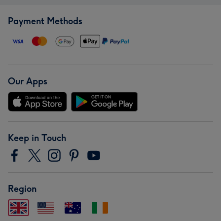
Payment Methods
Our Apps
Keep in Touch
Region