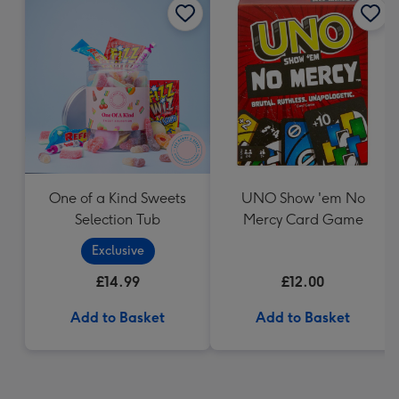
One of a Kind Sweets
UNO Show 'em No
Selection Tub
Mercy Card Game
Exclusive
£14.99
£12.00
Add to Basket
Add to Basket