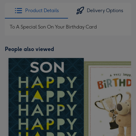
Product Details
Delivery Options
To A Special Son On Your Birthday Card
People also viewed