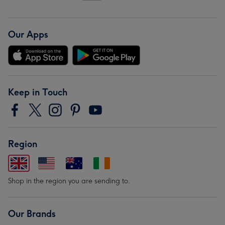
Our Apps
Keep in Touch
Region
Shop in the region you are sending to.
Our Brands