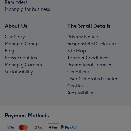
Reminders
Moonpig for business
About Us
The Small Details
Our Story
Privacy Notice
Moonpig Group
Responsible Disclosure
Blog
Site Map
Press Enquiries
Terms & Conditions
Moonpig Careers
Promotional Terms &
Sustainability
Conditions
User Generated Content
Cookies
Accessibility
Payment Methods