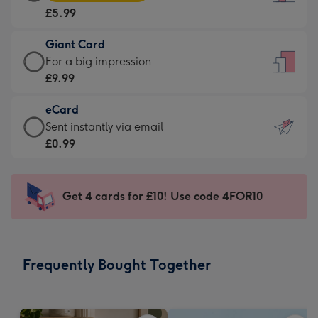
Card
For
£5.99
-
the
£5.99
little
Giant Card
-
messages
Giant
For a big impression
Moonpig
-
Card
£9.99
favourite
Dimensions:
-
-
132
eCard
£9.99
Dimensions:
x
eCard
Sent instantly via email
-
205
185
-
£0.99
For
x
mm
£0.99
a
290
-
big
mm
Sent
Get 4 cards for £10! Use code 4FOR10
impression
instantly
-
via
Dimensions:
email
293
Frequently Bought Together
x
419
mm