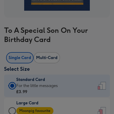
To A Special Son On Your
Birthday Card
Single Card
Multi-Card
Select Size
Standard Card
Standard
For the little messages
Card
£3.99
-
Large Card
£3.99
Large
-
Moonpig favourite