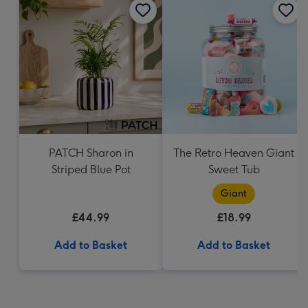
PATCH Sharon in
The Retro Heaven Giant
Striped Blue Pot
Sweet Tub
Giant
£44.99
£18.99
Add to Basket
Add to Basket