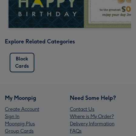
Explore Related Categories
Block
Cards
My Moonpig
Need Some Help?
Create Account
Contact Us
Sign In
Where is My Order?
Moonpig Plus
Delivery Information
Group Cards
FAQs