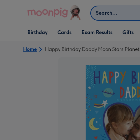
Skip to content
Search
Open Birthday
Open Cards
Open Gifts
Birthday
Cards
Exam Results
Gifts
dropdown
dropdown
dropdown
Home
Happy Birthday Daddy Moon Stars Planet