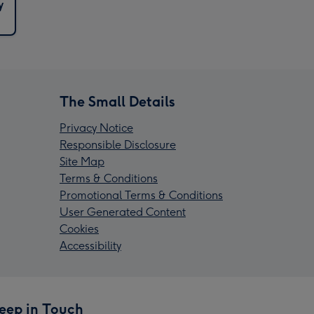
y
The Small Details
Privacy Notice
Responsible Disclosure
Site Map
Terms & Conditions
Promotional Terms & Conditions
User Generated Content
Cookies
Accessibility
eep in Touch