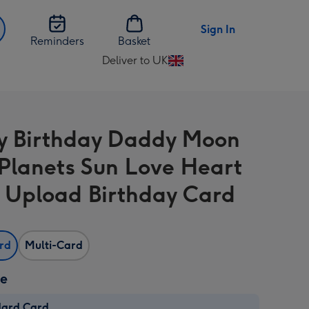
Sign In
Reminders
Basket
Deliver to UK
Change
delivery
destination
from
 Birthday Daddy Moon
UK
 Planets Sun Love Heart
 Upload Birthday Card
ard
Multi-Card
ze
dard Card