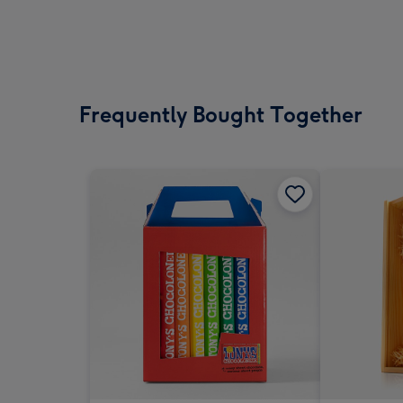
Frequently Bought Together