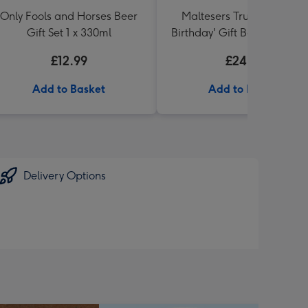
Only Fools and Horses Beer
Maltesers Truffles 'Happ
Gift Set 1 x 330ml
Birthday' Gift Box 336g & 
71 Australian Shiraz 75cl
£12.99
£24.99
Add to Basket
Add to Basket
Delivery Options