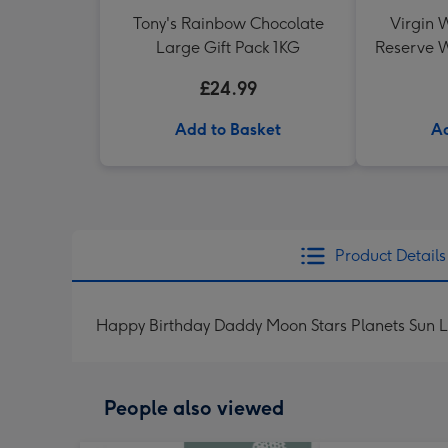
Tony's Rainbow Chocolate
Virgin W
Large Gift Pack 1KG
Reserve W
£24.99
Add to Basket
Ad
Product Details
Happy Birthday Daddy Moon Stars Planets Sun 
People also viewed