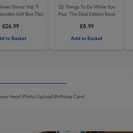
ines Shiraz Vat 71
52 Things To Do While You
ooden Gift Box 75cl
Poo: The Dad Edition Book
£26.99
£8.99
d to Basket
Add to Basket
Love Heart Photo Upload Birthday Card