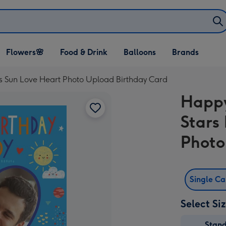
Open Flowers🌸
Open Food & Drink
Open Balloons
Flowers🌸
Food & Drink
Balloons
Brands
dropdown
dropdown
dropdown
s Sun Love Heart Photo Upload Birthday Card
Happy
Stars
Photo
Single C
Select Si
Stan