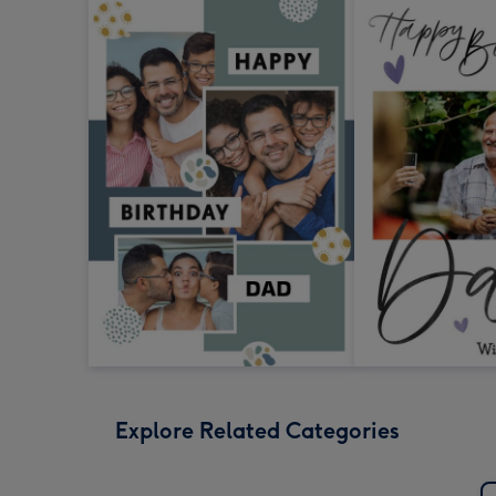
Explore Related Categories