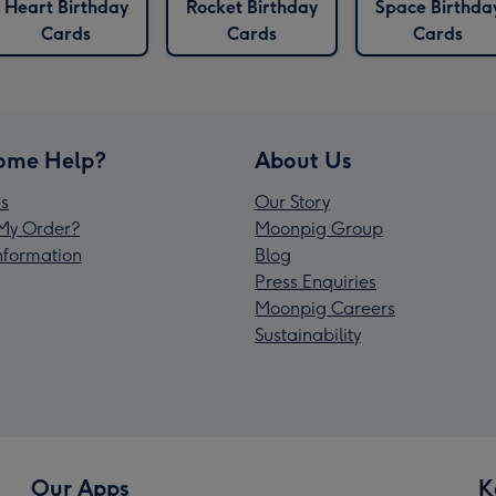
Heart Birthday
Rocket Birthday
Space Birthda
Cards
Cards
Cards
ome Help?
About Us
s
Our Story
My Order?
Moonpig Group
Information
Blog
Press Enquiries
Moonpig Careers
Sustainability
Our Apps
K