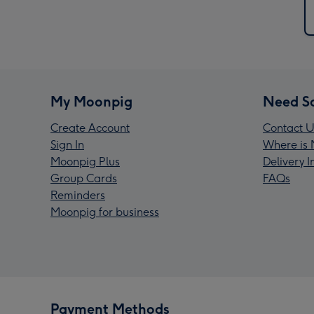
My Moonpig
Need S
Create Account
Contact U
Sign In
Where is 
Moonpig Plus
Delivery 
Group Cards
FAQs
Reminders
Moonpig for business
Payment Methods