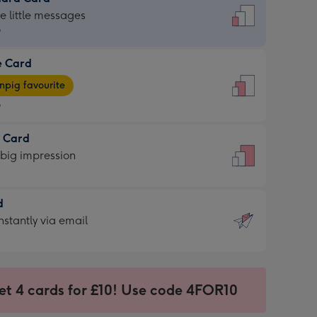
dard
he little messages
9
e Card
9
e
pig favourite
9
9
t Card
ages
 big impression
pig
rite
sions:
d
sions:
d
nstantly via email
9
et 4 cards for £10! Use code 4FOR10
ssion
ntly