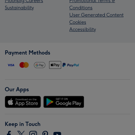
Moonpig Careers
Promotional Terms &
Sustainability
Conditions
User Generated Content
Cookies
Accessibility
Payment Methods
Our Apps
Keep in Touch