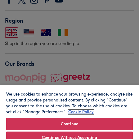
Region
Shop in the region you are sending to.
Our Brands
We use cookies to enhance your browsing experience, analyse site
usage and provide personalised content. By clicking "Continue"
you consent to the use of cookies. To choose which cookies are
set click “Manage Preferences".
Cookie Policy
© Moonpig.com Limited 2026. Registered company address is
Herbal House, 10 Back Hill, London EC1R 5EN, UK. A place
Continue
close to your heart.
Continue Without Accepting