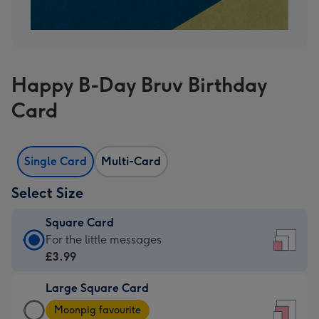
Happy B-Day Bruv Birthday
Card
Single Card
Multi-Card
Select Size
Square Card
Square
For the little messages
Card
£3.99
-
Large Square Card
£3.99
Large
-
Moonpig favourite