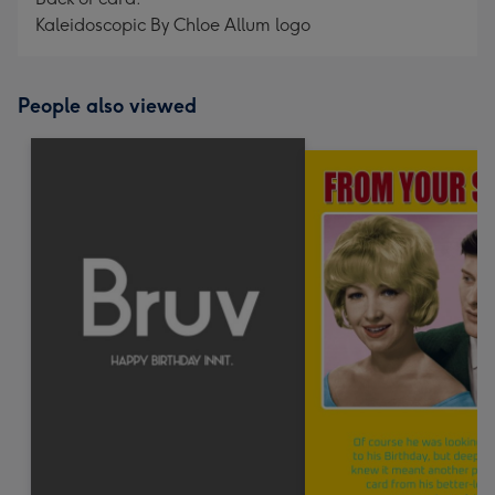
Kaleidoscopic By Chloe Allum logo
People also viewed