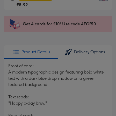
Square
For
£5.99
Card
the
-
little
£5.99
messages
Get 4 cards for £10! Use code 4FOR10
-
-
Moonpig
Dimensions:
favourite
150
-
x
Dimensions:
150
Product Details
Delivery Options
210
mm
x
Front of card:
210
A modern typographic design featuring bold white
mm
text with a dark blue drop shadow on a green
textured background.
Text reads:
"Happy b-day bruv."
Back of card: