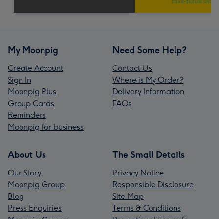
My Moonpig
Need Some Help?
Create Account
Contact Us
Sign In
Where is My Order?
Moonpig Plus
Delivery Information
Group Cards
FAQs
Reminders
Moonpig for business
About Us
The Small Details
Our Story
Privacy Notice
Moonpig Group
Responsible Disclosure
Blog
Site Map
Press Enquiries
Terms & Conditions