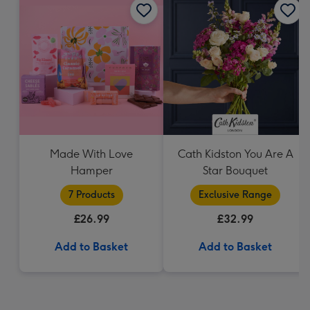
Made With Love
Cath Kidston You Are A
Hamper
Star Bouquet
7 Products
Exclusive Range
£26.99
£32.99
Add to Basket
Add to Basket