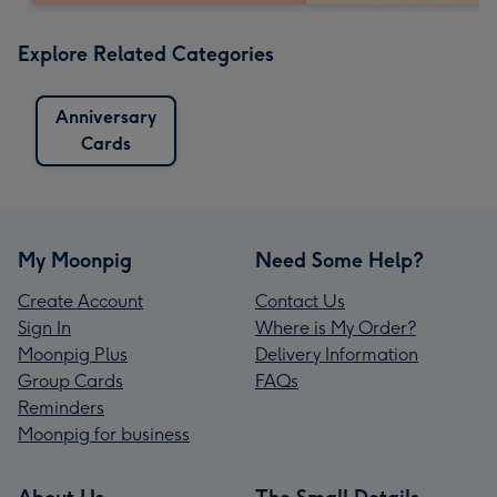
Explore Related Categories
Anniversary
Cards
My Moonpig
Need Some Help?
Create Account
Contact Us
Sign In
Where is My Order?
Moonpig Plus
Delivery Information
Group Cards
FAQs
Reminders
Moonpig for business