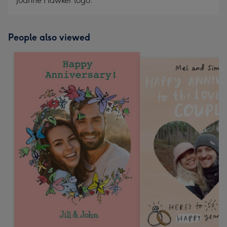
Joanne Hawker logo.
People also viewed