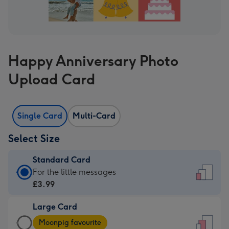
Happy Anniversary Photo
Upload Card
Single Card
Multi-Card
Select Size
Standard Card
Standard
For the little messages
Card
£3.99
-
Large Card
£3.99
Large
-
Moonpig favourite