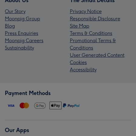
About Us
The Small Details
Our Story
Privacy Notice
Moonpig Group
Responsible Disclosure
Blog
Site Map
Press Enquiries
Terms & Conditions
Moonpig Careers
Promotional Terms &
Sustainability
Conditions
User Generated Content
Cookies
Accessibility
Payment Methods
Our Apps