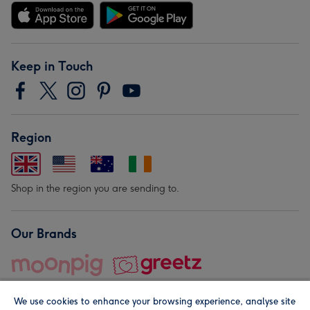
Keep in Touch
Region
Shop in the region you are sending to.
Our Brands
We use cookies to enhance your browsing experience, analyse site