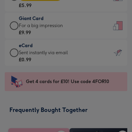
Card
For
£5.99
-
the
£5.99
little
Giant Card
-
messages
Giant
For a big impression
Moonpig
-
Card
£9.99
favourite
Dimensions:
-
-
132
eCard
£9.99
Dimensions:
x
eCard
Sent instantly via email
-
205
185
-
£0.99
For
x
mm
£0.99
a
290
-
big
mm
Sent
Get 4 cards for £10! Use code 4FOR10
impression
instantly
-
via
Dimensions:
email
293
Frequently Bought Together
x
419
mm