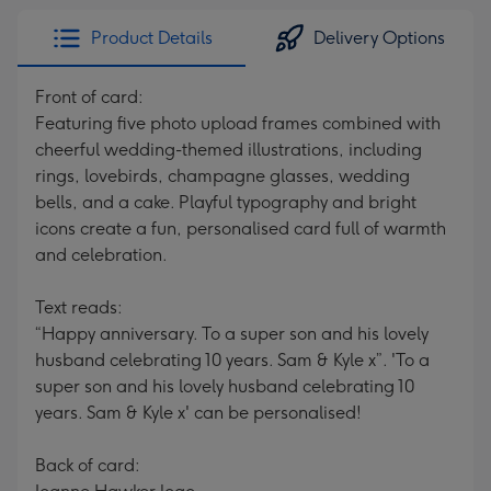
Product Details
Delivery Options
Front of card:
Featuring five photo upload frames combined with
cheerful wedding-themed illustrations, including
rings, lovebirds, champagne glasses, wedding
bells, and a cake. Playful typography and bright
icons create a fun, personalised card full of warmth
and celebration.
Text reads:
“Happy anniversary. To a super son and his lovely
husband celebrating 10 years. Sam & Kyle x”. 'To a
super son and his lovely husband celebrating 10
years. Sam & Kyle x' can be personalised!
Back of card: