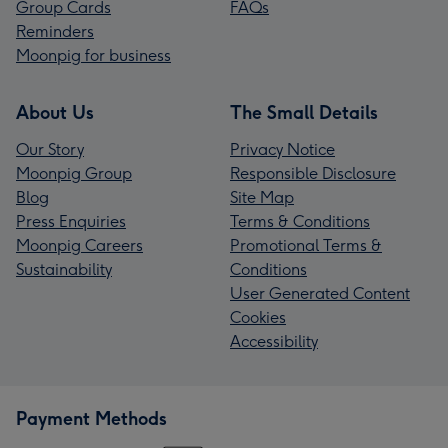
Group Cards
FAQs
Reminders
Moonpig for business
About Us
The Small Details
Our Story
Privacy Notice
Moonpig Group
Responsible Disclosure
Blog
Site Map
Press Enquiries
Terms & Conditions
Moonpig Careers
Promotional Terms &
Sustainability
Conditions
User Generated Content
Cookies
Accessibility
Payment Methods