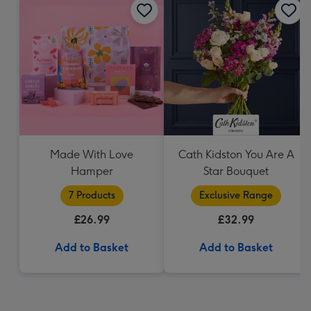
Made With Love
Cath Kidston You Are A
Hamper
Star Bouquet
7 Products
Exclusive Range
£26.99
£32.99
Add to Basket
Add to Basket