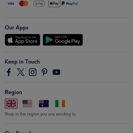
Our Apps
Keep in Touch
Region
Shop in the region you are sending to.