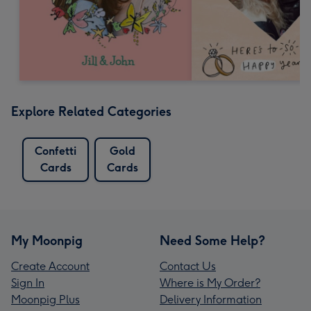
Explore Related Categories
Confetti
Gold
Cards
Cards
My Moonpig
Need Some Help?
Create Account
Contact Us
Sign In
Where is My Order?
Moonpig Plus
Delivery Information