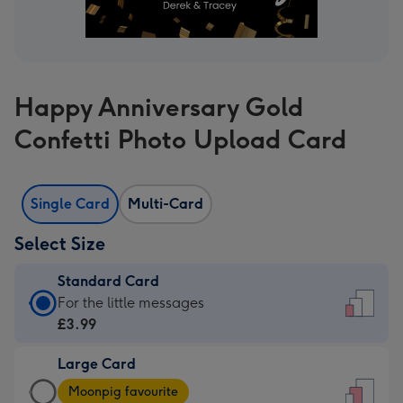
Happy Anniversary Gold
Confetti Photo Upload Card
Single Card
Multi-Card
Select Size
Standard Card
Standard
For the little messages
Card
£3.99
-
Large Card
£3.99
Large
-
Moonpig favourite