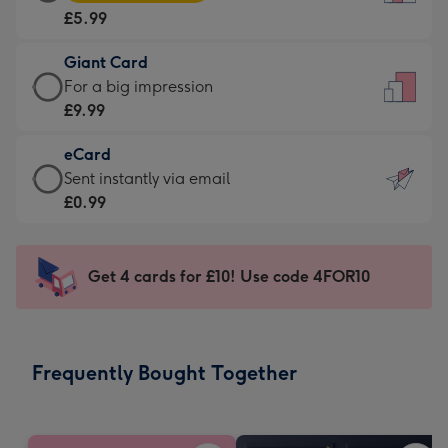
Card
For
£5.99
-
the
£5.99
little
Giant Card
-
messages
Giant
For a big impression
Moonpig
-
Card
£9.99
favourite
Dimensions:
-
-
132
eCard
£9.99
Dimensions:
x
eCard
Sent instantly via email
-
205
185
-
£0.99
For
x
mm
£0.99
a
290
-
big
mm
Sent
Get 4 cards for £10! Use code 4FOR10
impression
instantly
-
via
Dimensions:
email
293
Frequently Bought Together
x
419
mm