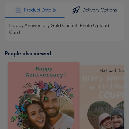
Product Details
Delivery Options
Happy Anniversary Gold Confetti Photo Upload
Card
People also viewed