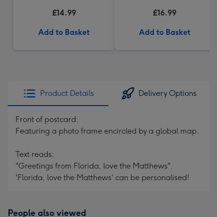
£14.99
£16.99
Add to Basket
Add to Basket
Product Details
Delivery Options
Front of postcard:
Featuring a photo frame encircled by a global map.
Text reads:
"Greetings from Florida, love the Matthews".
'Florida, love the Matthews' can be personalised!
People also viewed