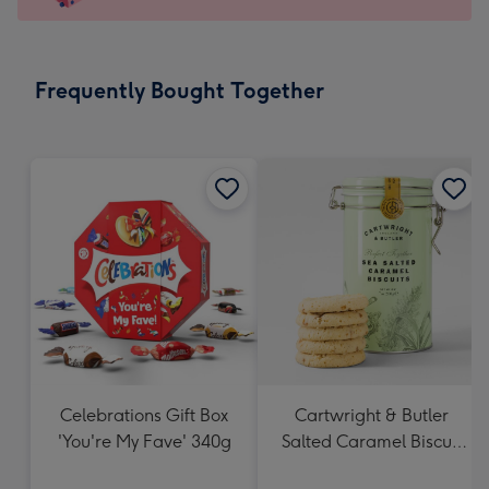
x
103
mm
-
Frequently Bought Together
Dimensions:
145
x
103
mm
Celebrations Gift Box
Cartwright & Butler
'You're My Fave' 340g
Salted Caramel Biscuit
Tin 200g