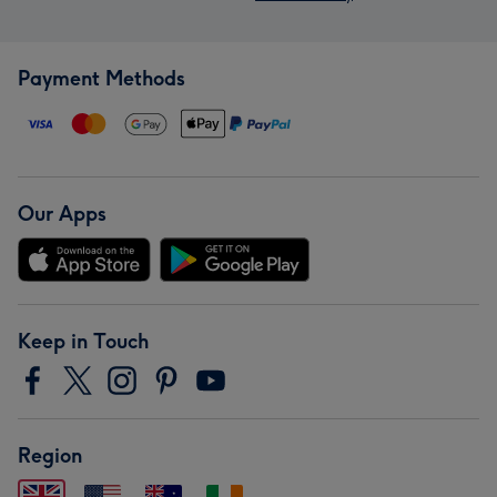
Payment Methods
Our Apps
Keep in Touch
Region