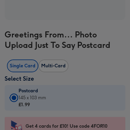
Greetings From... Photo
Upload Just To Say Postcard
Single Card
Multi-Card
Select Size
Postcard
Postcard
145 x 103 mm
-
£1.99
£1.99
-
145
Get 4 cards for £10! Use code 4FOR10