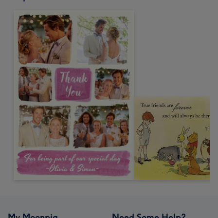
My Moonpig
Need Some Help?