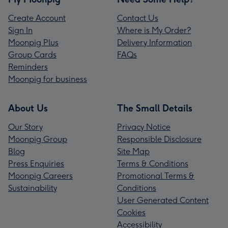
Create Account
Contact Us
Sign In
Where is My Order?
Moonpig Plus
Delivery Information
Group Cards
FAQs
Reminders
Moonpig for business
About Us
The Small Details
Our Story
Privacy Notice
Moonpig Group
Responsible Disclosure
Blog
Site Map
Press Enquiries
Terms & Conditions
Moonpig Careers
Promotional Terms &
Sustainability
Conditions
User Generated Content
Cookies
Accessibility