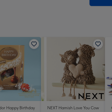
x
419
mm
ndor Happy Birthday
NEXT Hamish Love You Cow