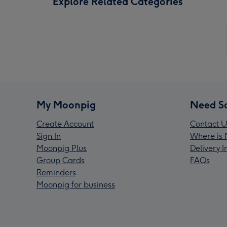
Explore Related Categories
My Moonpig
Need S
Create Account
Contact U
Sign In
Where is 
Moonpig Plus
Delivery 
Group Cards
FAQs
Reminders
Moonpig for business