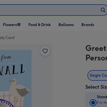
Open Flowers🌸
Open Food & Drink
Open Balloons
Flowers🌸
Food & Drink
Balloons
Brands
dropdown
dropdown
dropdown
sty Card
Greet
Perso
Single C
Select Si
Stan
Stan
For t