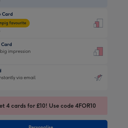
9
e Card
9
e
pig favourite
9
9
t Card
ages
 big impression
pig
rite
sions:
d
sions:
d
nstantly via email
9
et 4 cards for £10! Use code 4FOR10
ssion
ntly
sions:
Personalise