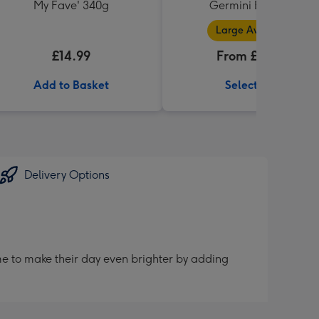
My Fave' 340g
Germini Bouquet
Large Available
£14.99
From £32.99
Add to Basket
Select Size
Delivery Options
me to make their day even brighter by adding