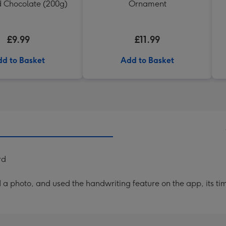
d Chocolate (200g)
Ornament
£9.99
£11.99
d to Basket
Add to Basket
rd
a photo, and used the handwriting feature on the app, its ti