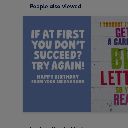
People also viewed