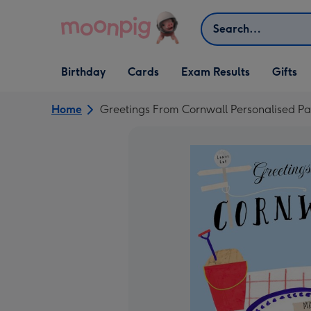
Skip to content
Search
Open Birthday
Open Cards
Open Gifts
Birthday
Cards
Exam Results
Gifts
dropdown
dropdown
dropdown
Home
Greetings From Cornwall Personalised Pa