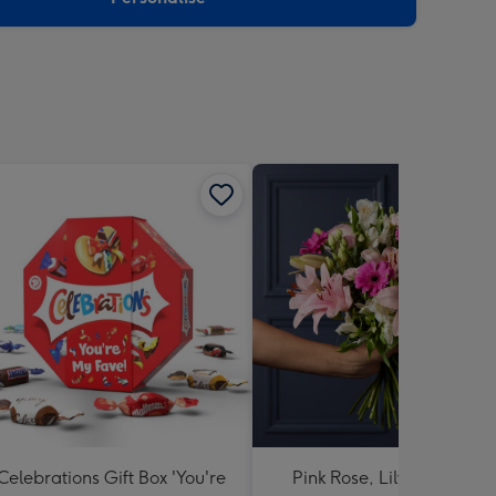
Celebrations Gift Box 'You're
Pink Rose, Lily and Ceris