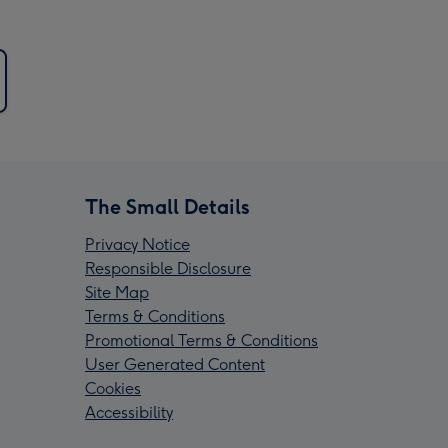
The Small Details
Privacy Notice
Responsible Disclosure
Site Map
Terms & Conditions
Promotional Terms & Conditions
User Generated Content
Cookies
Accessibility