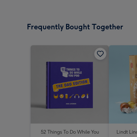
Frequently Bought Together
52 Things To Do While You
Lindt Li