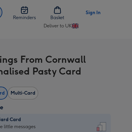
Sign In
Reminders
Basket
Deliver to UK
Change
delivery
destination
from
ings From Cornwall
UK
nalised Pasty Card
ard
Multi-Card
ze
dard Card
dard
he little messages