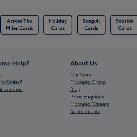
Across The
Holiday
Seagull
Seaside
Miles Cards
Cards
Cards
Cards
ome Help?
About Us
s
Our Story
My Order?
Moonpig Group
Information
Blog
Press Enquiries
Moonpig Careers
Sustainability