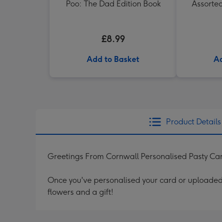
Poo: The Dad Edition Book
Assorte
£8.99
Add to Basket
Ad
Product Details
Greetings From Cornwall Personalised Pasty Ca
Once you've personalised your card or uploaded 
flowers and a gift!