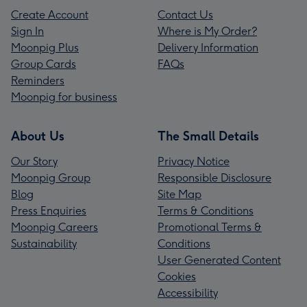
Create Account
Contact Us
Sign In
Where is My Order?
Moonpig Plus
Delivery Information
Group Cards
FAQs
Reminders
Moonpig for business
About Us
The Small Details
Our Story
Privacy Notice
Moonpig Group
Responsible Disclosure
Blog
Site Map
Press Enquiries
Terms & Conditions
Moonpig Careers
Promotional Terms &
Sustainability
Conditions
User Generated Content
Cookies
Accessibility