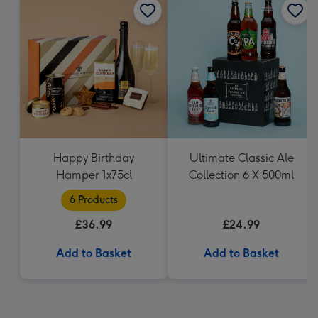
Happy Birthday
Ultimate Classic Ale
Hamper 1x75cl
Collection 6 X 500ml
6 Products
£36.99
£24.99
Add to Basket
Add to Basket