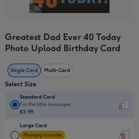
Greatest Dad Ever 40 Today
Photo Upload Birthday Card
Single Card
Multi-Card
Select Size
Standard Card
Standard
For the little messages
Card
£3.99
-
Large Card
£3.99
Large
-
Moonpig favourite