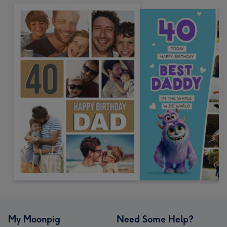
My Moonpig
Need Some Help?