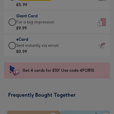
Card
For
£5.99
-
the
£5.99
little
Giant Card
-
messages
Giant
For a big impression
Moonpig
-
Card
£9.99
favourite
Dimensions:
-
-
132
eCard
£9.99
Dimensions:
x
eCard
Sent instantly via email
-
205
185
-
£0.99
For
x
mm
£0.99
a
290
-
big
mm
Sent
Get 4 cards for £10! Use code 4FOR10
impression
instantly
-
via
Dimensions:
email
293
Frequently Bought Together
x
419
mm