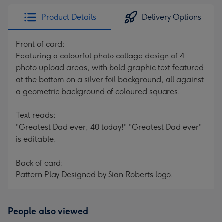
Product Details
Delivery Options
Front of card:
Featuring a colourful photo collage design of 4
photo upload areas, with bold graphic text featured
at the bottom on a silver foil background, all against
a geometric background of coloured squares.
Text reads:
"Greatest Dad ever, 40 today!" "Greatest Dad ever"
is editable.
Back of card:
Pattern Play Designed by Sian Roberts logo.
People also viewed