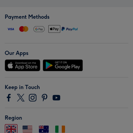
Payment Methods
Our Apps
Keep in Touch
Region