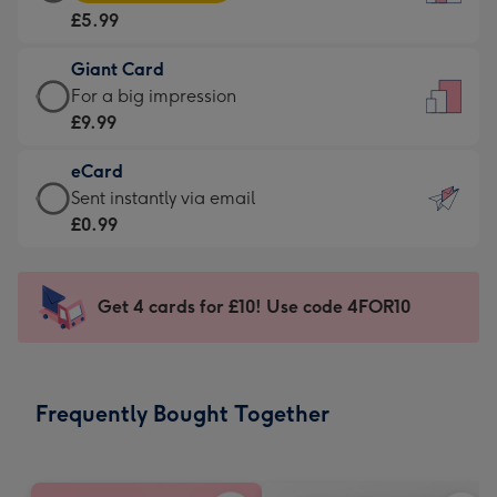
Card
For
£5.99
-
the
£5.99
little
Giant Card
-
messages
Giant
For a big impression
Moonpig
-
Card
£9.99
favourite
Dimensions:
-
-
132
eCard
£9.99
Dimensions:
x
eCard
Sent instantly via email
-
205
185
-
£0.99
For
x
mm
£0.99
a
290
-
big
mm
Sent
Get 4 cards for £10! Use code 4FOR10
impression
instantly
-
via
Dimensions:
email
293
Frequently Bought Together
x
419
mm