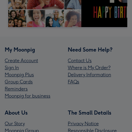
My Moonpig
Need Some Help?
Create Account
Contact Us
Sign In
Where is My Order?
Moonpig Plus
Delivery Information
Group Cards
FAQs
Reminders
Moonpig for business
About Us
The Small Details
Our Story
Privacy Notice
Moonpig Group
Responsible Disclosure