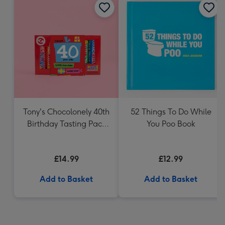
Tony's Chocolonely 40th
52 Things To Do While
Birthday Tasting Pack
You Poo Book
(288g)
£14.99
£12.99
Add to Basket
Add to Basket