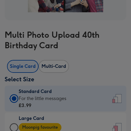
Multi Photo Upload 40th
Birthday Card
Single Card
Multi-Card
Select Size
Standard Card
Standard
For the little messages
Card
£3.99
-
Large Card
£3.99
Large
-
Moonpig favourite