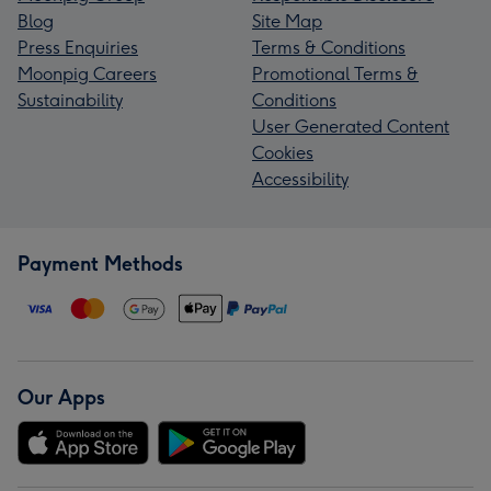
Blog
Site Map
Press Enquiries
Terms & Conditions
Moonpig Careers
Promotional Terms &
Sustainability
Conditions
User Generated Content
Cookies
Accessibility
Payment Methods
Our Apps