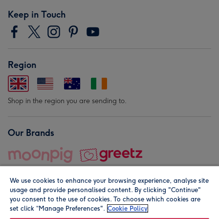
Keep in Touch
Region
Shop in the region you are sending to.
Our Brands
We use cookies to enhance your browsing experience, analyse site
usage and provide personalised content. By clicking "Continue"
you consent to the use of cookies. To choose which cookies are
set click “Manage Preferences".
Cookie Policy
© Moonpig.com Limited 2026. Registered company address is