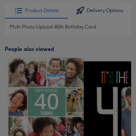
Product Details
Delivery Options
Multi Photo Upload 40th Birthday Card
People also viewed