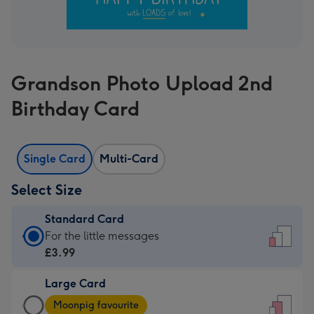
Grandson Photo Upload 2nd
Birthday Card
Single Card
Multi-Card
Select Size
Standard Card
Standard
For the little messages
Card
£3.99
-
Large Card
£3.99
Large
-
Moonpig favourite