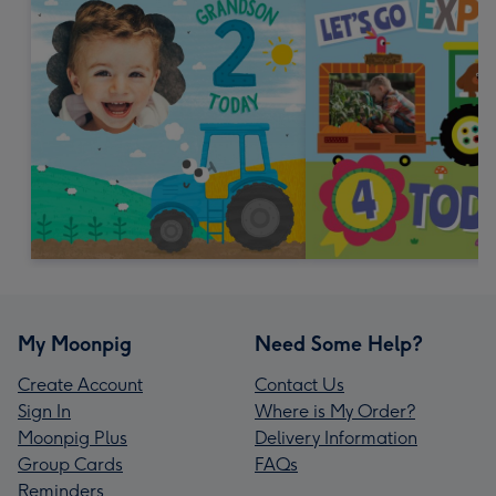
My Moonpig
Need Some Help?
Create Account
Contact Us
Sign In
Where is My Order?
Moonpig Plus
Delivery Information
Group Cards
FAQs
Reminders