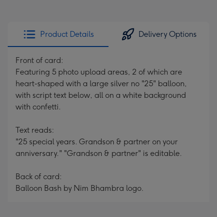
Product Details
Delivery Options
Front of card:
Featuring 5 photo upload areas, 2 of which are
heart-shaped with a large silver no "25" balloon,
with script text below, all on a white background
with confetti.
Text reads:
"25 special years. Grandson & partner on your
anniversary." "Grandson & partner" is editable.
Back of card:
Balloon Bash by Nim Bhambra logo.