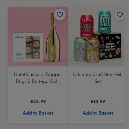
mm
Hotel Chocolat Dapper
Ultimate Craft Beer Gift
Dogs & Bottega Gold
Set
75cl
£34.99
£14.99
Add to Basket
Add to Basket