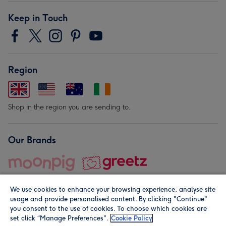
Keep in Touch
Region
Shop in the region you are sending to.
Our Brands
We use cookies to enhance your browsing experience, analyse site
usage and provide personalised content. By clicking "Continue"
you consent to the use of cookies. To choose which cookies are
set click “Manage Preferences".
Cookie Policy
© Moonpig.com Limited 2026. Registered company address is