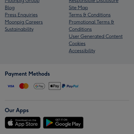
Moonpig Group
Responsible Disclosure
Blog
Site Map
Press Enquiries
Terms & Conditions
Moonpig Careers
Promotional Terms &
Sustainability
Conditions
User Generated Content
Cookies
Accessibility
Payment Methods
Our Apps