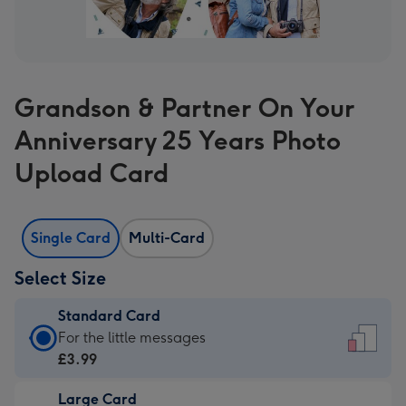
Grandson & Partner On Your
Anniversary 25 Years Photo
Upload Card
Single Card
Multi-Card
Select Size
Standard Card
Standard
For the little messages
Card
£3.99
-
Large Card
£3.99