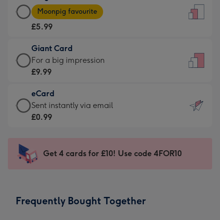
Large
-
Moonpig favourite
Card
For
£5.99
-
the
£5.99
little
Giant Card
-
messages
Giant
For a big impression
Moonpig
-
Card
£9.99
favourite
Dimensions:
-
-
132
eCard
£9.99
Dimensions:
x
eCard
Sent instantly via email
-
205
185
-
£0.99
For
x
mm
£0.99
a
290
-
big
mm
Sent
Get 4 cards for £10! Use code 4FOR10
impression
instantly
-
via
Dimensions:
email
293
Frequently Bought Together
x
419