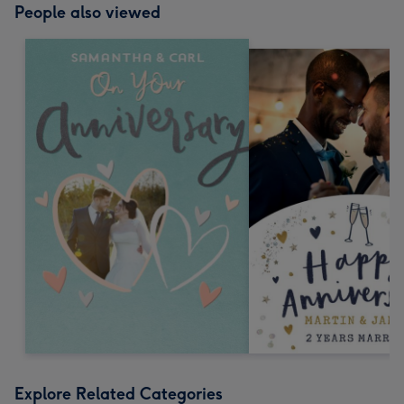
People also viewed
Explore Related Categories