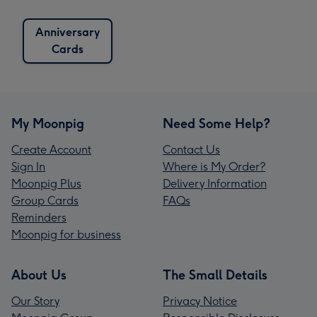
Anniversary
Cards
My Moonpig
Need Some Help?
Create Account
Contact Us
Sign In
Where is My Order?
Moonpig Plus
Delivery Information
Group Cards
FAQs
Reminders
Moonpig for business
About Us
The Small Details
Our Story
Privacy Notice