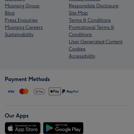
Moonpig Group
Responsible Disclosure
Blog
Site Map
Press Enquiries
Terms & Conditions
Moonpig Careers
Promotional Terms &
Sustainability
Conditions
User Generated Content
Cookies
Accessibility
Payment Methods
Our Apps