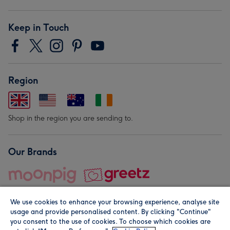
Keep in Touch
Region
Shop in the region you are sending to.
Our Brands
We use cookies to enhance your browsing experience, analyse site
usage and provide personalised content. By clicking "Continue"
you consent to the use of cookies. To choose which cookies are