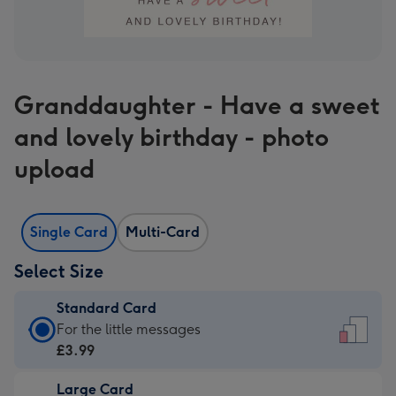
Granddaughter - Have a sweet
and lovely birthday - photo
upload
Single Card
Multi-Card
Select Size
Standard Card
Standard
For the little messages
Card
£3.99
-
Large Card
£3.99