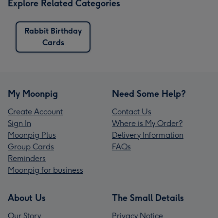
Explore Related Categories
Rabbit Birthday
Cards
My Moonpig
Need Some Help?
Create Account
Contact Us
Sign In
Where is My Order?
Moonpig Plus
Delivery Information
Group Cards
FAQs
Reminders
Moonpig for business
About Us
The Small Details
Our Story
Privacy Notice