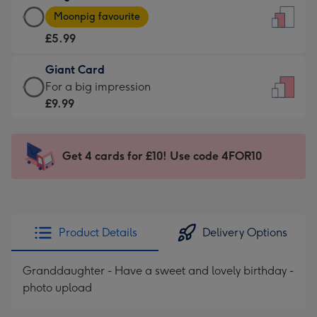
Large
-
Moonpig favourite
Card
For
£5.99
-
the
£5.99
little
Giant Card
-
messages
Giant
For a big impression
Moonpig
-
Card
£9.99
favourite
Dimensions:
-
-
132
£9.99
Dimensions:
x
-
Get 4 cards for £10! Use code 4FOR10
205
185
For
x
mm
a
290
big
mm
impression
Product Details
Delivery Options
-
Dimensions:
Granddaughter - Have a sweet and lovely birthday -
293
photo upload
x
419