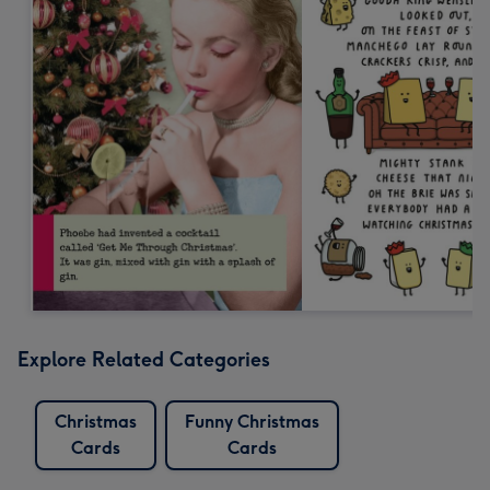
Explore Related Categories
Christmas
Funny Christmas
Cards
Cards