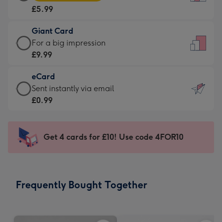
Card
For
£5.99
-
the
£5.99
little
Giant Card
-
messages
Giant
For a big impression
Moonpig
-
Card
£9.99
favourite
Dimensions:
-
-
132
eCard
£9.99
Dimensions:
x
eCard
Sent instantly via email
-
205
185
-
£0.99
For
x
mm
£0.99
a
290
-
big
mm
Sent
Get 4 cards for £10! Use code 4FOR10
impression
instantly
-
via
Dimensions:
email
293
Frequently Bought Together
x
419
mm