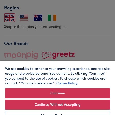
Region
Shop in the region you are sending to.
Our Brands
We use cookies to enhance your browsing experience, analyse site
usage and provide personalised content. By clicking "Continue"
you consent to the use of cookies. To choose which cookies are
set click “Manage Preferences".
Cookie Policy
© Moonpig.com Limited 2026. Registered company address is
Herbal House, 10 Back Hill, London EC1R 5EN, UK. A place
Continue
close to your heart.
Continue Without Accepting
Personalise