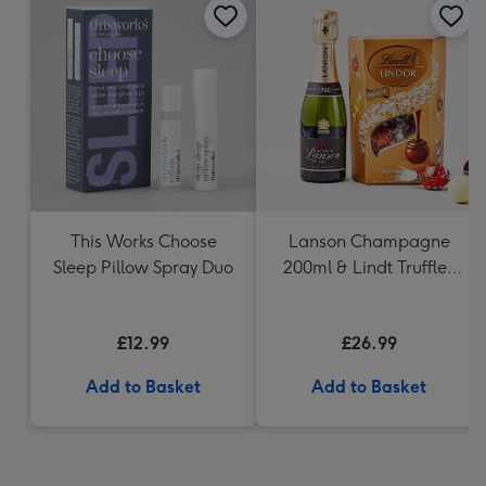
This Works Choose
Lanson Champagne
Sleep Pillow Spray Duo
200ml & Lindt Truffles
200g Gift Set
£12.99
£26.99
Add to Basket
Add to Basket