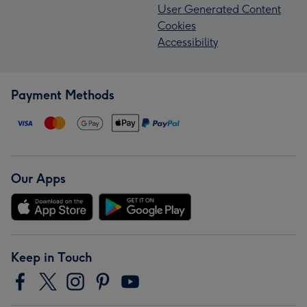
User Generated Content
Cookies
Accessibility
Payment Methods
Our Apps
Keep in Touch