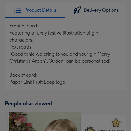
Product Details
Delivery Options
Front of card:
Featuring a funny festive illustration of gin
characters.
Text reads:
"Good tonic we bring to you and your gin Merry
Christmas Arden". 'Arden' can be personalised!
Back of card:
Paper Link Fruit Loop logo
People also viewed