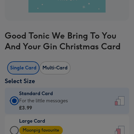
Good Tonic We Bring To You
And Your Gin Christmas Card
Single Card
Multi-Card
Select Size
Standard Card
Standard
For the little messages
Card
£3.99
-
Large Card
£3.99
Large
-
Moonpig favourite