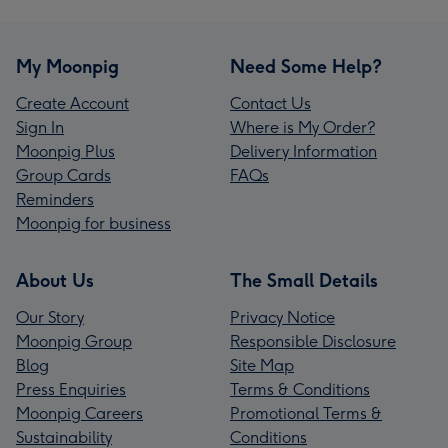
My Moonpig
Need Some Help?
Create Account
Contact Us
Sign In
Where is My Order?
Moonpig Plus
Delivery Information
Group Cards
FAQs
Reminders
Moonpig for business
About Us
The Small Details
Our Story
Privacy Notice
Moonpig Group
Responsible Disclosure
Blog
Site Map
Press Enquiries
Terms & Conditions
Moonpig Careers
Promotional Terms &
Sustainability
Conditions