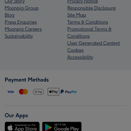
Our Story
Privacy Notice
Moonpig Group
Responsible Disclosure
Blog
Site Map
Press Enquiries
Terms & Conditions
Moonpig Careers
Promotional Terms &
Sustainability
Conditions
User Generated Content
Cookies
Accessibility
Payment Methods
Our Apps