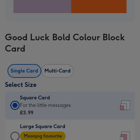
Good Luck Bold Colour Block
Card
Single Card
Multi-Card
Select Size
Square Card
Square
For the little messages
Card
£3.99
-
Large Square Card
£3.99
Large
-
Moonpig favourite