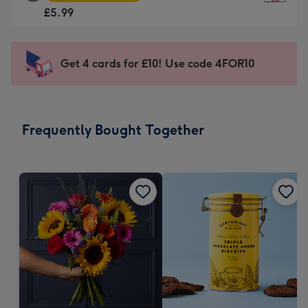
Square
For
£5.99
Card
the
-
little
£5.99
messages
Get 4 cards for £10! Use code 4FOR10
-
-
Moonpig
Dimensions:
favourite
150
-
x
Frequently Bought Together
Dimensions:
150
210
mm
x
210
mm