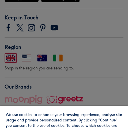
Keep in Touch
Region
Shop in the region you are sending to.
Our Brands
We use cookies to enhance your browsing experience, analyse site
usage and provide personalised content. By clicking "Continue"
you consent to the use of cookies. To choose which cookies are