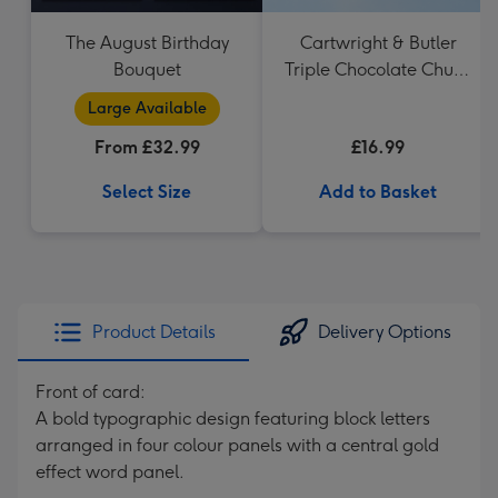
The August Birthday
Cartwright & Butler
Bouquet
Triple Chocolate Chunk
Tin (200g)
Large Available
From £32.99
£16.99
Select Size
Add to Basket
Product Details
Delivery Options
Front of card:
A bold typographic design featuring block letters
arranged in four colour panels with a central gold
effect word panel.