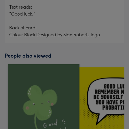
Text reads:
"Good luck."
Back of card:
Colour Block Designed by Sian Roberts logo
People also viewed