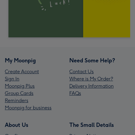
My Moonpig
Need Some Help?
Create Account
Contact Us
Sign In
Where is My Order?
Moonpig Plus
Delivery Information
Group Cards
FAQs
Reminders
Moonpig for business
About Us
The Small Details