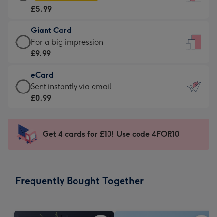
Card
For
£5.99
-
the
£5.99
little
Giant Card
-
messages
Giant
For a big impression
Moonpig
-
Card
£9.99
favourite
Dimensions:
-
-
132
eCard
£9.99
Dimensions:
x
eCard
Sent instantly via email
-
205
185
-
£0.99
For
x
mm
£0.99
a
290
-
big
mm
Sent
Get 4 cards for £10! Use code 4FOR10
impression
instantly
-
via
Dimensions:
email
293
Frequently Bought Together
x
419
mm