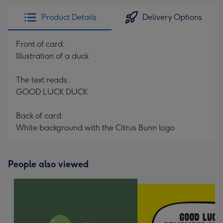
Product Details
Delivery Options
Front of card:
Illustration of a duck
The text reads:
GOOD LUCK DUCK
Back of card:
White background with the Citrus Bunn logo
People also viewed