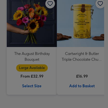
The August Birthday
Cartwright & Butler
Bouquet
Triple Chocolate Chunk
Tin (200g)
Large Available
From £32.99
£16.99
Select Size
Add to Basket