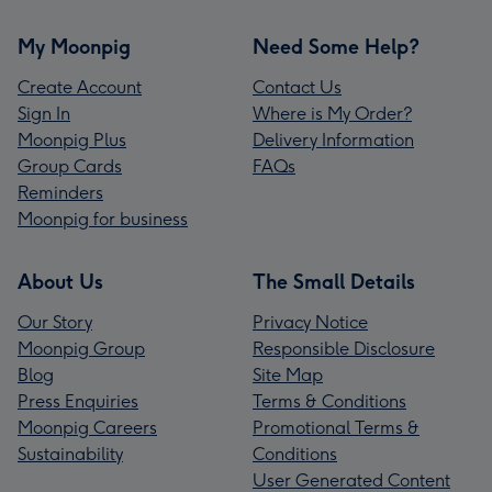
My Moonpig
Need Some Help?
Create Account
Contact Us
Sign In
Where is My Order?
Moonpig Plus
Delivery Information
Group Cards
FAQs
Reminders
Moonpig for business
About Us
The Small Details
Our Story
Privacy Notice
Moonpig Group
Responsible Disclosure
Blog
Site Map
Press Enquiries
Terms & Conditions
Moonpig Careers
Promotional Terms &
Sustainability
Conditions
User Generated Content