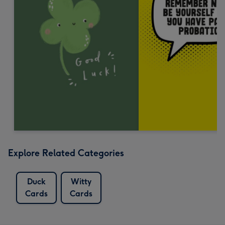
Explore Related Categories
Duck
Witty
Cards
Cards