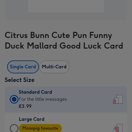
Citrus Bunn Cute Pun Funny
Duck Mallard Good Luck Card
Single Card
Multi-Card
Select Size
Standard Card
Standard
For the little messages
Card
£3.99
-
Large Card
£3.99
Large
-
Moonpig favourite