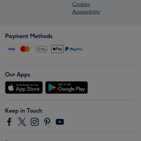
Cookies
Accessibility
Payment Methods
Our Apps
Keep in Touch