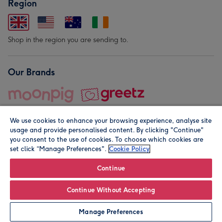
Region
Shop in the region you are sending to.
Our Brands
We use cookies to enhance your browsing experience, analyse site
usage and provide personalised content. By clicking "Continue"
you consent to the use of cookies. To choose which cookies are
set click “Manage Preferences".
Cookie Policy
© Moonpig.com Limited 2026. Registered company address is
Herbal House, 10 Back Hill, London EC1R 5EN, UK. A place
Continue
close to your heart.
Continue Without Accepting
Leave it Blank
Personalise
Manage Preferences