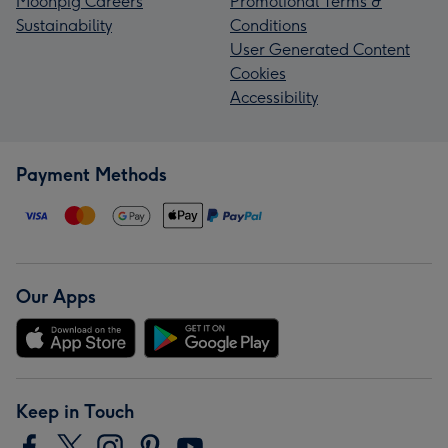
Moonpig Careers
Promotional Terms &
Sustainability
Conditions
User Generated Content
Cookies
Accessibility
Payment Methods
Our Apps
Keep in Touch