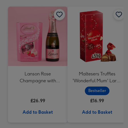
mm
Lanson Rose
Maltesers Truffles
Champagne with
'Wonderful Mum' Large
Strawberries and
Box (455g)
Bestseller
Cream Truffles
£26.99
£16.99
Add to Basket
Add to Basket