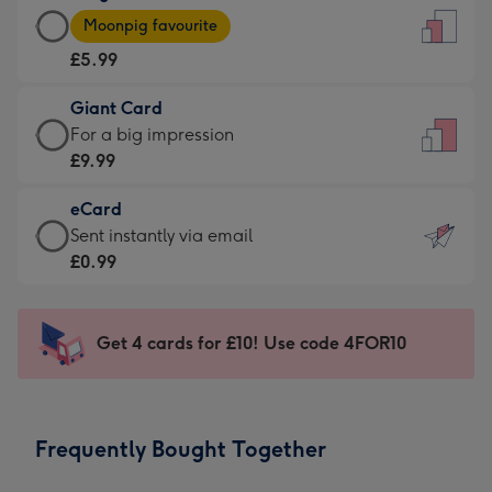
Large
-
Moonpig favourite
Card
For
£5.99
-
the
£5.99
little
Giant Card
-
messages
Giant
For a big impression
Moonpig
-
Card
£9.99
favourite
Dimensions:
-
-
132
eCard
£9.99
Dimensions:
x
eCard
Sent instantly via email
-
205
185
-
£0.99
For
x
mm
£0.99
a
290
-
big
mm
Sent
Get 4 cards for £10! Use code 4FOR10
impression
instantly
-
via
Dimensions:
email
293
Frequently Bought Together
x
419