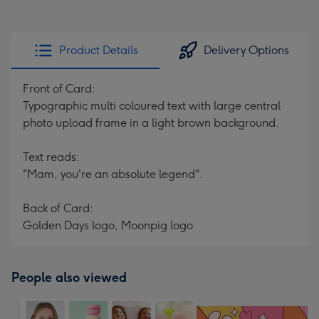
Product Details
Delivery Options
Front of Card:
Typographic multi coloured text with large central
photo upload frame in a light brown background.
Text reads:
"Mam, you're an absolute legend".
Back of Card:
Golden Days logo, Moonpig logo
People also viewed