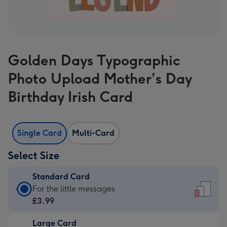
Golden Days Typographic
Photo Upload Mother's Day
Birthday Irish Card
Single Card
Multi-Card
Select Size
Standard Card
Standard
For the little messages
Card
£3.99
-
Large Card
£3.99