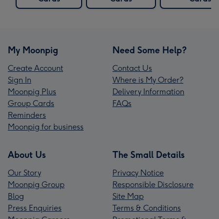
My Moonpig
Need Some Help?
Create Account
Contact Us
Sign In
Where is My Order?
Moonpig Plus
Delivery Information
Group Cards
FAQs
Reminders
Moonpig for business
About Us
The Small Details
Our Story
Privacy Notice
Moonpig Group
Responsible Disclosure
Blog
Site Map
Press Enquiries
Terms & Conditions