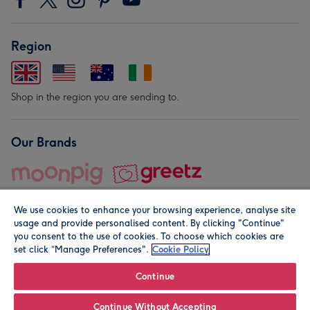
Region
Shop in the region you are sending to.
Our Brands
We use cookies to enhance your browsing experience, analyse site
usage and provide personalised content. By clicking "Continue"
you consent to the use of cookies. To choose which cookies are
set click “Manage Preferences".
Cookie Policy
© Moonpig.com Limited 2026. Registered company address is
Herbal House, 10 Back Hill, London EC1R 5EN, UK. A place
Continue
close to your heart.
Continue Without Accepting