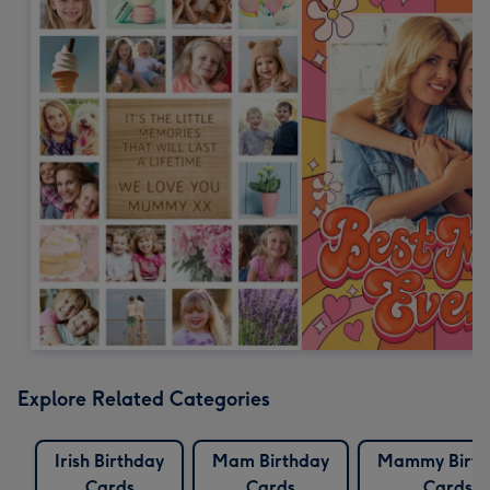
Explore Related Categories
Irish Birthday
Mam Birthday
Mammy Birth
Cards
Cards
Cards