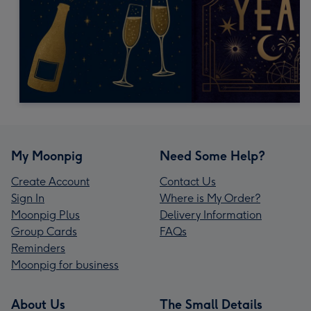
My Moonpig
Need Some Help?
Create Account
Contact Us
Sign In
Where is My Order?
Moonpig Plus
Delivery Information
Group Cards
FAQs
Reminders
Moonpig for business
About Us
The Small Details