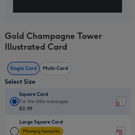
Gold Champagne Tower
Illustrated Card
Single Card
Multi-Card
Select Size
Square Card
Square
For the little messages
Card
£3.99
-
Large Square Card
£3.99
Large
-
Moonpig favourite