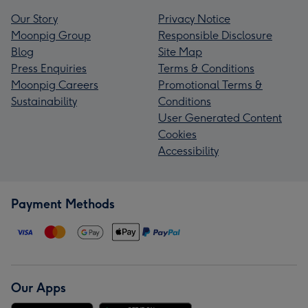
Our Story
Privacy Notice
Moonpig Group
Responsible Disclosure
Blog
Site Map
Press Enquiries
Terms & Conditions
Moonpig Careers
Promotional Terms &
Sustainability
Conditions
User Generated Content
Cookies
Accessibility
Payment Methods
Our Apps