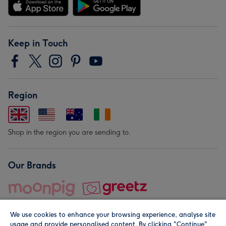
Keep in Touch
Region
Shop in the region you are sending to.
Our Brands
We use cookies to enhance your browsing experience, analyse site
usage and provide personalised content. By clicking "Continue"