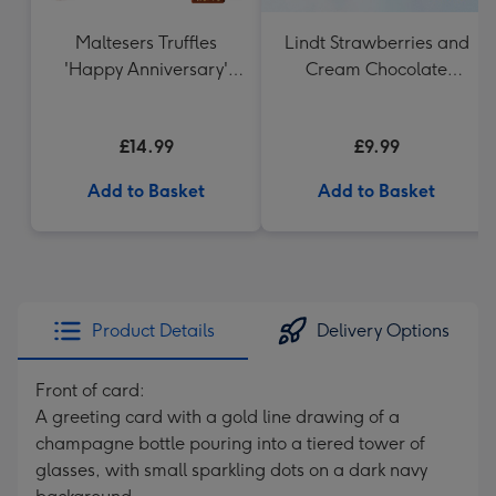
Maltesers Truffles
Lindt Strawberries and
'Happy Anniversary'
Cream Chocolate
Gift Box 336g
Truffles (200g)
£14.99
£9.99
Add to Basket
Add to Basket
Product Details
Delivery Options
Front of card:
A greeting card with a gold line drawing of a
champagne bottle pouring into a tiered tower of
glasses, with small sparkling dots on a dark navy