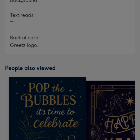
background.
Text reads:
""
Back of card:
Greetz logo.
People also viewed