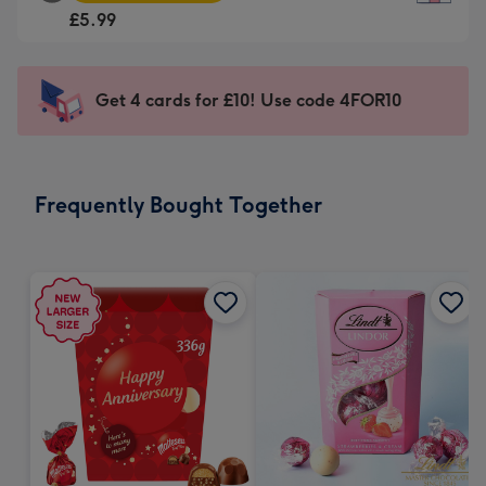
Square
For
£5.99
Card
the
-
little
£5.99
messages
Get 4 cards for £10! Use code 4FOR10
-
-
Moonpig
Dimensions:
favourite
150
-
x
Frequently Bought Together
Dimensions:
150
210
mm
x
210
mm