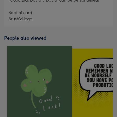
"Good luck David". 'David' can be personalised!
Back of card:
Brush'd logo
People also viewed