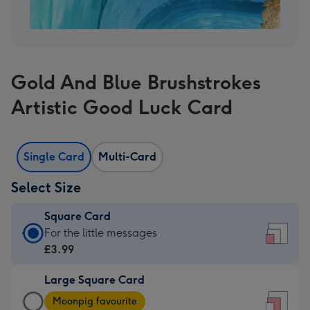
Gold And Blue Brushstrokes
Artistic Good Luck Card
Single Card
Multi-Card
Select Size
Square Card
Square
For the little messages
Card
£3.99
-
Large Square Card
£3.99
Large
-
Moonpig favourite