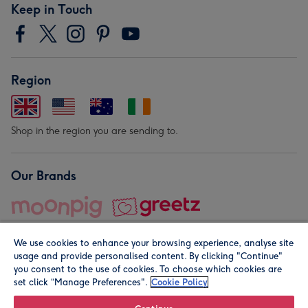
Keep in Touch
Region
Shop in the region you are sending to.
Our Brands
We use cookies to enhance your browsing experience, analyse site
usage and provide personalised content. By clicking "Continue"
you consent to the use of cookies. To choose which cookies are
set click “Manage Preferences".
Cookie Policy
© Moonpig.com Limited 2026. Registered company address is
Herbal House, 10 Back Hill, London EC1R 5EN, UK. A place