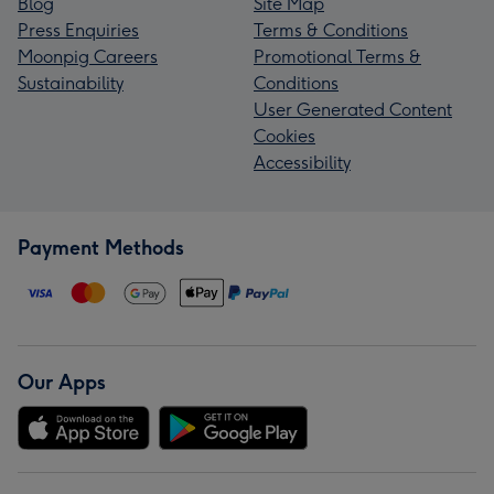
Blog
Site Map
Press Enquiries
Terms & Conditions
Moonpig Careers
Promotional Terms &
Sustainability
Conditions
User Generated Content
Cookies
Accessibility
Payment Methods
Our Apps