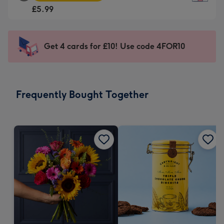
Square
For
£5.99
Card
the
-
little
£5.99
messages
Get 4 cards for £10! Use code 4FOR10
-
-
Moonpig
Dimensions:
favourite
150
-
x
Frequently Bought Together
Dimensions:
150
210
mm
x
210
mm