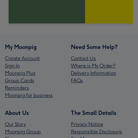
My Moonpig
Need Some Help?
Create Account
Contact Us
Sign In
Where is My Order?
Moonpig Plus
Delivery Information
Group Cards
FAQs
Reminders
Moonpig for business
About Us
The Small Details
Our Story
Privacy Notice
Moonpig Group
Responsible Disclosure