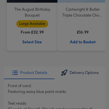
The August Birthday
Cartwright & Butler
Bouquet
Triple Chocolate Chunk
Tin (200g)
Large Available
From £32.99
£16.99
Select Size
Add to Basket
Product Details
Delivery Options
Front of card:
Featuring wavy blue paint marks.
Text reads: