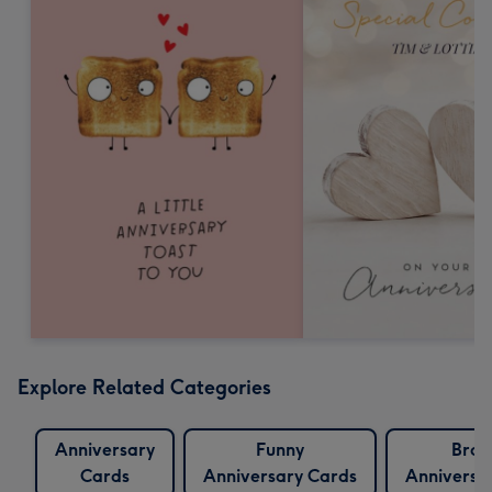
Explore Related Categories
Anniversary
Funny
Brot
Cards
Anniversary Cards
Anniversa