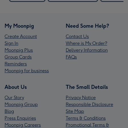
My Moonpig
Need Some Help?
Create Account
Contact Us
Sign In
Where is My Order?
Moonpig Plus
Delivery Information
Group Cards
FAQs
Reminders
Moonpig for business
About Us
The Small Details
Our Story
Privacy Notice
Moonpig Group
Responsible Disclosure
Blog
Site Map
Press Enquiries
Terms & Conditions
Moonpig Careers
Promotional Terms &