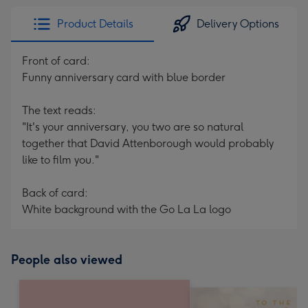
Product Details
Delivery Options
Front of card:
Funny anniversary card with blue border
The text reads:
"It's your anniversary, you two are so natural
together that David Attenborough would probably
like to film you."
Back of card:
White background with the Go La La logo
People also viewed