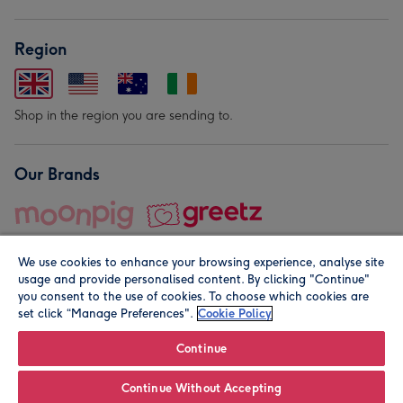
Region
Shop in the region you are sending to.
Our Brands
We use cookies to enhance your browsing experience, analyse site
usage and provide personalised content. By clicking "Continue"
you consent to the use of cookies. To choose which cookies are
set click “Manage Preferences".
Cookie Policy
© Moonpig.com Limited 2026. Registered company address is
Herbal House, 10 Back Hill, London EC1R 5EN, UK. A place
Continue
close to your heart.
Continue Without Accepting