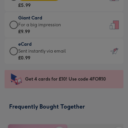
Card
For
£5.99
-
the
£5.99
little
Giant Card
-
messages
Giant
For a big impression
Moonpig
-
Card
£9.99
favourite
Dimensions:
-
-
132
eCard
£9.99
Dimensions:
x
eCard
Sent instantly via email
-
205
185
-
£0.99
For
x
mm
£0.99
a
290
-
big
mm
Sent
Get 4 cards for £10! Use code 4FOR10
impression
instantly
-
via
Dimensions:
email
293
Frequently Bought Together
x
419
mm