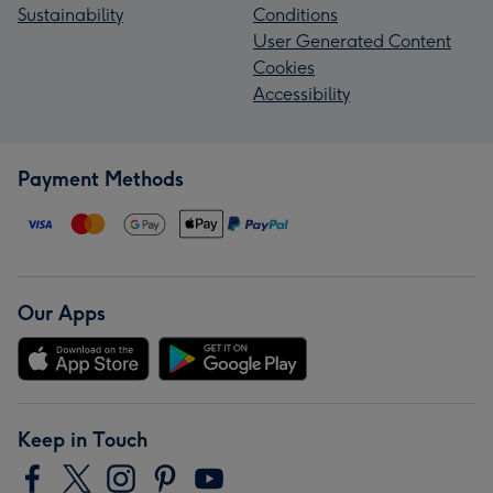
Sustainability
Conditions
User Generated Content
Cookies
Accessibility
Payment Methods
Our Apps
Keep in Touch