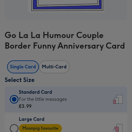
Go La La Humour Couple
Border Funny Anniversary Card
Single Card
Multi-Card
Select Size
Standard Card
Standard
For the little messages
Card
£3.99
-
Large Card
£3.99
Large
-
Moonpig favourite