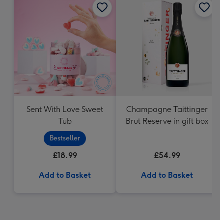
Sent With Love Sweet
Champagne Taittinger
Tub
Brut Reserve in gift box
Bestseller
£18.99
£54.99
Add to Basket
Add to Basket