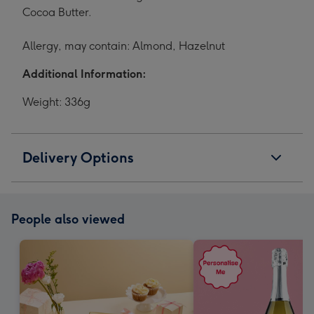
Cocoa Butter.
Allergy, may contain: Almond, Hazelnut
Additional Information:
Weight: 336g
Delivery Options
People also viewed