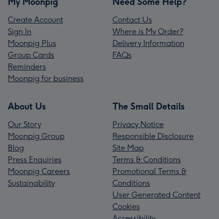
My Moonpig
Need Some Help?
Create Account
Contact Us
Sign In
Where is My Order?
Moonpig Plus
Delivery Information
Group Cards
FAQs
Reminders
Moonpig for business
About Us
The Small Details
Our Story
Privacy Notice
Moonpig Group
Responsible Disclosure
Blog
Site Map
Press Enquiries
Terms & Conditions
Moonpig Careers
Promotional Terms &
Sustainability
Conditions
User Generated Content
Cookies
Accessibility