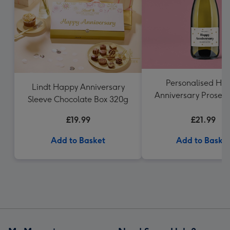
Personalised Ha
Lindt Happy Anniversary
Anniversary Prosecc
Sleeve Chocolate Box 320g
£19.99
£21.99
Add to Basket
Add to Baske