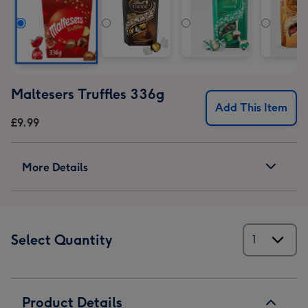
Maltesers Truffles 336g
Add This Item
£9.99
More Details
Select Quantity
Product Details