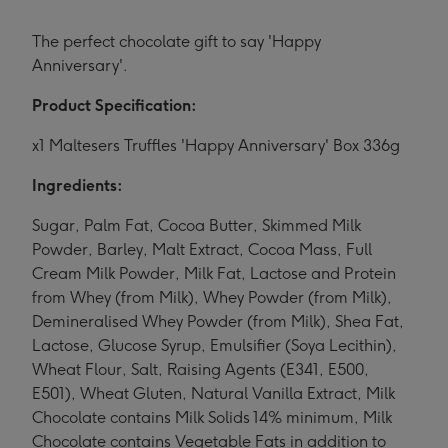
The perfect chocolate gift to say 'Happy
Anniversary'.
Product Specification:
x1 Maltesers Truffles 'Happy Anniversary' Box 336g
Ingredients:
Sugar, Palm Fat, Cocoa Butter, Skimmed Milk
Powder, Barley, Malt Extract, Cocoa Mass, Full
Cream Milk Powder, Milk Fat, Lactose and Protein
from Whey (from Milk), Whey Powder (from Milk),
Demineralised Whey Powder (from Milk), Shea Fat,
Lactose, Glucose Syrup, Emulsifier (Soya Lecithin),
Wheat Flour, Salt, Raising Agents (E341, E500,
E501), Wheat Gluten, Natural Vanilla Extract, Milk
Chocolate contains Milk Solids 14% minimum, Milk
Chocolate contains Vegetable Fats in addition to