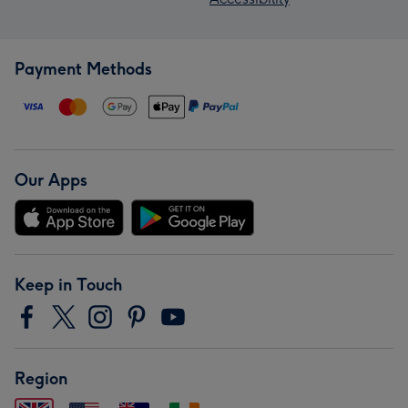
Payment Methods
Our Apps
Keep in Touch
Region