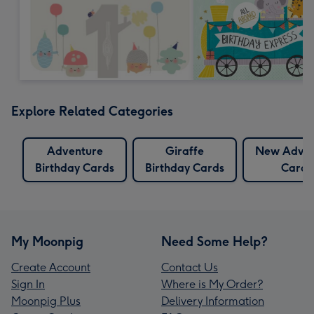
Explore Related Categories
Adventure
Giraffe
New Adven
Birthday Cards
Birthday Cards
Cards
My Moonpig
Need Some Help?
Create Account
Contact Us
Sign In
Where is My Order?
Moonpig Plus
Delivery Information