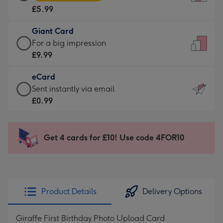
Card
For
£5.99
-
the
£5.99
little
Giant Card
-
messages
Giant
For a big impression
Moonpig
-
Card
£9.99
favourite
Dimensions:
-
-
132
eCard
£9.99
Dimensions:
x
eCard
Sent instantly via email
-
205
185
-
£0.99
For
x
mm
£0.99
a
290
-
big
mm
Sent
Get 4 cards for £10! Use code 4FOR10
impression
instantly
-
via
Dimensions:
email
293
x
Product Details
Delivery Options
419
mm
Giraffe First Birthday Photo Upload Card