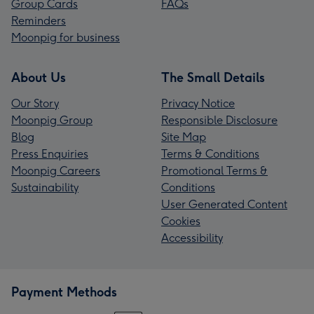
Group Cards
FAQs
Reminders
Moonpig for business
About Us
The Small Details
Our Story
Privacy Notice
Moonpig Group
Responsible Disclosure
Blog
Site Map
Press Enquiries
Terms & Conditions
Moonpig Careers
Promotional Terms &
Sustainability
Conditions
User Generated Content
Cookies
Accessibility
Payment Methods