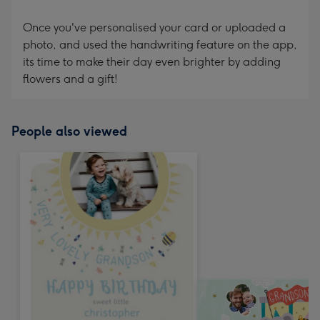
Once you've personalised your card or uploaded a
photo, and used the handwriting feature on the app,
its time to make their day even brighter by adding
flowers and a gift!
People also viewed