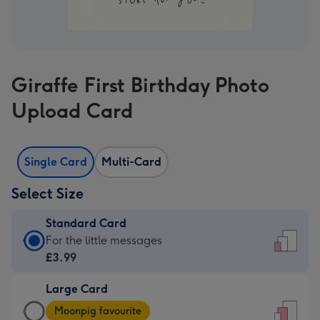
Giraffe First Birthday Photo
Upload Card
Single Card
Multi-Card
Select Size
Standard Card
Standard
For the little messages
Card
£3.99
-
Large Card
£3.99
Large
-
Moonpig favourite