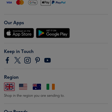
Our Apps
Keep in Touch
Region
Shop in the region you are sending to.
Our Brands