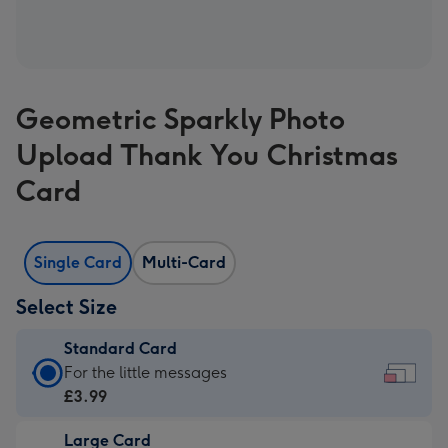
Geometric Sparkly Photo
Upload Thank You Christmas
Card
Single Card
Multi-Card
Select Size
Standard Card
Standard
For the little messages
Card
£3.99
-
Large Card
£3.99