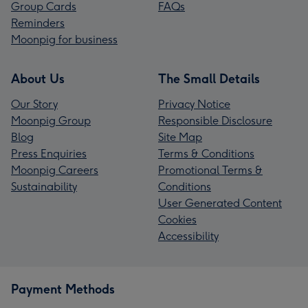
Group Cards
FAQs
Reminders
Moonpig for business
About Us
The Small Details
Our Story
Privacy Notice
Moonpig Group
Responsible Disclosure
Blog
Site Map
Press Enquiries
Terms & Conditions
Moonpig Careers
Promotional Terms &
Sustainability
Conditions
User Generated Content
Cookies
Accessibility
Payment Methods