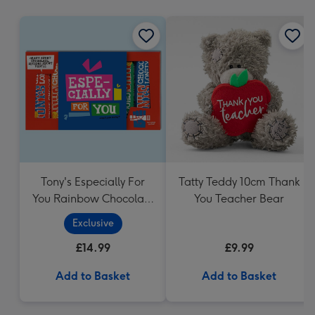
mm
Tony's Especially For
Tatty Teddy 10cm Thank
You Rainbow Chocolate
You Teacher Bear
Tasting Pack (288g)
Exclusive
£14.99
£9.99
Add to Basket
Add to Basket