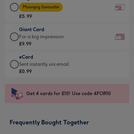
Large
-
Moonpig favourite
Card
For
£5.99
-
the
£5.99
little
Giant Card
-
messages
Giant
For a big impression
Moonpig
-
Card
£9.99
favourite
Dimensions:
-
-
185
eCard
£9.99
Dimensions:
x
eCard
Sent instantly via email
-
290
132
-
£0.99
For
x
mm
£0.99
a
205
-
big
mm
Sent
Get 4 cards for £10! Use code 4FOR10
impression
instantly
-
via
Dimensions:
email
419
Frequently Bought Together
x
293