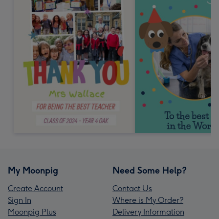
My Moonpig
Need Some Help?
Create Account
Contact Us
Sign In
Where is My Order?
Moonpig Plus
Delivery Information