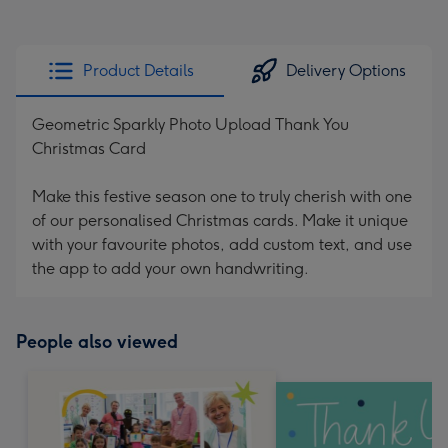
Product Details
Delivery Options
Geometric Sparkly Photo Upload Thank You
Christmas Card
Make this festive season one to truly cherish with one
of our personalised Christmas cards. Make it unique
with your favourite photos, add custom text, and use
the app to add your own handwriting.
People also viewed