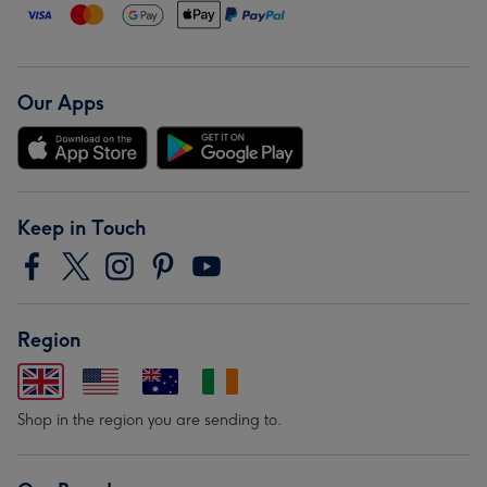
Our Apps
Keep in Touch
Region
Shop in the region you are sending to.