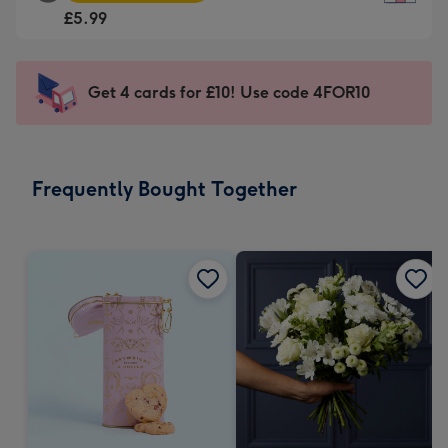
Square
For
£5.99
Card
the
-
little
£5.99
messages
Get 4 cards for £10! Use code 4FOR10
-
-
Moonpig
Dimensions:
favourite
150
-
x
Frequently Bought Together
Dimensions:
150
210
mm
x
210
mm