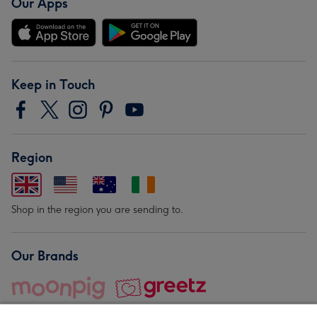
Our Apps
Keep in Touch
Region
Shop in the region you are sending to.
Our Brands