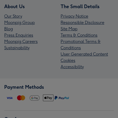
About Us
The Small Details
Our Story
Privacy Notice
Moonpig Group
Responsible Disclosure
Blog
Site Map
Press Enquiries
Terms & Conditions
Moonpig Careers
Promotional Terms &
Sustainability
Conditions
User Generated Content
Cookies
Accessibility
Payment Methods