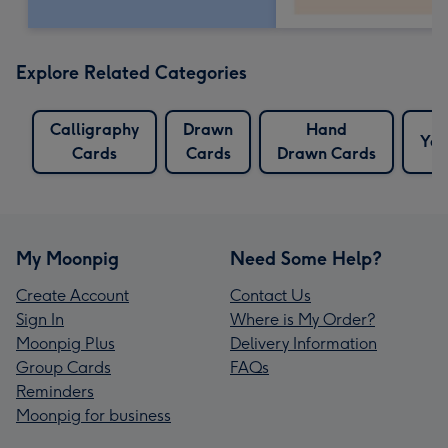
Explore Related Categories
Calligraphy
Drawn
Hand
Yes
Cards
Cards
Drawn Cards
My Moonpig
Need Some Help?
Create Account
Contact Us
Sign In
Where is My Order?
Moonpig Plus
Delivery Information
Group Cards
FAQs
Reminders
Moonpig for business