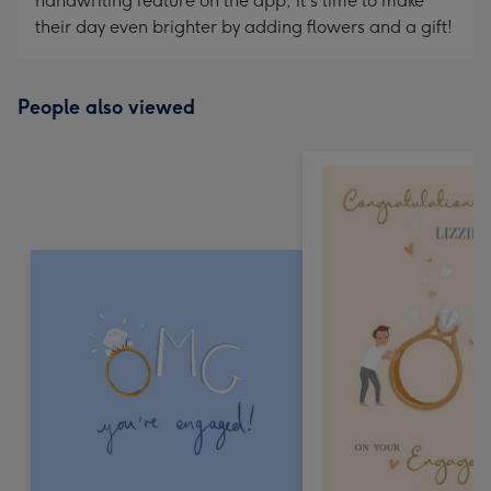
handwriting feature on the app, it's time to make
their day even brighter by adding flowers and a gift!
People also viewed