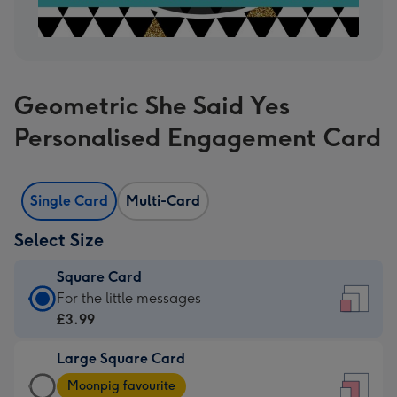
Geometric She Said Yes
Personalised Engagement Card
Single Card
Multi-Card
Select Size
Square Card
Square
For the little messages
Card
£3.99
-
Large Square Card
£3.99
Large
-
Moonpig favourite