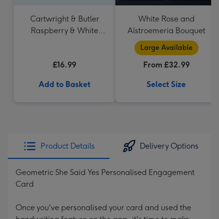
Cartwright & Butler
White Rose and
Raspberry & White
Alstroemeria Bouquet
Chocolate Shortbread
Large Available
in Heart Shaped Tin
£16.99
From £32.99
Add to Basket
Select Size
Product Details
Delivery Options
Geometric She Said Yes Personalised Engagement
Card
Once you've personalised your card and used the