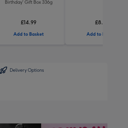
Birthday' Gift Box 336g
£14.99
£8.99
Add to Basket
Add to Basket
Delivery Options