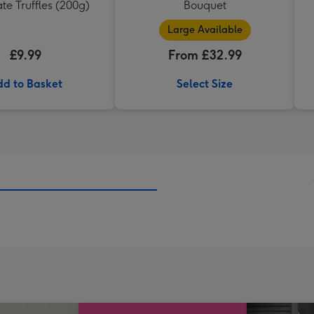
te Truffles (200g)
Bouquet
Large Available
£9.99
From £32.99
d to Basket
Select Size