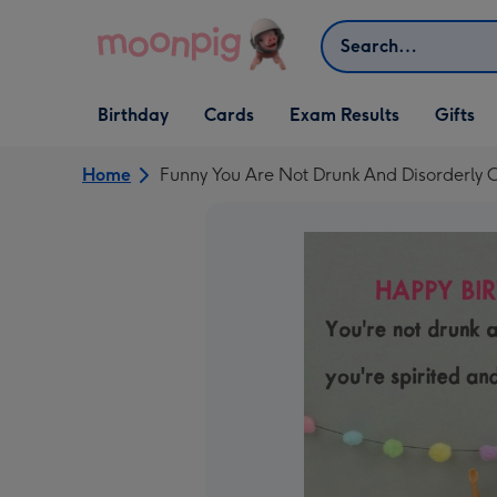
Skip to content
Search
Open Birthday
Open Cards
Open Gifts
Birthday
Cards
Exam Results
Gifts
dropdown
dropdown
dropdown
Home
Funny You Are Not Drunk And Disorderly 