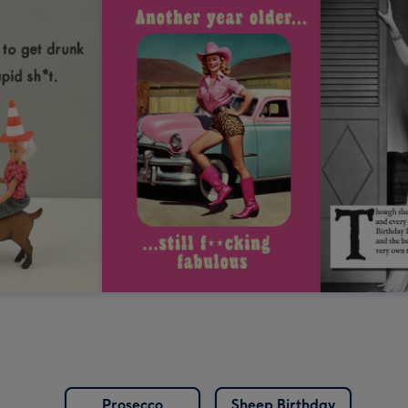
Prosecco
Sheep Birthday