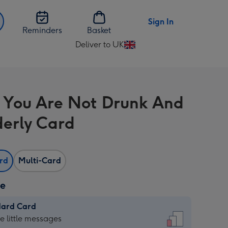
Sign In
Reminders
Basket
Deliver to UK
Change
delivery
destination
from
 You Are Not Drunk And
UK
derly Card
ard
Multi-Card
ze
dard Card
dard
he little messages