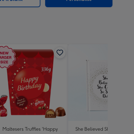
Maltesers Truffles 'Happy
She Believed She Could Bo