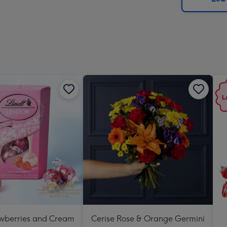
x
419
mm
awberries and Cream
Cerise Rose & Orange Germini