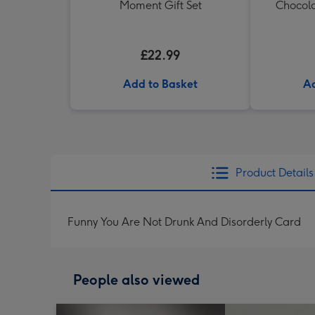
Moment Gift Set
Chocola
£22.99
Add to Basket
Ad
Product Details
Funny You Are Not Drunk And Disorderly Card
People also viewed