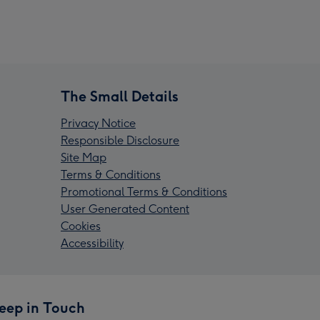
The Small Details
Privacy Notice
Responsible Disclosure
Site Map
Terms & Conditions
Promotional Terms & Conditions
User Generated Content
Cookies
Accessibility
eep in Touch