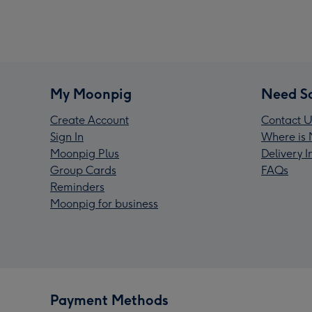
My Moonpig
Need S
Create Account
Contact U
Sign In
Where is 
Moonpig Plus
Delivery 
Group Cards
FAQs
Reminders
Moonpig for business
Payment Methods