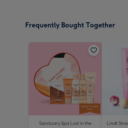
Frequently Bought Together
Sanctuary Spa Lost in the
Lindt Str