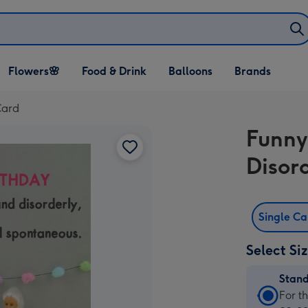
Open Flowers🌸
Open Food & Drink
Open Balloons
Flowers🌸
Food & Drink
Balloons
Brands
dropdown
dropdown
dropdown
Card
Funny
Disor
Single C
Select Si
Stan
Stan
For t