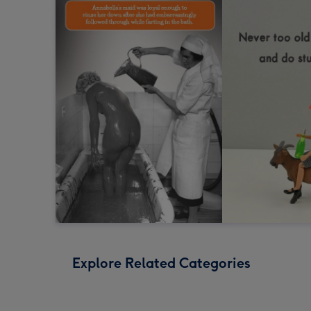
Explore Related Categories