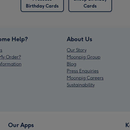
Birthday Cards
Cards
ome Help?
About Us
s
Our Story
My Order?
Moonpig Group
Information
Blog
Press Enquiries
Moonpig Careers
Sustainability
Our Apps
K