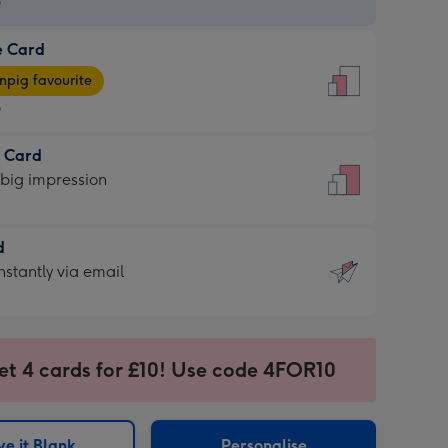
9
e Card
9
e
pig favourite
9
9
t Card
ages
 big impression
pig
rite
sions:
d
sions:
d
nstantly via email
9
et 4 cards for £10! Use code 4FOR10
ssion
ntly
sions:
e it Blank
Personalise