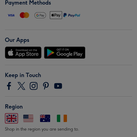
Payment Methods
Our Apps
Keep in Touch
Region
Shop in the region you are sending to.