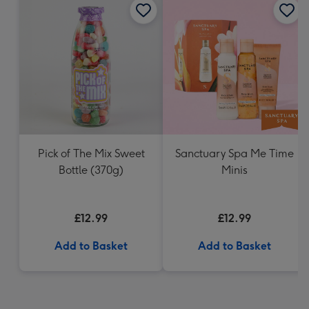
Pick of The Mix Sweet
Sanctuary Spa Me Time
Bottle (370g)
Minis
£12.99
£12.99
Add to Basket
Add to Basket