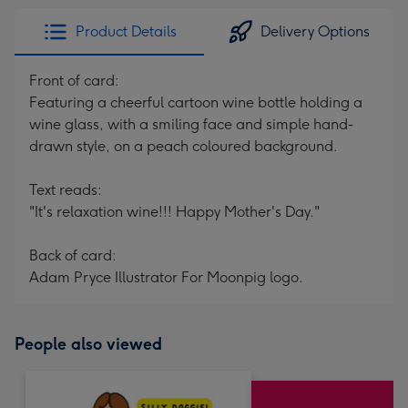
Product Details
Delivery Options
Front of card:
Featuring a cheerful cartoon wine bottle holding a
wine glass, with a smiling face and simple hand-
drawn style, on a peach coloured background.
Text reads:
"It's relaxation wine!!! Happy Mother's Day."
Back of card:
Adam Pryce Illustrator For Moonpig logo.
People also viewed