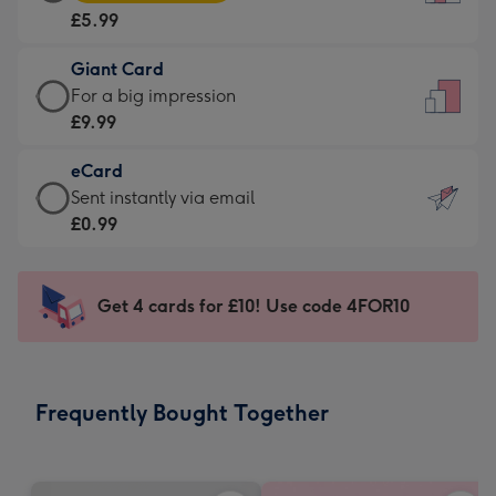
Card
For
£5.99
-
the
£5.99
little
Giant Card
-
messages
Giant
For a big impression
Moonpig
-
Card
£9.99
favourite
Dimensions:
-
-
132
eCard
£9.99
Dimensions:
x
eCard
Sent instantly via email
-
205
185
-
£0.99
For
x
mm
£0.99
a
290
-
big
mm
Sent
Get 4 cards for £10! Use code 4FOR10
impression
instantly
-
via
Dimensions:
email
293
Frequently Bought Together
x
419
mm