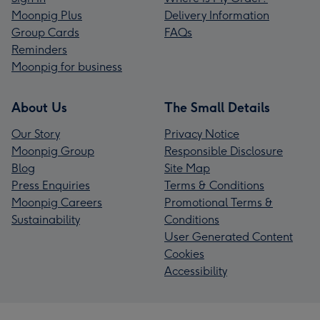
Moonpig Plus
Delivery Information
Group Cards
FAQs
Reminders
Moonpig for business
About Us
The Small Details
Our Story
Privacy Notice
Moonpig Group
Responsible Disclosure
Blog
Site Map
Press Enquiries
Terms & Conditions
Moonpig Careers
Promotional Terms &
Sustainability
Conditions
User Generated Content
Cookies
Accessibility