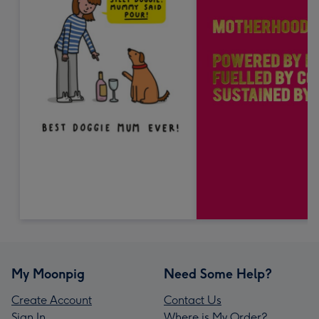
My Moonpig
Need Some Help?
Create Account
Contact Us
Sign In
Where is My Order?