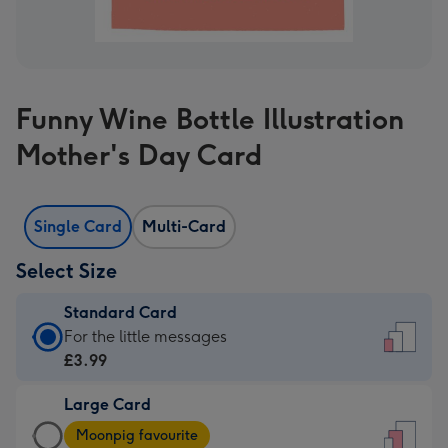
Funny Wine Bottle Illustration
Mother's Day Card
Single Card
Multi-Card
Select Size
Standard Card
Standard
For the little messages
Card
£3.99
-
Large Card
£3.99
Large
-
Moonpig favourite